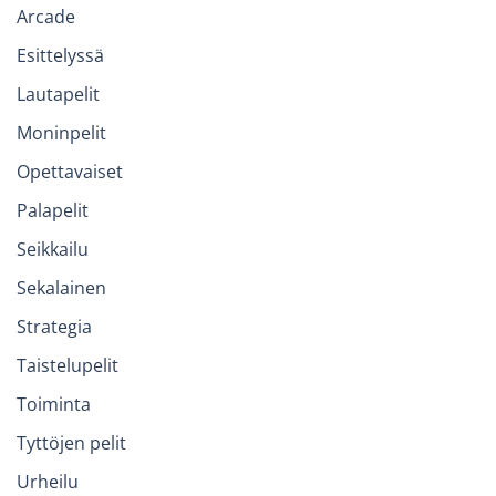
Arcade
Esittelyssä
Lautapelit
Moninpelit
Opettavaiset
Palapelit
Seikkailu
Sekalainen
Strategia
Taistelupelit
Toiminta
Tyttöjen pelit
Urheilu