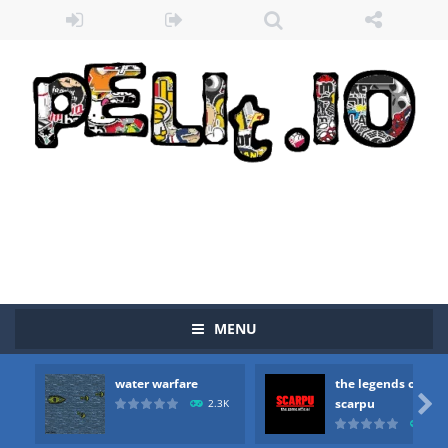
MENU
water warfare
the legends of
Zombie vs Fire
-
“Zombie vs Fire” is an online game that pits players against each other in a fight to the death. The objective...

scarpu
2.3K
2.5
water warfare
-
you are in war and you have to kill the enemy boats, beware after a period of time their boss will come, buy your ideal boat...