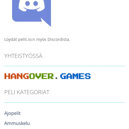
Löydät pelit.io:n myös Discordista.
YHTEISTYÖSSÄ
PELI KATEGORIAT
Ajopelit
Ammuskelu