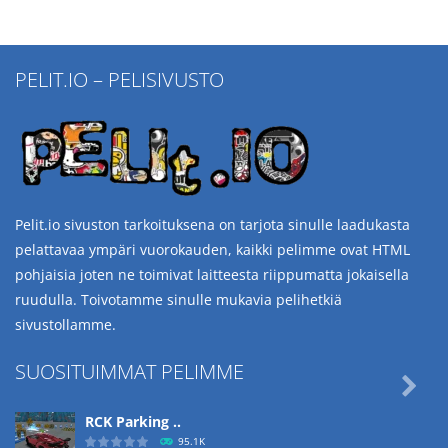
PELIT.IO – PELISIVUSTO
Pelit.io sivuston tarkoituksena on tarjota sinulle laadukasta
pelattavaa ympäri vuorokauden, kaikki pelimme ovat HTML
pohjaisia joten ne toimivat laitteesta riippumatta jokaisella
ruudulla. Toivotamme sinulle mukavia pelihetkiä
sivustollamme.
SUOSITUIMMAT PELIMME

RCK Parking ..
95.1K