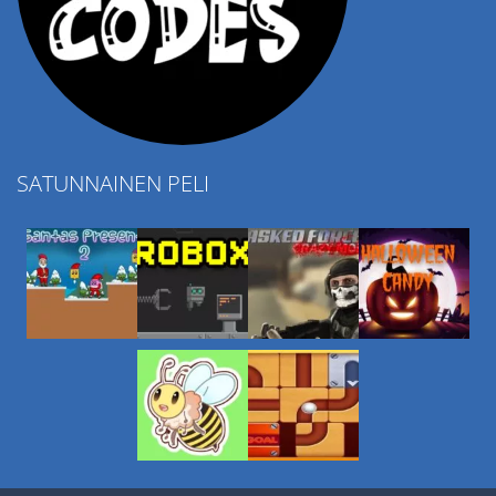
SATUNNAINEN PELI
Play
Play
Play
Play