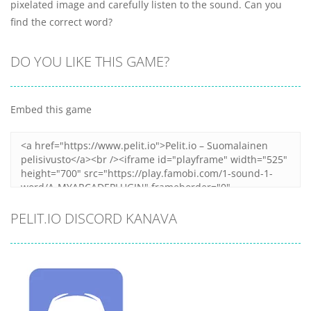
pixelated image and carefully listen to the sound. Can you
find the correct word?
DO YOU LIKE THIS GAME?
Embed this game
PELIT.IO DISCORD KANAVA