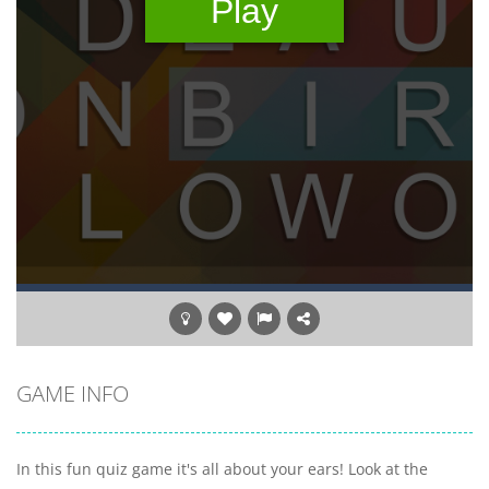
GAME INFO
In this fun quiz game it's all about your ears! Look at the