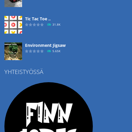
Tic Tac Toe ..
31.8K
Environment Jigsaw
5.65K
YHTEISTYÖSSÄ
Ropе Help
4.57K