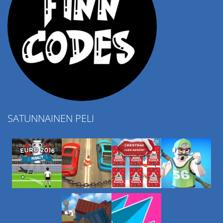
SATUNNAINEN PELI