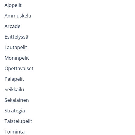
Ajopelit
Ammuskelu
Arcade
Esittelyssä
Lautapelit
Moninpelit
Opettavaiset
Palapelit
Seikkailu
Sekalainen
Strategia
Taistelupelit
Toiminta