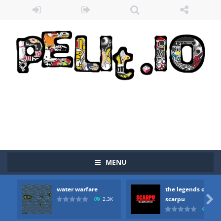
MENU
water warfare
the legends of
Zombie vs Fire
-
“Zombie vs Fire” is an online game that pits players against each other in a fight to the death. The objective...

scarpu
2.3K
2.5
water warfare
-
you are in war and you have to kill the enemy boats, beware after a period of time their boss will come, buy your ideal boat...