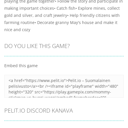
playing the game together• Follow the story and participate in
making important choices• Catch fish• Explore mines, collect
gold and silver, and craft jewelry• Help friendly citizens with
farming routine• Decorate granny May's house and make it
nice and cozy
DO YOU LIKE THIS GAME?
Embed this game
PELIT.IO DISCORD KANAVA