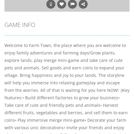
GAME INFO
Welcome to Farm Town, the place where you are welcome to
enjoy family adventures and farming days!Grow plants,
explore lands, play merge mini-game and take care of cute
pets and animals. Sell goods and earn coins to expand your
village. Bring happiness and joy to your lands. The storyline
will help you immerse into relaxing gameplay and escape
from the worries. All of that is waiting for you here NOW! ;)Key
features:• Build different factories to grow your business•
Take care of cute and friendly pets and animals• Harvest
different fruits, vegetables and berries, and sell them to earn
coins• Play immersive merge mini-game• Decorate your farm
with various unic decorations• Invite your friends and enjoy