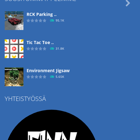

RCK Parking ..
95.1K
Tic Tac Toe ..
31.8K
Environment Jigsaw
5.65K
YHTEISTYÖSSÄ
Ropе Help
4.57K