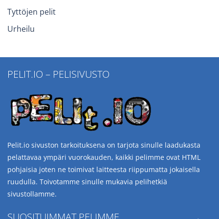
Tyttöjen pelit
Urheilu
PELIT.IO – PELISIVUSTO
Pelit.io sivuston tarkoituksena on tarjota sinulle laadukasta
pelattavaa ympäri vuorokauden, kaikki pelimme ovat HTML
pohjaisia joten ne toimivat laitteesta riippumatta jokaisella
ruudulla. Toivotamme sinulle mukavia pelihetkiä
sivustollamme.
SUOSITUIMMAT PELIMME