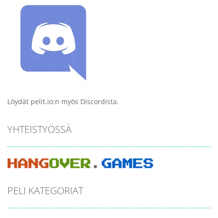
Löydät pelit.io:n myös Discordista.
YHTEISTYÖSSÄ
PELI KATEGORIAT