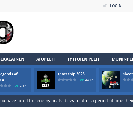
LOGIN
SEKALAINEN
AJOPELIT
TYTTÖJEN PELIT
MONINPEL
legends of
spaceship 2023
shoot
rpu
2.81K
2.5K
an online game that pits players against each other in a fight to the
ou have to kill the enemy boats, beware after a period of time their
of scarpu is arcade game
 game arcade