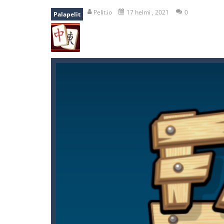
shooter space HD
-
SPACE SHOOTER
Pelit.io
17 helmi , 2021
0
Palapelit
recover rocket
-
recover rockets is 
mole attack
-
Help old mcdonalds ge
falling gifts
-
falling gifts is a game
break the rope
-
break the rope is 
bomb and run
-
bomb and run, welco
Zombie vs Fire
-
“Zombie vs Fire” is 
water warfare
-
you are in war and y