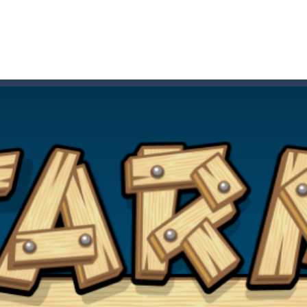
 HD IS GAME ARCADE
game arcade
t these pesky rodents out of his farm by smashing them in this o
 where you are a box and you have to get the christmas items while
game puzzle
me to the game, you will have to kill enemies, placing and bombs a
an online game that pits players against each other in a fight to the
ou have to kill the enemy boats, beware after a period of time their