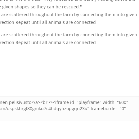
e given shapes so they can be rescued."
t are scattered throughout the farm by connecting them into given
ection Repeat until all animals are connected
t are scattered throughout the farm by connecting them into given
ection Repeat until all animals are connected