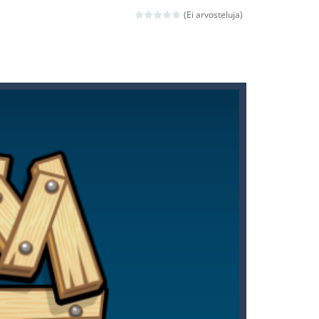
(Ei arvosteluja)
ld arcade game
 avoiding the dangerous weapons,...
nd then run, make your maximum score,...
 death. The objective...
 boss will come, buy your ideal boat...