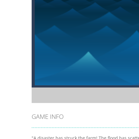
GAME INFO
"A disaster has struck the farm! The flood has scatt