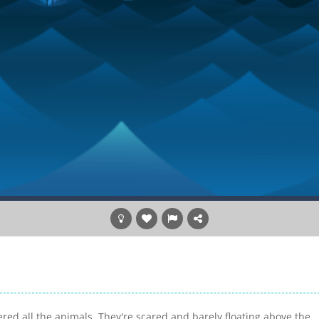
ered all the animals. They're scared and barely floating above the