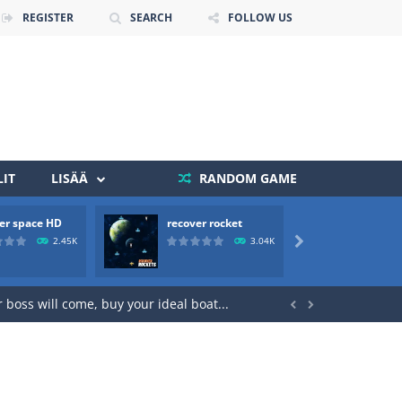
REGISTER
SEARCH
FOLLOW US
IT
LISÄÄ
RANDOM GAME
er space HD
recover rocket
mole a
2.45K
3.04K

 death. The objective...
 boss will come, buy your ideal boat...

