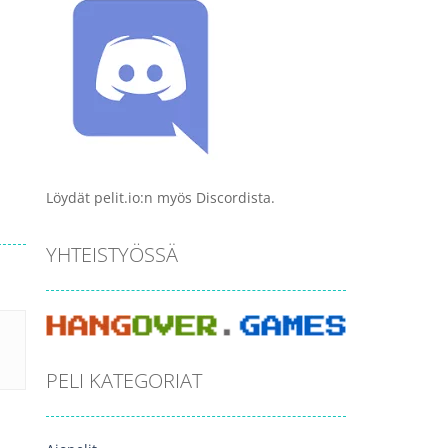
Löydät pelit.io:n myös Discordista.
YHTEISTYÖSSÄ
PELI KATEGORIAT