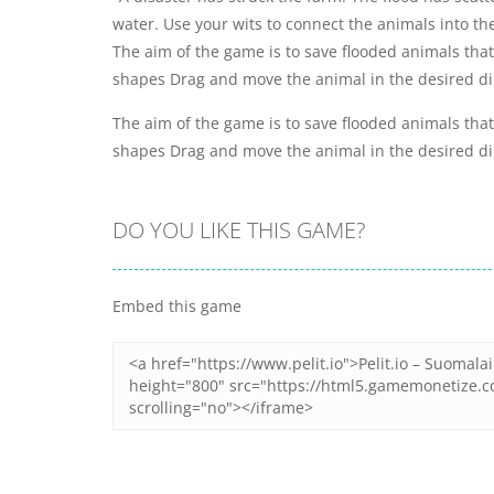
water. Use your wits to connect the animals into th
The aim of the game is to save flooded animals tha
shapes Drag and move the animal in the desired dir
The aim of the game is to save flooded animals tha
shapes Drag and move the animal in the desired dir
DO YOU LIKE THIS GAME?
Embed this game