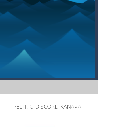
PELIT.IO DISCORD KANAVA