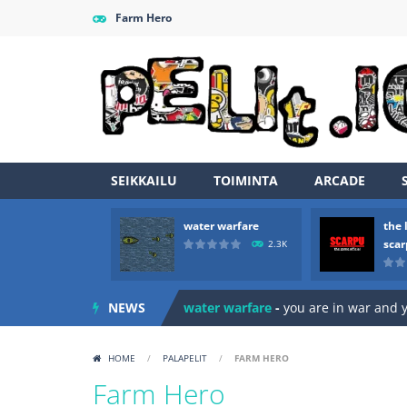
Farm Hero
SEIKKAILU
TOIMINTA
ARCADE
water warfare
the 
sca
2.3K
Zombie vs Fire
-
“Zombie vs Fire” is 
NEWS
water warfare
-
you are in war and y
the legends of scarpu
-
the legends 
HOME
/
PALAPELIT
/
FARM HERO
spaceship 2023
-
spaceship 2023 is
Farm Hero