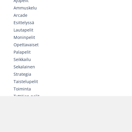
Ajopelit
Ammuskelu
Arcade
Esittelyssä
Lautapelit
Moninpelit
Opettavaiset
Palapelit
Seikkailu
Sekalainen
Strategia
Taistelupelit
Toiminta
Tyttöjen pelit
Urheilu
SATUNNAINEN PELI