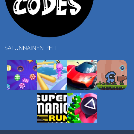
SATUNNAINEN PELI
Play
Play
Play
Play