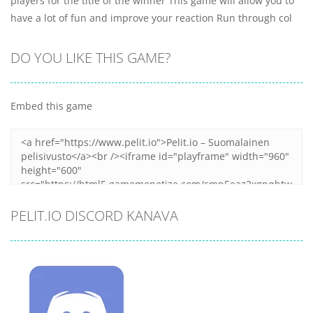
players for the title of the winner This game will allow you to
have a lot of fun and improve your reaction Run through col
DO YOU LIKE THIS GAME?
Embed this game
PELIT.IO DISCORD KANAVA