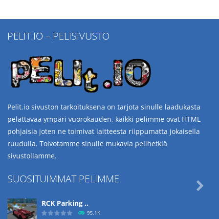
PELIT.IO – PELISIVUSTO
Pelit.io sivuston tarkoituksena on tarjota sinulle laadukasta
pelattavaa ympäri vuorokauden, kaikki pelimme ovat HTML
pohjaisia joten ne toimivat laitteesta riippumatta jokaisella
ruudulla. Toivotamme sinulle mukavia pelihetkiä
sivustollamme.
SUOSITUIMMAT PELIMME

RCK Parking ..
95.1K