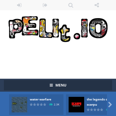
MENU
water warfare
the legends of
Zombie vs Fire
-
“Zombie vs Fire” is an online game that pits players against each other in a fight to the death. The objective...

scarpu
2.3K
2.5
water warfare
-
you are in war and you have to kill the enemy boats, beware after a period of time their boss will come, buy your ideal boat...