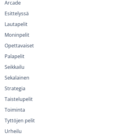
Arcade
Esittelyssä
Lautapelit
Moninpelit
Opettavaiset
Palapelit
Seikkailu
Sekalainen
Strategia
Taistelupelit
Toiminta
Tyttöjen pelit
Urheilu