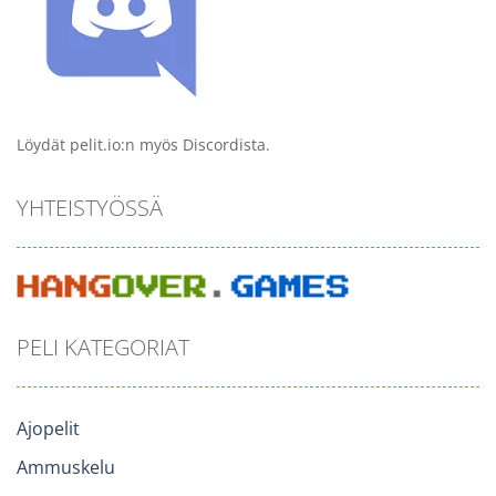
Löydät pelit.io:n myös Discordista.
YHTEISTYÖSSÄ
PELI KATEGORIAT
Ajopelit
Ammuskelu