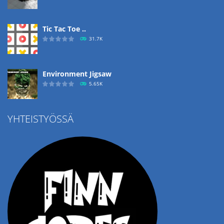
Tic Tac Toe ..
31.7K
Environment Jigsaw
5.65K
YHTEISTYÖSSÄ
Ropе Help
4.57K