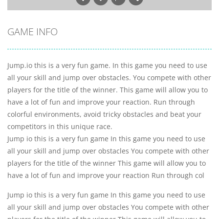
GAME INFO
Jump.io this is a very fun game. In this game you need to use
all your skill and jump over obstacles. You compete with other
players for the title of the winner. This game will allow you to
have a lot of fun and improve your reaction. Run through
colorful environments, avoid tricky obstacles and beat your
competitors in this unique race.
Jump io this is a very fun game In this game you need to use
all your skill and jump over obstacles You compete with other
players for the title of the winner This game will allow you to
have a lot of fun and improve your reaction Run through col
Jump io this is a very fun game In this game you need to use
all your skill and jump over obstacles You compete with other