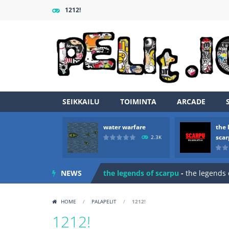
1212!
SEIKKAILU
TOIMINTA
ARCADE
water warfare
the 
Zombie vs Fire
-
“Zombie vs Fire” is 
sca
2.3K
water warfare
-
you are in war and y
NEWS
the legends of scarpu
-
the legends 
spaceship 2023
-
spaceship 2023 is
HOME
/
PALAPELIT
/
1212!
shooter space HD
-
SPACE SHOOTER
1212!