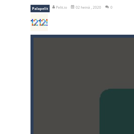
recover rocket
-
recover rockets is 
Pelit.io
02 heinä , 2020
0
Palapelit
mole attack
-
Help old mcdonalds ge
falling gifts
-
falling gifts is a game
break the rope
-
break the rope is 
bomb and run
-
bomb and run, welco
Zombie vs Fire
-
“Zombie vs Fire” is 
water warfare
-
you are in war and y