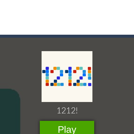
game arcade
t these pesky rodents out of his farm by smashing them in this o
 where you are a box and you have to get the christmas items while
game puzzle
me to the game, you will have to kill enemies, placing and bombs a
an online game that pits players against each other in a fight to the
ou have to kill the enemy boats, beware after a period of time their