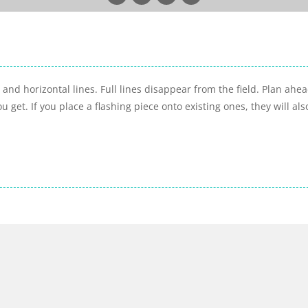
and horizontal lines. Full lines disappear from the field. Plan ahea
 get. If you place a flashing piece onto existing ones, they will als