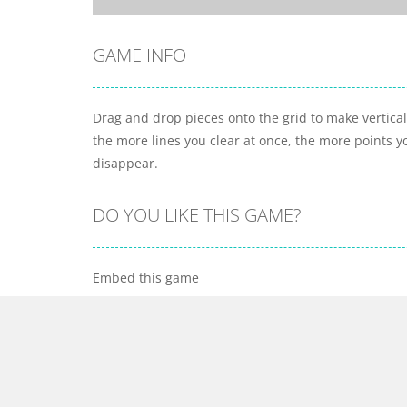
GAME INFO
Drag and drop pieces onto the grid to make vertical 
the more lines you clear at once, the more points you
disappear.
DO YOU LIKE THIS GAME?
Embed this game