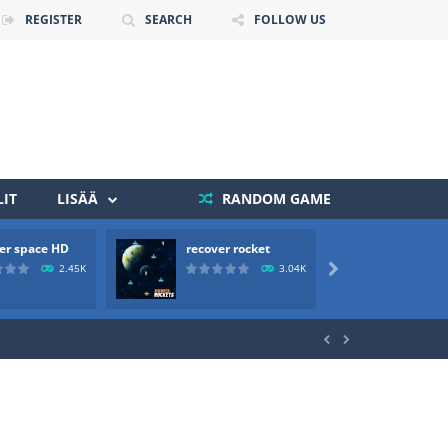
REGISTER
SEARCH
FOLLOW US
IT
LISÄÄ
RANDOM GAME
er space HD
recover rocket
mole a
 death. The objective...
2.45K
3.04K

 boss will come, buy your ideal boat...

