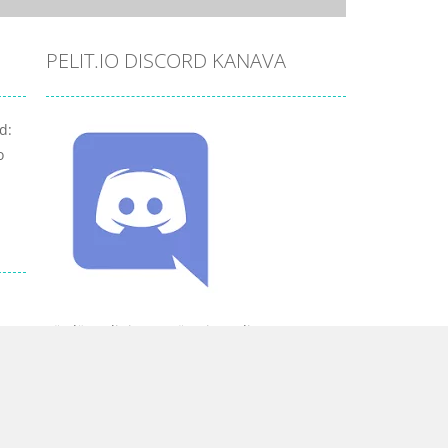
PELIT.IO DISCORD KANAVA
d:
o
Löydät pelit.io:n myös Discordista.
YHTEISTYÖSSÄ