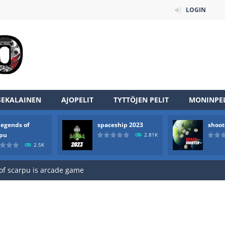
LOGIN
SEKALAINEN
AJOPELIT
TYTTÖJEN PELIT
MONINPEL
legends of
spaceship 2023
shoot
an online game that pits players against each other in a fight to the
rpu
2.81K
2.5K
ou have to kill the enemy boats, beware after a period of time their
of scarpu is arcade game
 game arcade
 HD IS GAME ARCADE