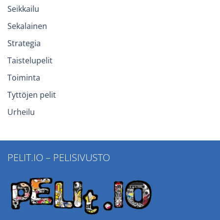
Seikkailu
Sekalainen
Strategia
Taistelupelit
Toiminta
Tyttöjen pelit
Urheilu
PELIT.IO – PELISIVUSTO