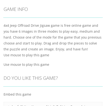
GAME INFO
4x4 Jeep Offroad Drive Jigsaw game is free online game and
you have 6 images in three modes to play easy, medium and
hard. Choose one of the mode for the game that you previous
choose and start to play. Drag and drop the pieces to solve
the puzzle and create an image. Enjoy, and have fun!
Use mouse to play this game
Use mouse to play this game
DO YOU LIKE THIS GAME?
Embed this game