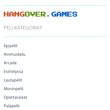
PELI KATEGORIAT
Ajopelit
Ammuskelu
Arcade
Esittelyssä
Lautapelit
Moninpelit
Opettavaiset
Palapelit