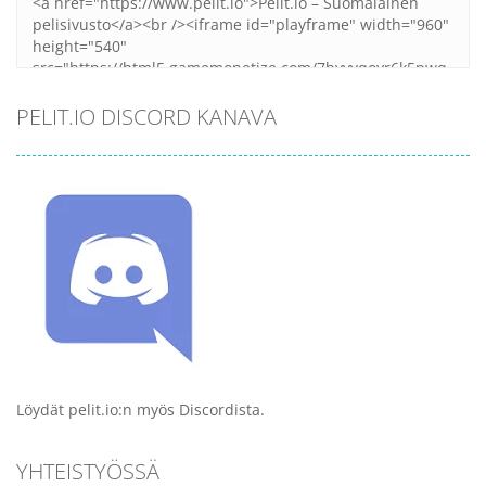
PELIT.IO DISCORD KANAVA
Löydät pelit.io:n myös Discordista.
YHTEISTYÖSSÄ