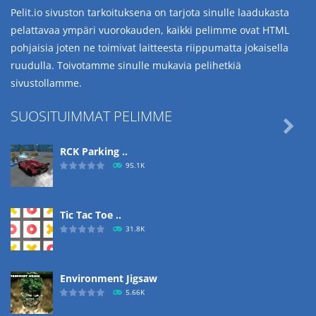
Pelit.io sivuston tarkoituksena on tarjota sinulle laadukasta
pelattavaa ympäri vuorokauden, kaikki pelimme ovat HTML
pohjaisia joten ne toimivat laitteesta riippumatta jokaisella
ruudulla. Toivotamme sinulle mukavia pelihetkiä
sivustollamme.
SUOSITUIMMAT PELIMME

RCK Parking ..
95.1K
Tic Tac Toe ..
31.8K
Environment Jigsaw
5.66K