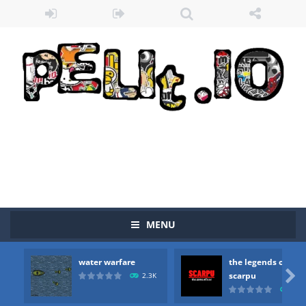
MENU
Zombie vs Fire
-
“Zombie vs Fire” is an online game that pits players against each other in a fight to the death. The objective...
water warfare
the legends of
water warfare
-
you are in war and you have to kill the enemy boats, beware after a period of time their boss will come, buy your ideal boat...

scarpu
2.3K
2.5
the legends of scarpu
-
the legends of scarpu is arcade game