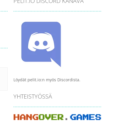
PELIT.IO DISCORD KANAVA
Löydät pelit.io:n myös Discordista.
YHTEISTYÖSSÄ