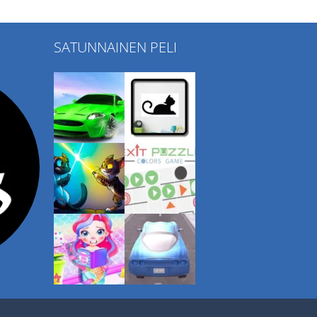
SATUNNAINEN PELI
Play
Play
Play
Play