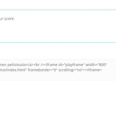
ur score.