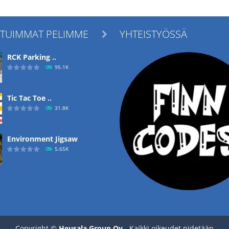
ITUIMMAT PELIMME
YHTEISTYÖSSÄ

RCK Parking ..
95.1K
Tic Tac Toe ..
31.8K
Environment Jigsaw
5.65K
Ropе Help
4.57K
Copyright ©
Heusala Group Oy
- Kaikki oikeudet pidetään