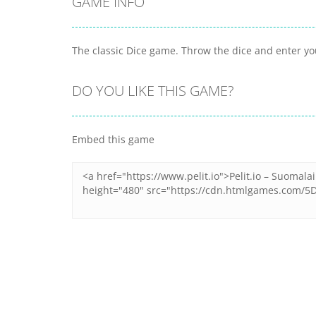
GAME INFO
The classic Dice game. Throw the dice and enter yo
DO YOU LIKE THIS GAME?
Embed this game