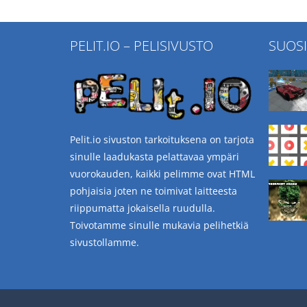
PELIT.IO – PELISIVUSTO
SUOS
Pelit.io sivuston tarkoituksena on tarjota
sinulle laadukasta pelattavaa ympäri
vuorokauden, kaikki pelimme ovat HTML
pohjaisia joten ne toimivat laitteesta
riippumatta jokaisella ruudulla.
Toivotamme sinulle mukavia pelihetkiä
sivustollamme.