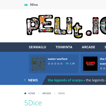
5Dice
SEIKKAILU
TOIMINTA
ARCADE
water warfare
the 
Zombie vs Fire
-
“Zombie vs Fire” is 
sca
2.3K
water warfare
-
you are in war and y
NEWS
the legends of scarpu
-
the legends 
spaceship 2023
-
spaceship 2023 is
HOME
/
ARCADE
/
5DICE
shooter space HD
-
SPACE SHOOTER
5Dice