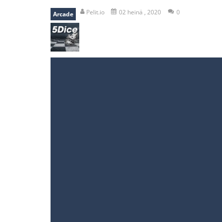
recover rocket
-
recover rockets is 
Pelit.io
02 heinä , 2020
0
Arcade
mole attack
-
Help old mcdonalds ge
falling gifts
-
falling gifts is a game
break the rope
-
break the rope is 
bomb and run
-
bomb and run, welco
Zombie vs Fire
-
“Zombie vs Fire” is 
water warfare
-
you are in war and y