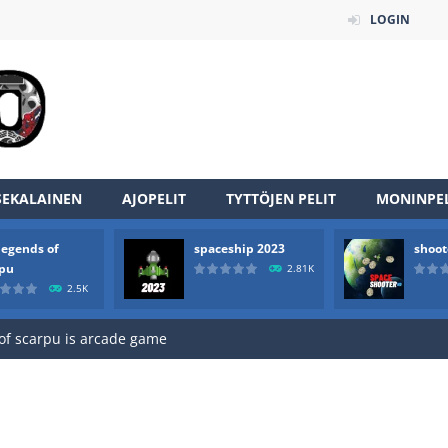
LOGIN
SEKALAINEN
AJOPELIT
TYTTÖJEN PELIT
MONINPEL
legends of
spaceship 2023
shoot
an online game that pits players against each other in a fight to the
rpu
2.81K
2.5K
ou have to kill the enemy boats, beware after a period of time their
of scarpu is arcade game
 game arcade
 HD IS GAME ARCADE