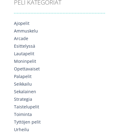
PELI KATEGORIAT
Ajopelit
Ammuskelu
Arcade
Esittelyssä
Lautapelit
Moninpelit
Opettavaiset
Palapelit
Seikkailu
Sekalainen
Strategia
Taistelupelit
Toiminta
Tyttöjen pelit
Urheilu