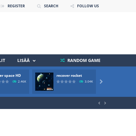
REGISTER
SEARCH
FOLLOW US
IT
LISÄÄ
RANDOM GAME
er space HD
recover rocket
mole a
 death. The objective...
2.46K
3.04K

 boss will come, buy your ideal boat...

