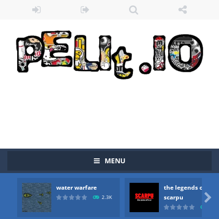
MENU
water warfare
the legends of
Zombie vs Fire
-
“Zombie vs Fire” is an online game that pits players against each other in a fight to the death. The objective...

scarpu
2.3K
2.5
water warfare
-
you are in war and you have to kill the enemy boats, beware after a period of time their boss will come, buy your ideal boat...