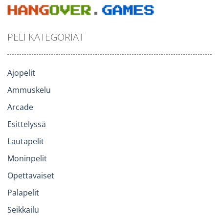
PELI KATEGORIAT
Ajopelit
Ammuskelu
Arcade
Esittelyssä
Lautapelit
Moninpelit
Opettavaiset
Palapelit
Seikkailu