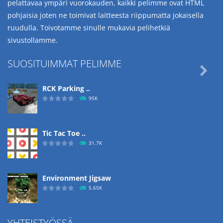
pelattavaa ympäri vuorokauden, kaikki pelimme ovat HTML
pohjaisia joten ne toimivat laitteesta riippumatta jokaisella
ruudulla. Toivotamme sinulle mukavia pelihetkiä
sivustollamme.
SUOSITUIMMAT PELIMME

RCK Parking ..
95K
Tic Tac Toe ..
31.7K
Environment Jigsaw
5.65K
YHTEISTYÖSSÄ
Ropе Help