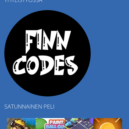
4.57K
SATUNNAINEN PELI