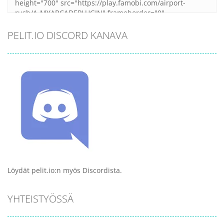
PELIT.IO DISCORD KANAVA
Löydät pelit.io:n myös Discordista.
YHTEISTYÖSSÄ