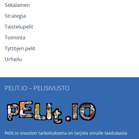
Sekalainen
Strategia
Taistelupelit
Toiminta
Tyttöjen pelit
Urheilu
PELIT.IO – PELISIVUSTO
Pelit.io sivuston tarkoituksena on tarjota sinulle laadukasta