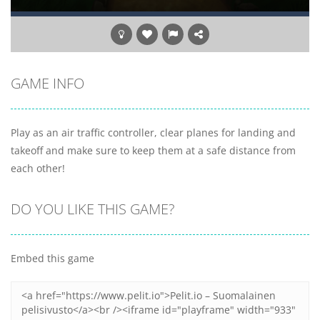
GAME INFO
Play as an air traffic controller, clear planes for landing and
takeoff and make sure to keep them at a safe distance from
each other!
DO YOU LIKE THIS GAME?
Embed this game