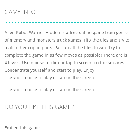
GAME INFO
Alien Robot Warrior Hidden is a free online game from genre
of memory and monsters truck games. Flip the tiles and try to
match them up in pairs. Pair up all the tiles to win. Try to
complete the game in as few moves as possible! There are is
4 levels. Use mouse to click or tap to screen on the squares.
Concentrate yourself and start to play. Enjoy!
Use your mouse to play or tap on the screen
Use your mouse to play or tap on the screen
DO YOU LIKE THIS GAME?
Embed this game