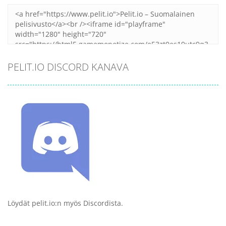
PELIT.IO DISCORD KANAVA
Löydät pelit.io:n myös Discordista.