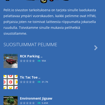
Pelit.io sivuston tarkoituksena on tarjota sinulle laadukasta
pelattavaa ympäri vuorokauden, kaikki pelimme ovat HTML
pohjaisia joten ne toimivat laitteesta riippumatta jokaisella
ruudulla. Toivotamme sinulle mukavia pelihetkiä
sivustollamme.
SUOSITUIMMAT PELIMME

RCK Parking ..
95K
Tic Tac Toe ..
31.7K
Environment Jigsaw
5.65K