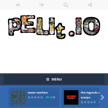
MENU
water warfare
the legends of
Zombie vs Fire
-
“Zombie vs Fire” is an online game that pits players against each other in a fight to the death. The objective...

scarpu
2.3K
2.5
water warfare
-
you are in war and you have to kill the enemy boats, beware after a period of time their boss will come, buy your ideal boat...