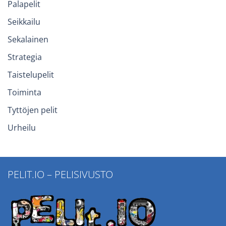
Palapelit
Seikkailu
Sekalainen
Strategia
Taistelupelit
Toiminta
Tyttöjen pelit
Urheilu
PELIT.IO – PELISIVUSTO