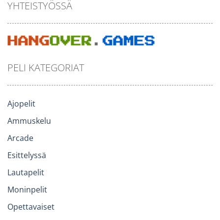
YHTEISTYÖSSÄ
PELI KATEGORIAT
Ajopelit
Ammuskelu
Arcade
Esittelyssä
Lautapelit
Moninpelit
Opettavaiset