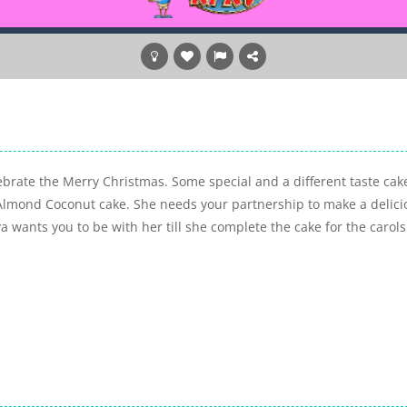
brate the Merry Christmas. Some special and a different taste cak
Almond Coconut cake. She needs your partnership to make a delici
 wants you to be with her till she complete the cake for the carols