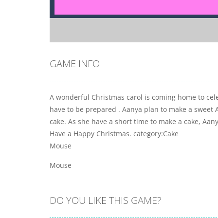
GAME INFO
A wonderful Christmas carol is coming home to cele
have to be prepared . Aanya plan to make a sweet 
cake. As she have a short time to make a cake, Aanya
Have a Happy Christmas. category:Cake
Mouse
Mouse
DO YOU LIKE THIS GAME?