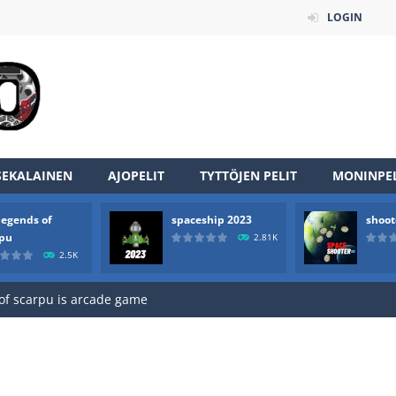
LOGIN
SEKALAINEN
AJOPELIT
TYTTÖJEN PELIT
MONINPEL
legends of
spaceship 2023
shoot
an online game that pits players against each other in a fight to the
rpu
2.81K
2.5K
ou have to kill the enemy boats, beware after a period of time their
of scarpu is arcade game
 game arcade
 HD IS GAME ARCADE