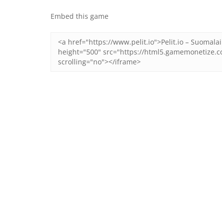
Embed this game