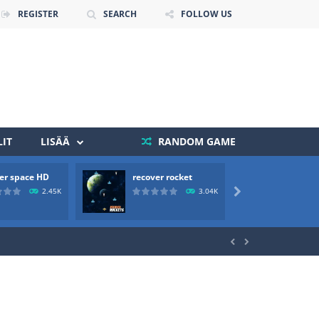
REGISTER
SEARCH
FOLLOW US
IT
LISÄÄ
RANDOM GAME
er space HD
recover rocket
mole a
 death. The objective...
2.45K
3.04K

 boss will come, buy your ideal boat...

