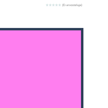
(Ei arvosteluja)
ld arcade game
 avoiding the dangerous weapons,...
nd then run, make your maximum score,...
 death. The objective...
 boss will come, buy your ideal boat...