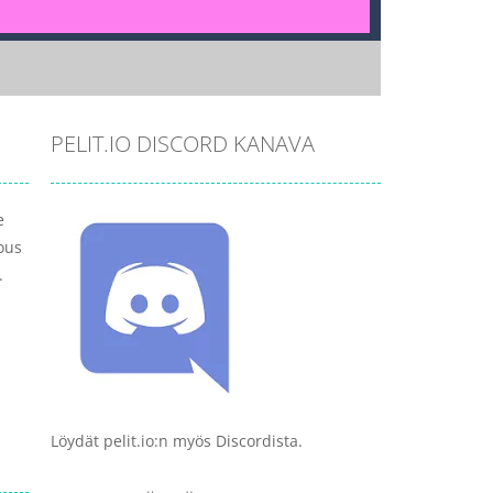
PELIT.IO DISCORD KANAVA
e
ous
.
Löydät pelit.io:n myös Discordista.