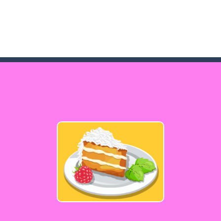
game arcade
t these pesky rodents out of his farm by smashing them in this o
 where you are a box and you have to get the christmas items while
game puzzle
me to the game, you will have to kill enemies, placing and bombs a
an online game that pits players against each other in a fight to the
ou have to kill the enemy boats, beware after a period of time their