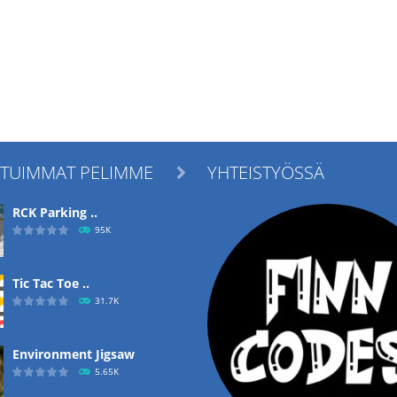
ITUIMMAT PELIMME
YHTEISTYÖSSÄ

RCK Parking ..
95K
Tic Tac Toe ..
31.7K
Environment Jigsaw
5.65K