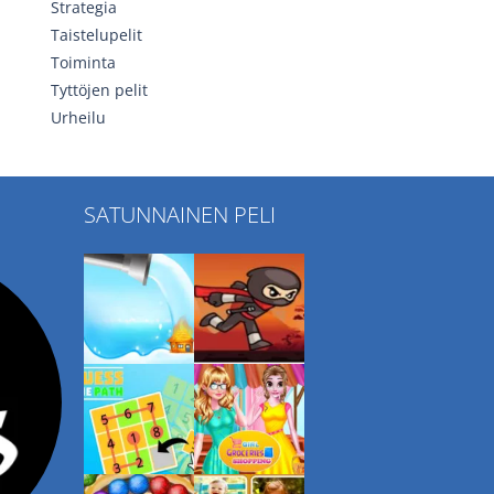
Strategia
Taistelupelit
Toiminta
Tyttöjen pelit
Urheilu
SATUNNAINEN PELI
Play
Play