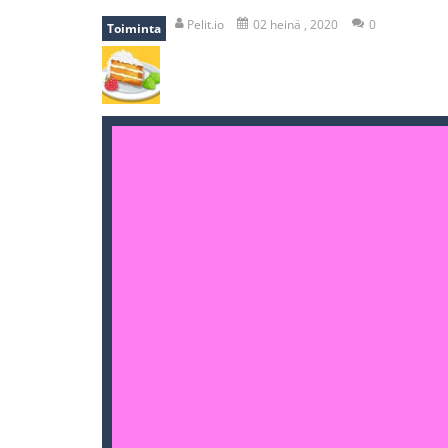
recover rocket
-
recover rockets is 
Pelit.io
02 heinä , 2020
0
Toiminta
mole attack
-
Help old mcdonalds ge
falling gifts
-
falling gifts is a game
break the rope
-
break the rope is 
bomb and run
-
bomb and run, welco
Zombie vs Fire
-
“Zombie vs Fire” is 
water warfare
-
you are in war and y