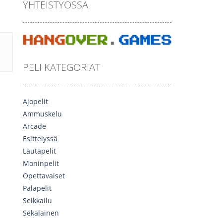
YHTEISTYÖSSÄ
PELI KATEGORIAT
Ajopelit
Ammuskelu
Arcade
Esittelyssä
Lautapelit
Moninpelit
Opettavaiset
Palapelit
Seikkailu
Sekalainen