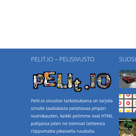
PELIT.IO – PELISIVUSTO
SUOS
Pelit.io sivuston tarkoituksena on tarjota
sinulle laadukasta pelattavaa ympäri
vuorokauden, kaikki pelimme ovat HTML
pohjaisia joten ne toimivat laitteesta
riippumatta jokaisella ruudulla.