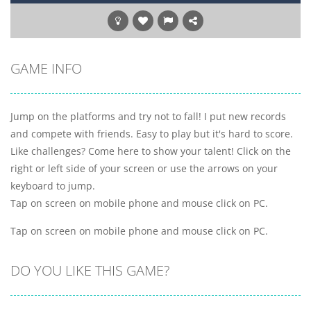
GAME INFO
Jump on the platforms and try not to fall! I put new records
and compete with friends. Easy to play but it's hard to score.
Like challenges? Come here to show your talent! Click on the
right or left side of your screen or use the arrows on your
keyboard to jump.
Tap on screen on mobile phone and mouse click on PC.
Tap on screen on mobile phone and mouse click on PC.
DO YOU LIKE THIS GAME?