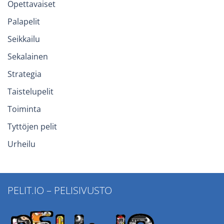
Opettavaiset
Palapelit
Seikkailu
Sekalainen
Strategia
Taistelupelit
Toiminta
Tyttöjen pelit
Urheilu
PELIT.IO – PELISIVUSTO