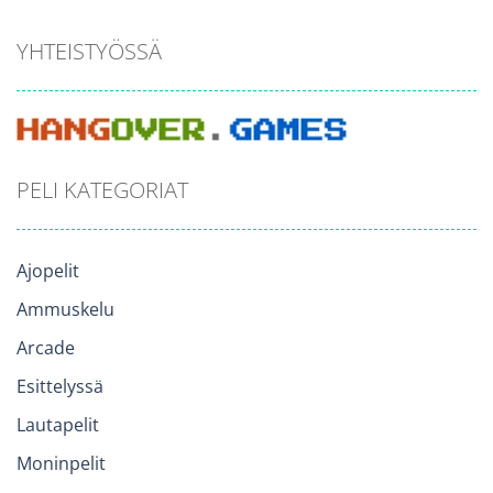
YHTEISTYÖSSÄ
PELI KATEGORIAT
Ajopelit
Ammuskelu
Arcade
Esittelyssä
Lautapelit
Moninpelit