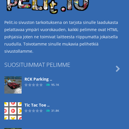
Pelit.io sivuston tarkoituksena on tarjota sinulle laadukasta
pelattavaa ympäri vuorokauden, kaikki pelimme ovat HTML
pohjaisia joten ne toimivat laitteesta riippumatta jokaisella
ruudulla. Toivotamme sinulle mukavia pelihetkiä
sivustollamme.
SUOSITUIMMAT PELIMME

RCK Parking ..
95.1K
Tic Tac Toe ..
31.8K