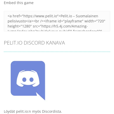
Embed this game
PELIT.IO DISCORD KANAVA
Löydät pelit.io:n myös Discordista.