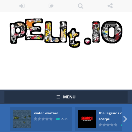
MENU
water warfare
the legends of
Zombie vs Fire
-
“Zombie vs Fire” is an online game that pits players against each other in a fight to the death. The objective...

scarpu
2.3K
2.5
water warfare
-
you are in war and you have to kill the enemy boats, beware after a period of time their boss will come, buy your ideal boat...