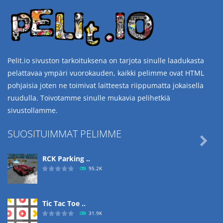
Pelit.io sivuston tarkoituksena on tarjota sinulle laadukasta
pelattavaa ympäri vuorokauden, kaikki pelimme ovat HTML
pohjaisia joten ne toimivat laitteesta riippumatta jokaisella
ruudulla. Toivotamme sinulle mukavia pelihetkiä
sivustollamme.
SUOSITUIMMAT PELIMME

RCK Parking ..
95.2K
Tic Tac Toe ..
31.9K