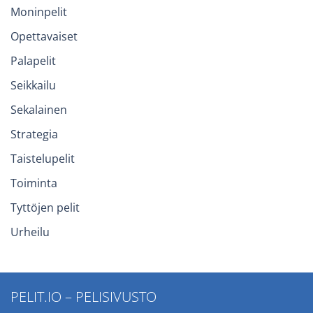
Moninpelit
Opettavaiset
Palapelit
Seikkailu
Sekalainen
Strategia
Taistelupelit
Toiminta
Tyttöjen pelit
Urheilu
PELIT.IO – PELISIVUSTO