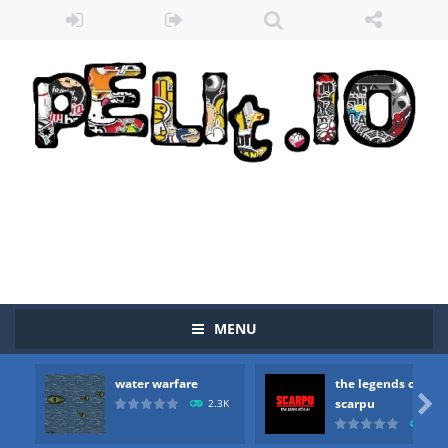
MENU
water warfare
the legends of
Zombie vs Fire
-
“Zombie vs Fire” is an online game that pits players against each other in a fight to the death. The objective...

scarpu
2.3K
2.5
water warfare
-
you are in war and you have to kill the enemy boats, beware after a period of time their boss will come, buy your ideal boat...