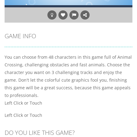
GAME INFO
You can choose from 48 characters in this game full of Animal
Crossing, challenging obstacles and fast animals. Choose the
character you want on 3 challenging tracks and enjoy the
game. Don't let the colorful cute graphics fool you, finishing
this game will be a great success, because this game appeals
to professionals.
Left Click or Touch
Left Click or Touch
DO YOU LIKE THIS GAME?