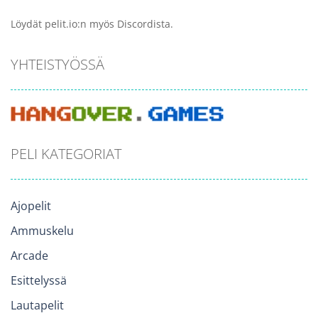
Löydät pelit.io:n myös Discordista.
YHTEISTYÖSSÄ
PELI KATEGORIAT
Ajopelit
Ammuskelu
Arcade
Esittelyssä
Lautapelit