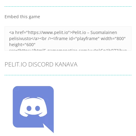
Embed this game
PELIT.IO DISCORD KANAVA