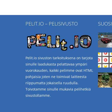
PELIT.IO – PELISIVUSTO
SUOS
Pelit.io sivuston tarkoituksena on tarjota
sinulle laadukasta pelattavaa ympäri
vuorokauden, kaikki pelimme ovat HTML
pohjaisia joten ne toimivat laitteesta
riippumatta jokaisella ruudulla.
Toivotamme sinulle mukavia pelihetkiä
sivustollamme.