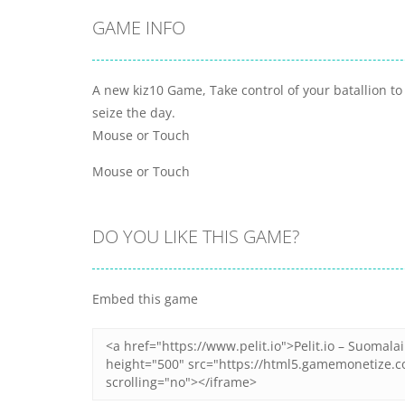
GAME INFO
A new kiz10 Game, Take control of your batallion to
seize the day.
Mouse or Touch
Mouse or Touch
DO YOU LIKE THIS GAME?
Embed this game