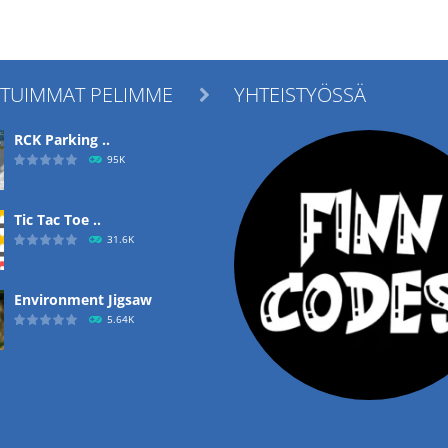
ITUIMMAT PELIMME
YHTEISTYÖSSÄ

RCK Parking ..
95K
Tic Tac Toe ..
31.6K
Environment Jigsaw
5.64K
Ropе Help
4.57K