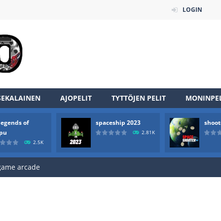
LOGIN
SEKALAINEN
AJOPELIT
TYTTÖJEN PELIT
MONINPEL
an online game that pits players against each other in a fight to the
legends of
spaceship 2023
shoot
ou have to kill the enemy boats, beware after a period of time their
rpu
2.81K
2.5K
of scarpu is arcade game
 game arcade
 HD IS GAME ARCADE
game arcade