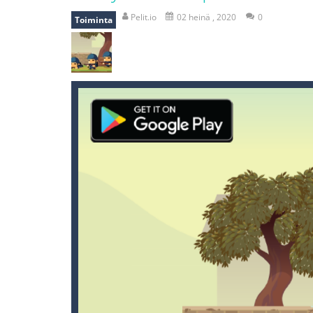
mole attack
-
Help old mcdonalds ge
Pelit.io
02 heinä , 2020
0
Toiminta
falling gifts
-
falling gifts is a game
break the rope
-
break the rope is 
bomb and run
-
bomb and run, welco
Zombie vs Fire
-
“Zombie vs Fire” is 
water warfare
-
you are in war and y