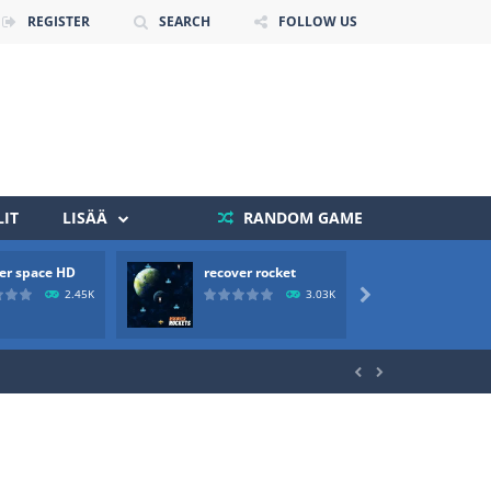
REGISTER
SEARCH
FOLLOW US
IT
LISÄÄ
RANDOM GAME
 death. The objective...
er space HD
recover rocket
mole a
 boss will come, buy your ideal boat...
2.45K
3.03K


