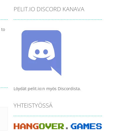
PELIT.IO DISCORD KANAVA
 to
Löydät pelit.io:n myös Discordista.
YHTEISTYÖSSÄ