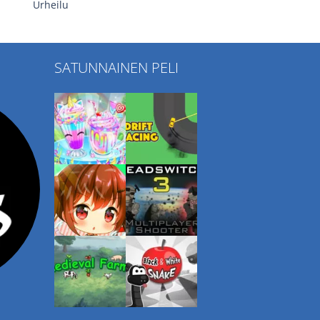
Urheilu
SATUNNAINEN PELI
Play
Play
Play
Play