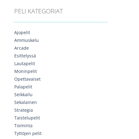
PELI KATEGORIAT
Ajopelit
Ammuskelu
Arcade
Esittelyssä
Lautapelit
Moninpelit
Opettavaiset
Palapelit
Seikkailu
Sekalainen
Strategia
Taistelupelit
Toiminta
Tyttöjen pelit