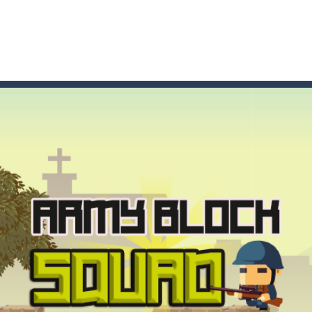
t these pesky rodents out of his farm by smashing them in this o
 where you are a box and you have to get the christmas items while
game puzzle
me to the game, you will have to kill enemies, placing and bombs a
an online game that pits players against each other in a fight to the
ou have to kill the enemy boats, beware after a period of time their