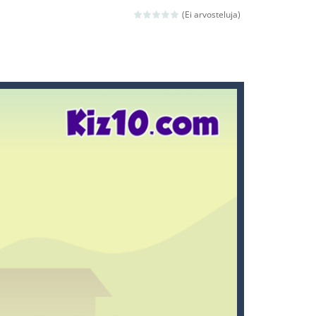
ld arcade game
(Ei arvosteluja)
 avoiding the dangerous weapons,...
nd then run, make your maximum score,...
 death. The objective...
 boss will come, buy your ideal boat...