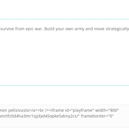
 survive from epic war. Build your own army and move strategically