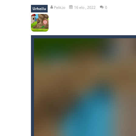
recover rocket
-
recover rockets is 
Pelit.io
16 elo , 2022
0
Urheilu
mole attack
-
Help old mcdonalds ge
falling gifts
-
falling gifts is a game
break the rope
-
break the rope is 
bomb and run
-
bomb and run, welco
Zombie vs Fire
-
“Zombie vs Fire” is 
water warfare
-
you are in war and y