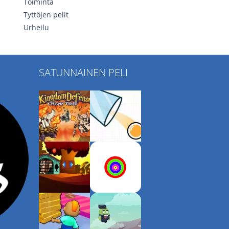
Toiminta
Tyttöjen pelit
Urheilu
SATUNNAINEN PELI
Play
Play