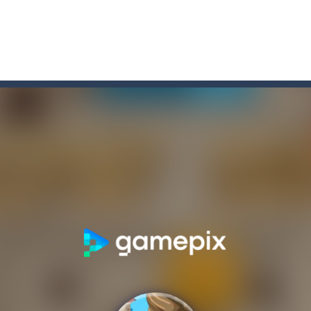
game arcade
t these pesky rodents out of his farm by smashing them in this o
 where you are a box and you have to get the christmas items while
game puzzle
me to the game, you will have to kill enemies, placing and bombs a
an online game that pits players against each other in a fight to the
ou have to kill the enemy boats, beware after a period of time their