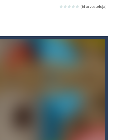
(Ei arvosteluja)
ld arcade game
 avoiding the dangerous weapons,...
nd then run, make your maximum score,...
 death. The objective...
 boss will come, buy your ideal boat...