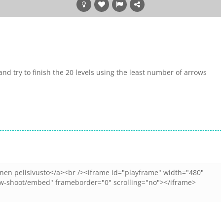
nd try to finish the 20 levels using the least number of arrows