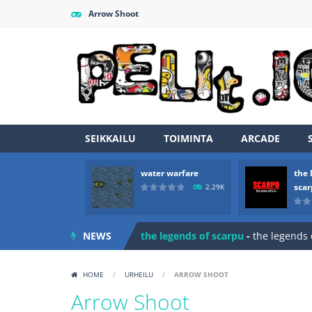
Arrow Shoot
SEIKKAILU
TOIMINTA
ARCADE
water warfare
the 
Zombie vs Fire
-
“Zombie vs Fire” is 
sca
2.29K
water warfare
-
you are in war and y
NEWS
the legends of scarpu
-
the legends 
spaceship 2023
-
spaceship 2023 is
HOME
/
URHEILU
/
ARROW SHOOT
shooter space HD
-
SPACE SHOOTER
Arrow Shoot