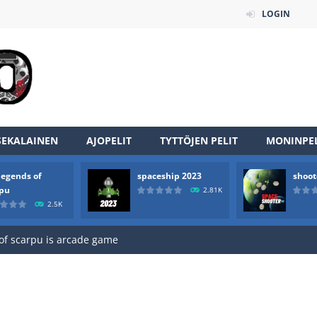
LOGIN
SEKALAINEN
AJOPELIT
TYTTÖJEN PELIT
MONINPEL
legends of
spaceship 2023
shoot
an online game that pits players against each other in a fight to the
rpu
2.81K
2.5K
ou have to kill the enemy boats, beware after a period of time their
of scarpu is arcade game
 game arcade
 HD IS GAME ARCADE