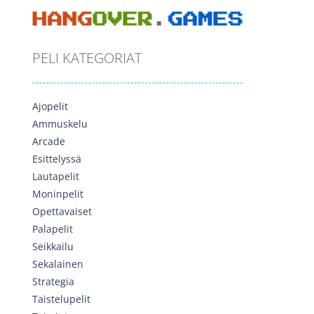
PELI KATEGORIAT
Ajopelit
Ammuskelu
Arcade
Esittelyssä
Lautapelit
Moninpelit
Opettavaiset
Palapelit
Seikkailu
Sekalainen
Strategia
Taistelupelit