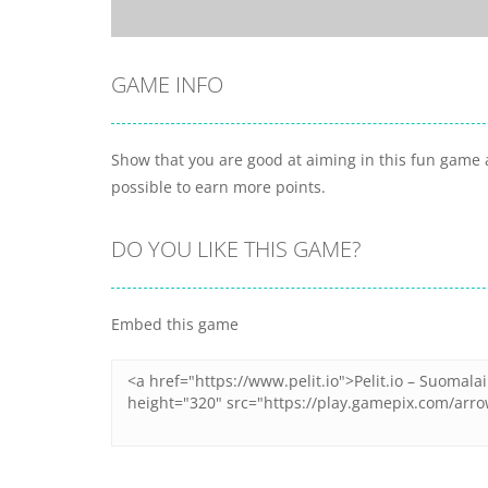
GAME INFO
Show that you are good at aiming in this fun game a
possible to earn more points.
DO YOU LIKE THIS GAME?
Embed this game