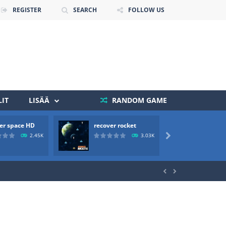
REGISTER
SEARCH
FOLLOW US
IT
LISÄÄ
RANDOM GAME
er space HD
recover rocket
mole a
 death. The objective...
2.45K
3.03K

 boss will come, buy your ideal boat...

