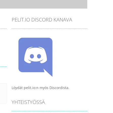
PELIT.IO DISCORD KANAVA
Löydät pelit.io:n myös Discordista.
YHTEISTYÖSSÄ