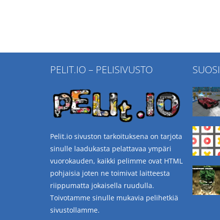
PELIT.IO – PELISIVUSTO
SUOS
Pelit.io sivuston tarkoituksena on tarjota
sinulle laadukasta pelattavaa ympäri
vuorokauden, kaikki pelimme ovat HTML
pohjaisia joten ne toimivat laitteesta
riippumatta jokaisella ruudulla.
Toivotamme sinulle mukavia pelihetkiä
sivustollamme.