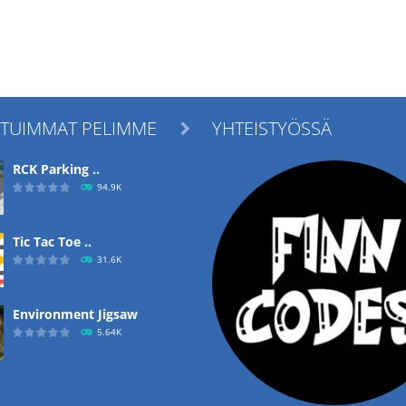
ITUIMMAT PELIMME
YHTEISTYÖSSÄ

RCK Parking ..
94.9K
Tic Tac Toe ..
31.6K
Environment Jigsaw
5.64K
Ropе Help
4.56K