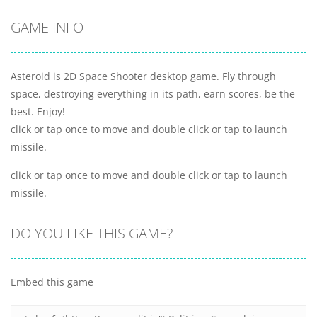
GAME INFO
Asteroid is 2D Space Shooter desktop game. Fly through
space, destroying everything in its path, earn scores, be the
best. Enjoy!
click or tap once to move and double click or tap to launch
missile.
click or tap once to move and double click or tap to launch
missile.
DO YOU LIKE THIS GAME?
Embed this game