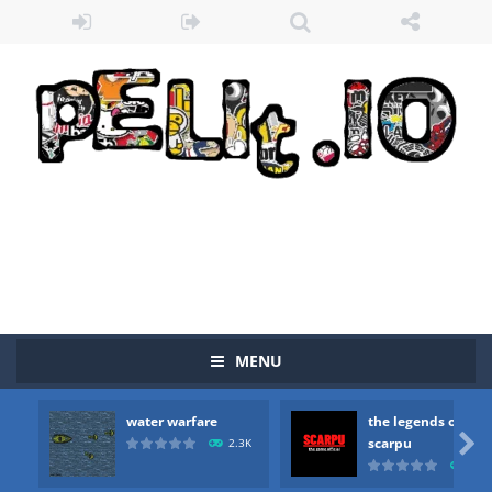
MENU
water warfare
the legends of
Zombie vs Fire
-
“Zombie vs Fire” is an online game that pits players against each other in a fight to the death. The objective...

scarpu
2.3K
2.5
water warfare
-
you are in war and you have to kill the enemy boats, beware after a period of time their boss will come, buy your ideal boat...