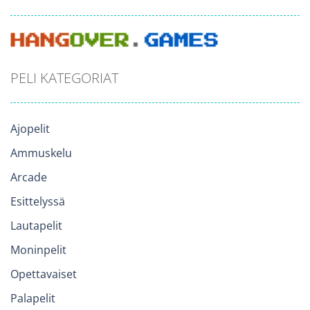
PELI KATEGORIAT
Ajopelit
Ammuskelu
Arcade
Esittelyssä
Lautapelit
Moninpelit
Opettavaiset
Palapelit