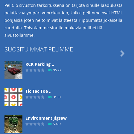
Pelit.io sivuston tarkoituksena on tarjota sinulle laadukasta
pelattavaa ympäri vuorokauden, kaikki pelimme ovat HTML
pohjaisia joten ne toimivat laitteesta riippumatta jokaisella
ruudulla. Toivotamme sinulle mukavia pelihetkiä
sivustollamme.
SUOSITUIMMAT PELIMME

RCK Parking ..
95.2K
Tic Tac Toe ..
31.9K
Environment Jigsaw
5.66K