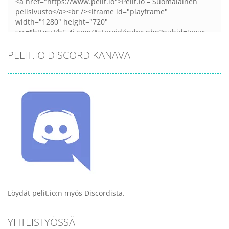
PELIT.IO DISCORD KANAVA
Löydät pelit.io:n myös Discordista.
YHTEISTYÖSSÄ