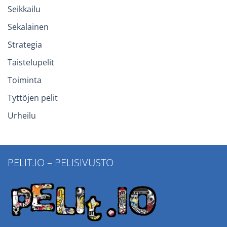
Seikkailu
Sekalainen
Strategia
Taistelupelit
Toiminta
Tyttöjen pelit
Urheilu
PELIT.IO – PELISIVUSTO