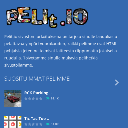
Pelit.io sivuston tarkoituksena on tarjota sinulle laadukasta
pelattavaa ympäri vuorokauden, kaikki pelimme ovat HTML
pohjaisia joten ne toimivat laitteesta riippumatta jokaisella
ruudulla. Toivotamme sinulle mukavia pelihetkiä
sivustollamme.
SUOSITUIMMAT PELIMME

RCK Parking ..
95.1K
Tic Tac Toe ..
31.8K