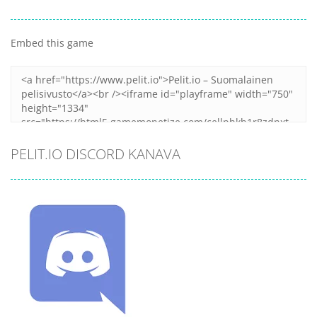
Embed this game
PELIT.IO DISCORD KANAVA