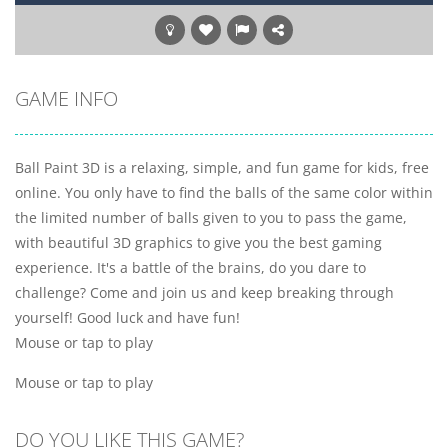
GAME INFO
Ball Paint 3D is a relaxing, simple, and fun game for kids, free
online. You only have to find the balls of the same color within
the limited number of balls given to you to pass the game,
with beautiful 3D graphics to give you the best gaming
experience. It's a battle of the brains, do you dare to
challenge? Come and join us and keep breaking through
yourself! Good luck and have fun!
Mouse or tap to play
Mouse or tap to play
DO YOU LIKE THIS GAME?