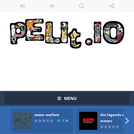
MENU
Zombie vs Fire
-
“Zombie vs Fire” is an online game that pits players against each other in a fight to the death. The objective...
water warfare
the legends of
water warfare
-
you are in war and you have to kill the enemy boats, beware after a period of time their boss will come, buy your ideal boat...

scarpu
2.3K
2.5
the legends of scarpu
-
the legends of scarpu is arcade game