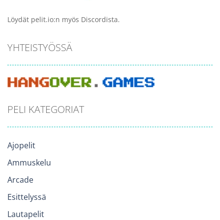
Löydät pelit.io:n myös Discordista.
YHTEISTYÖSSÄ
PELI KATEGORIAT
Ajopelit
Ammuskelu
Arcade
Esittelyssä
Lautapelit