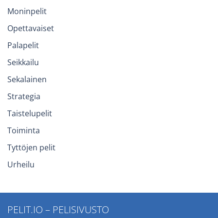
Moninpelit
Opettavaiset
Palapelit
Seikkailu
Sekalainen
Strategia
Taistelupelit
Toiminta
Tyttöjen pelit
Urheilu
PELIT.IO – PELISIVUSTO