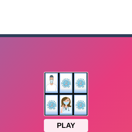
me to the game, you will have to kill enemies, placing and bombs a
an online game that pits players against each other in a fight to the
ou have to kill the enemy boats, beware after a period of time their