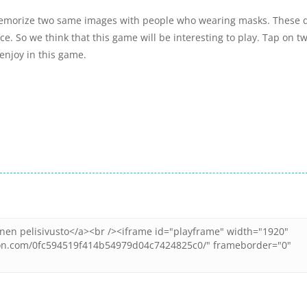
emorize two same images with people who wearing masks. These 
e. So we think that this game will be interesting to play. Tap on t
enjoy in this game.