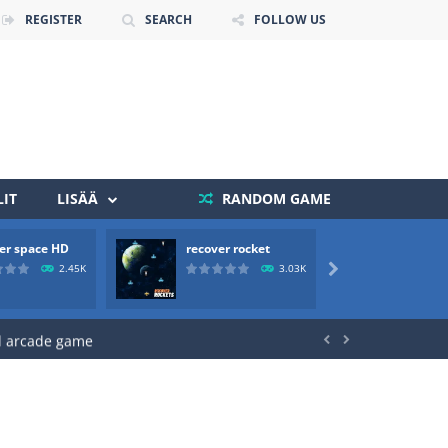
REGISTER
SEARCH
FOLLOW US
 death. The objective...
 boss will come, buy your ideal boat...
IT
LISÄÄ
RANDOM GAME
er space HD
recover rocket
mole a
2.45K
3.03K

ld arcade game


 avoiding the dangerous weapons,...