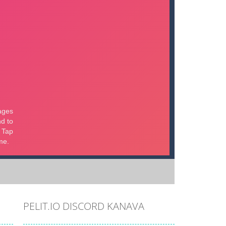
PELIT.IO DISCORD KANAVA