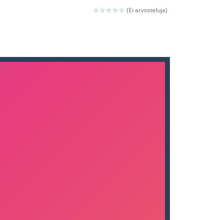
nd then run, make your maximum score,...
(Ei arvosteluja)
 death. The objective...
 boss will come, buy your ideal boat...