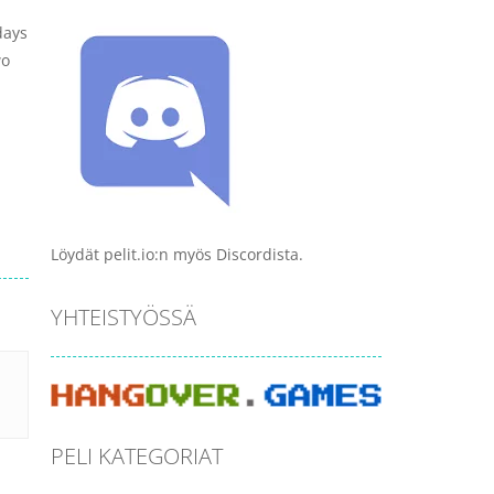
days
wo
Löydät pelit.io:n myös Discordista.
YHTEISTYÖSSÄ
PELI KATEGORIAT