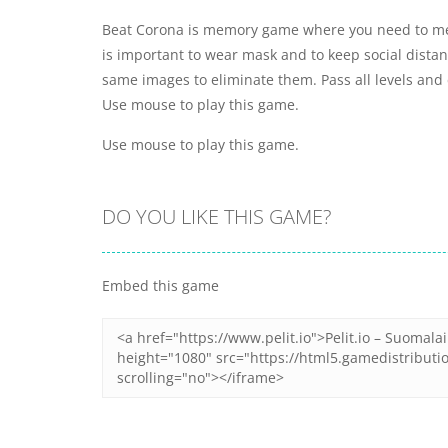
Beat Corona is memory game where you need to m
is important to wear mask and to keep social distanc
same images to eliminate them. Pass all levels and 
Use mouse to play this game.
Use mouse to play this game.
DO YOU LIKE THIS GAME?
Embed this game