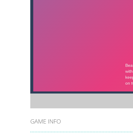
GAME INFO