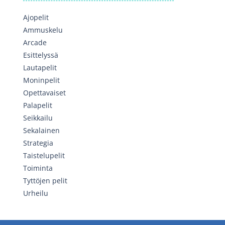
Ajopelit
Ammuskelu
Arcade
Esittelyssä
Lautapelit
Moninpelit
Opettavaiset
Palapelit
Seikkailu
Sekalainen
Strategia
Taistelupelit
Toiminta
Tyttöjen pelit
Urheilu