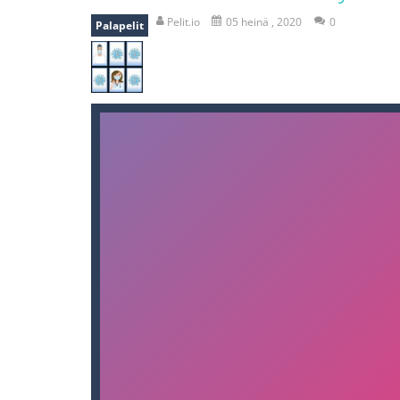
bomb and run
-
bomb and run, welco
Pelit.io
05 heinä , 2020
0
Palapelit
Zombie vs Fire
-
“Zombie vs Fire” is 
water warfare
-
you are in war and y