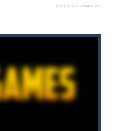
ld arcade game
(Ei arvosteluja)
 avoiding the dangerous weapons,...
nd then run, make your maximum score,...
 death. The objective...
 boss will come, buy your ideal boat...