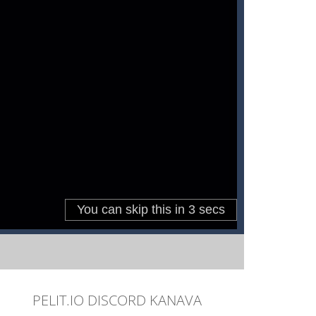
PELIT.IO DISCORD KANAVA