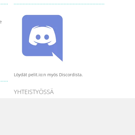
e
Löydät pelit.io:n myös Discordista.
YHTEISTYÖSSÄ
PELI KATEGORIAT