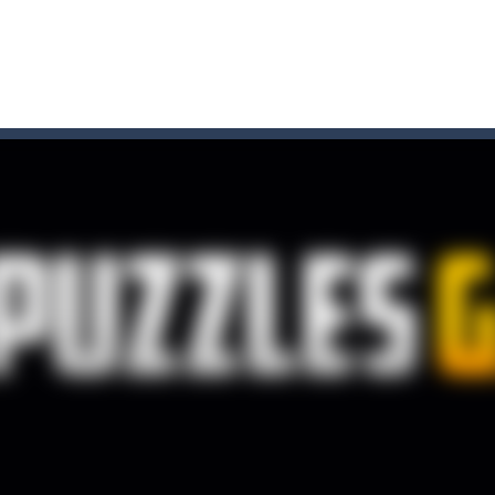
t these pesky rodents out of his farm by smashing them in this o
 where you are a box and you have to get the christmas items while
game puzzle
me to the game, you will have to kill enemies, placing and bombs a
an online game that pits players against each other in a fight to the
ou have to kill the enemy boats, beware after a period of time their