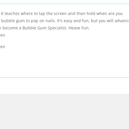
 It teaches where to tap the screen and then hold when are you
e bubble gum to pop on nails. It's easy and fun, but you will advanc
oon become a Bubble Gum Specialist. Heave Fun.
een
een