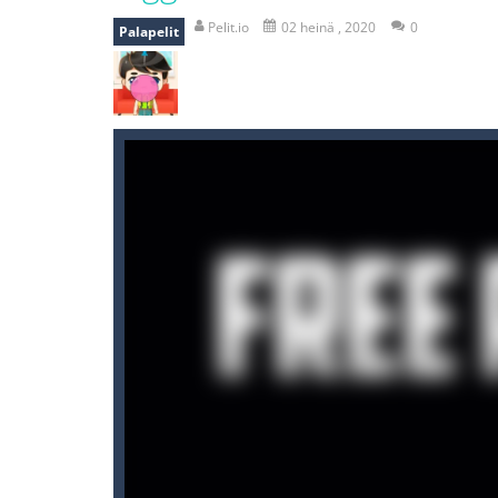
mole attack
-
Help old mcdonalds ge
Pelit.io
02 heinä , 2020
0
Palapelit
falling gifts
-
falling gifts is a game
break the rope
-
break the rope is 
bomb and run
-
bomb and run, welco
Zombie vs Fire
-
“Zombie vs Fire” is 
water warfare
-
you are in war and y