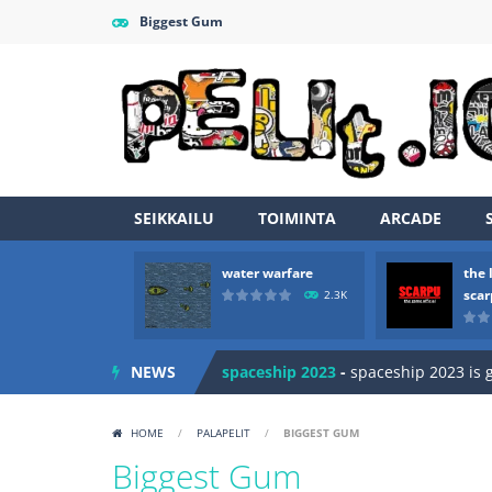
Biggest Gum
SEIKKAILU
TOIMINTA
ARCADE
Zombie vs Fire
-
“Zombie vs Fire” is 
water warfare
the 
water warfare
-
you are in war and y
sca
2.3K
the legends of scarpu
-
the legends 
NEWS
spaceship 2023
-
spaceship 2023 is
shooter space HD
-
SPACE SHOOTER
HOME
/
PALAPELIT
/
BIGGEST GUM
recover rocket
-
recover rockets is 
Biggest Gum