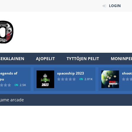
LOGIN
SEKALAINEN
AJOPELIT
TYTTÖJEN PELIT
MONINPEL
an online game that pits players against each other in a fight to the
legends of
spaceship 2023
shoot
ou have to kill the enemy boats, beware after a period of time their
rpu
2.81K
2.5K
of scarpu is arcade game
 game arcade
 HD IS GAME ARCADE
game arcade