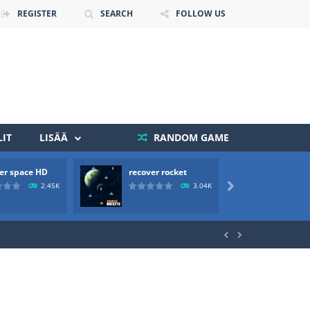
REGISTER
SEARCH
FOLLOW US
IT
LISÄÄ
RANDOM GAME
 death. The objective...
er space HD
recover rocket
mole a
 boss will come, buy your ideal boat...
2.45K
3.04K


