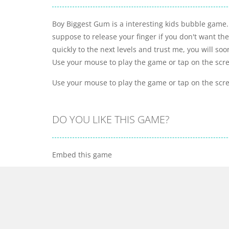
Boy Biggest Gum is a interesting kids bubble game.
suppose to release your finger if you don't want th
quickly to the next levels and trust me, you will s
Use your mouse to play the game or tap on the scr
Use your mouse to play the game or tap on the scr
DO YOU LIKE THIS GAME?
Embed this game