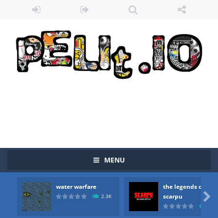
Zombie vs Fire
-
“Zombie vs Fire” is an online game that pits players against each other in a fight to the death. The objective...
water warfare
-
you are in war and you have to kill the enemy boats, beware after a period of time their boss will come, buy your ideal boat...
MENU
the legends of scarpu
-
the legends of scarpu is arcade game
water warfare
the legends of
spaceship 2023
-
spaceship 2023 is game arcade

scarpu
2.3K
2.5
shooter space HD
-
SPACE SHOOTER HD IS GAME ARCADE