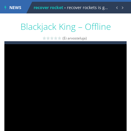
NEWS
recover rocket
-
recover rockets is game arcade


mole attack
-
Help old mcdonalds get these pesky rodents out of his farm by smashing them in this old arcade game
Blackjack King – Offline
falling gifts
-
falling gifts is a game where you are a box and you have to get the christmas items while avoiding the dangerous weapons,...
(Ei arvosteluja)
break the rope
-
break the rope is game puzzle
bomb and run
-
bomb and run, welcome to the game, you will have to kill enemies, placing and bombs and then run, make your maximum score,...
Zombie vs Fire
-
“Zombie vs Fire” is an online game that pits players against each other in a fight to the death. The objective...
water warfare
-
you are in war and you have to kill the enemy boats, beware after a period of time their boss will come, buy your ideal boat...