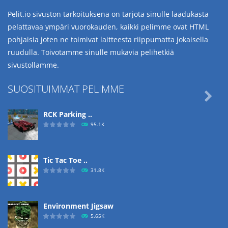
Pelit.io sivuston tarkoituksena on tarjota sinulle laadukasta
pelattavaa ympäri vuorokauden, kaikki pelimme ovat HTML
pohjaisia joten ne toimivat laitteesta riippumatta jokaisella
ruudulla. Toivotamme sinulle mukavia pelihetkiä
sivustollamme.
SUOSITUIMMAT PELIMME

RCK Parking ..
95.1K
Tic Tac Toe ..
31.8K
Environment Jigsaw
5.65K