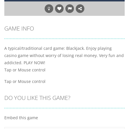
GAME INFO
A typical/traditional card game: Blackjack. Enjoy playing
casino game without worry of losing real money. Very fun and
addicted. PLAY NOW!
Tap or Mouse control
Tap or Mouse control
DO YOU LIKE THIS GAME?
Embed this game