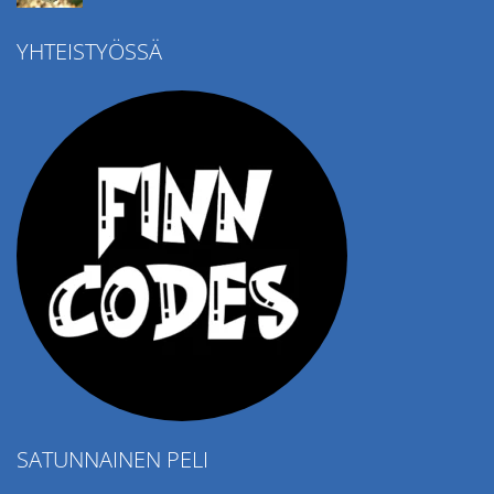
YHTEISTYÖSSÄ
Ropе Help
4.57K
SATUNNAINEN PELI