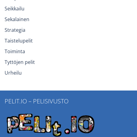
Seikkailu
Sekalainen
Strategia
Taistelupelit
Toiminta
Tyttöjen pelit
Urheilu
PELIT.IO – PELISIVUSTO