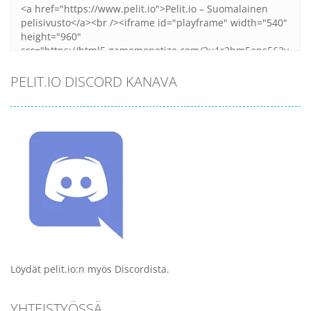
PELIT.IO DISCORD KANAVA
Löydät pelit.io:n myös Discordista.
YHTEISTYÖSSÄ