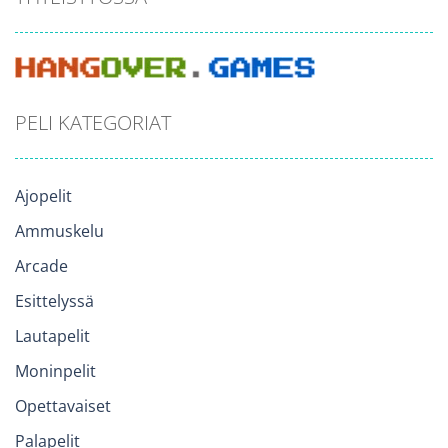
PELI KATEGORIAT
Ajopelit
Ammuskelu
Arcade
Esittelyssä
Lautapelit
Moninpelit
Opettavaiset
Palapelit