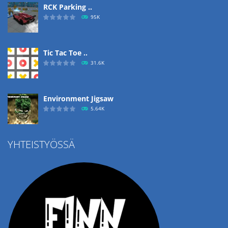
RCK Parking ..
95K
Tic Tac Toe ..
31.6K
Environment Jigsaw
5.64K
YHTEISTYÖSSÄ
Ropе Help
4.57K