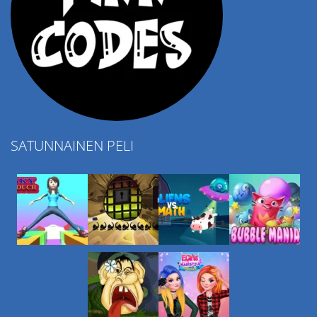
SATUNNAINEN PELI
Play
Play
Play
Play