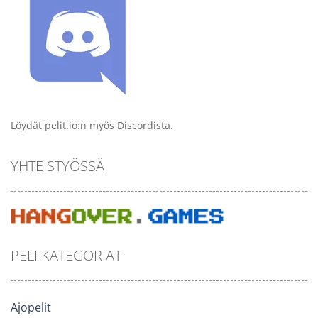
Löydät pelit.io:n myös Discordista.
YHTEISTYÖSSÄ
PELI KATEGORIAT
Ajopelit