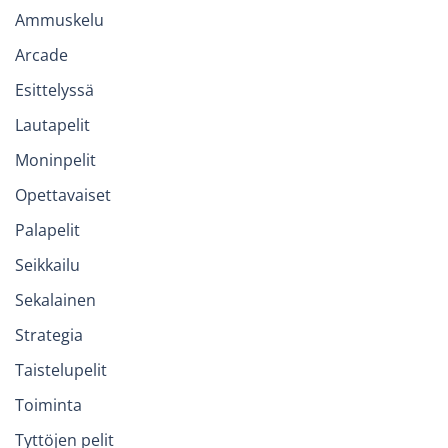
Ammuskelu
Arcade
Esittelyssä
Lautapelit
Moninpelit
Opettavaiset
Palapelit
Seikkailu
Sekalainen
Strategia
Taistelupelit
Toiminta
Tyttöjen pelit