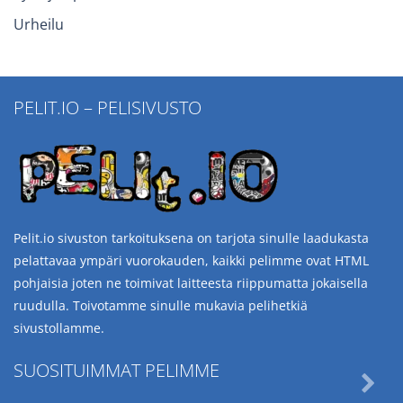
Urheilu
PELIT.IO – PELISIVUSTO
Pelit.io sivuston tarkoituksena on tarjota sinulle laadukasta
pelattavaa ympäri vuorokauden, kaikki pelimme ovat HTML
pohjaisia joten ne toimivat laitteesta riippumatta jokaisella
ruudulla. Toivotamme sinulle mukavia pelihetkiä
sivustollamme.
SUOSITUIMMAT PELIMME
