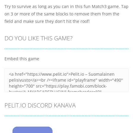
Try to survive as long as you can in this fun Match3 game. Tap
on 3 or more of the same blocks to remove them from the
field and make sure they don't hit the roof!
DO YOU LIKE THIS GAME?
Embed this game
PELIT.IO DISCORD KANAVA