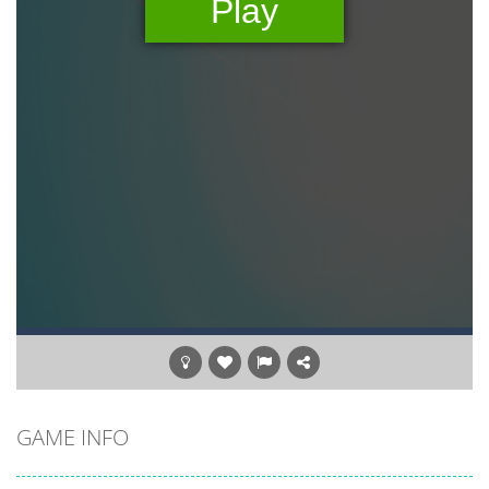
GAME INFO