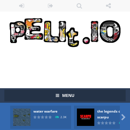
MENU
water warfare
the legends of
Zombie vs Fire
-
“Zombie vs Fire” is an online game that pits players against each other in a fight to the death. The objective...

scarpu
2.3K
2.5
water warfare
-
you are in war and you have to kill the enemy boats, beware after a period of time their boss will come, buy your ideal boat...