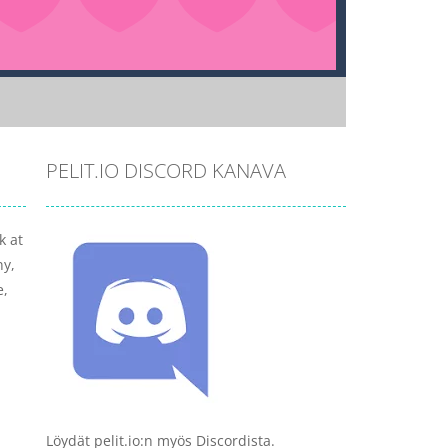
PELIT.IO DISCORD KANAVA
k at
ny,
e,
Löydät pelit.io:n myös Discordista.