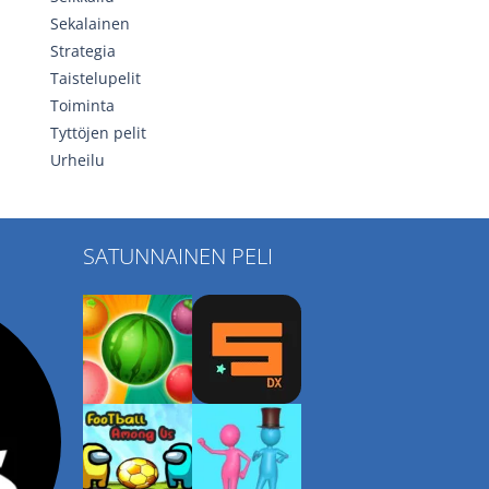
Sekalainen
Strategia
Taistelupelit
Toiminta
Tyttöjen pelit
Urheilu
SATUNNAINEN PELI