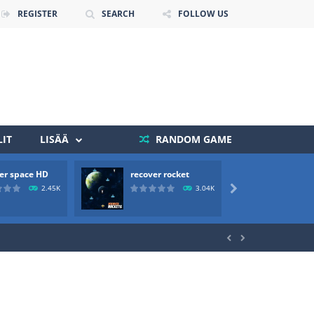
REGISTER
SEARCH
FOLLOW US
IT
LISÄÄ
RANDOM GAME
er space HD
recover rocket
mole a
 death. The objective...
2.45K
3.04K

 boss will come, buy your ideal boat...

