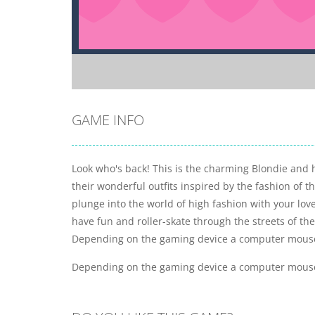
GAME INFO
Look who's back! This is the charming Blondie and he
their wonderful outfits inspired by the fashion of 
plunge into the world of high fashion with your lov
have fun and roller-skate through the streets of t
Depending on the gaming device a computer mouse c
Depending on the gaming device a computer mouse c