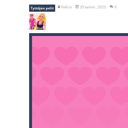
recover rocket
-
recover rockets is 
Pelit.io
25 tammi , 2023
0
Tyttöjen pelit
mole attack
-
Help old mcdonalds ge
falling gifts
-
falling gifts is a game
break the rope
-
break the rope is 
bomb and run
-
bomb and run, welco
Zombie vs Fire
-
“Zombie vs Fire” is 
water warfare
-
you are in war and y