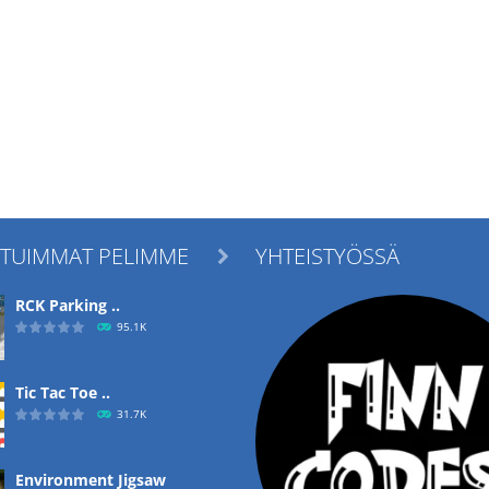
ITUIMMAT PELIMME
YHTEISTYÖSSÄ

RCK Parking ..
95.1K
Tic Tac Toe ..
31.7K
Environment Jigsaw