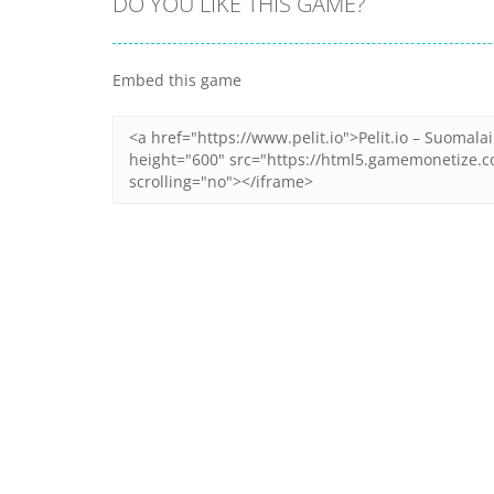
DO YOU LIKE THIS GAME?
Embed this game