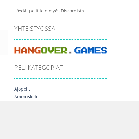
Löydät pelit.io:n myös Discordista.
YHTEISTYÖSSÄ
PELI KATEGORIAT
Ajopelit
Ammuskelu
Arcade
Esittelyssä
Lautapelit
Moninpelit
Opettavaiset