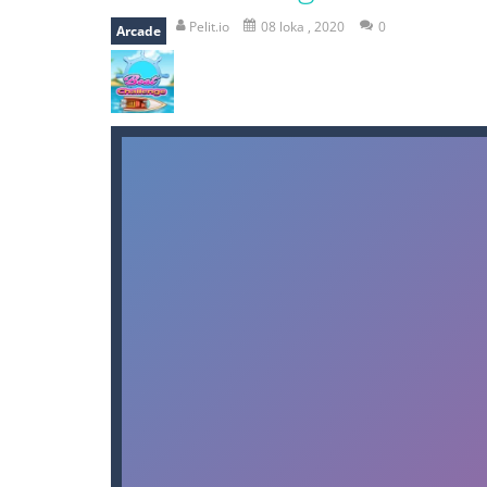
bomb and run
-
bomb and run, welco
Pelit.io
08 loka , 2020
0
Arcade
Zombie vs Fire
-
“Zombie vs Fire” is 
water warfare
-
you are in war and y