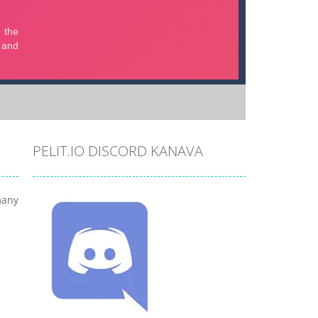
PELIT.IO DISCORD KANAVA
many