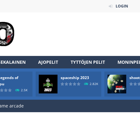
LOGIN
an online game that pits players against each other in a fight to the
ou have to kill the enemy boats, beware after a period of time their
of scarpu is arcade game
SEKALAINEN
AJOPELIT
TYTTÖJEN PELIT
MONINPEL
 game arcade
legends of
spaceship 2023
shoot
 HD IS GAME ARCADE
rpu
2.82K
2.5K
game arcade
t these pesky rodents out of his farm by smashing them in this o
 where you are a box and you have to get the christmas items while
game puzzle