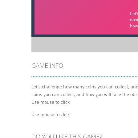
GAME INFO
Let's challenge how many coins you can collect, and
coins you can collect, and how you will face the obst
Use mouse to click
Use mouse to click
DO YOU LIKE THIS GAME?