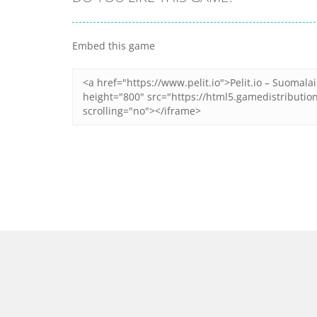
Embed this game