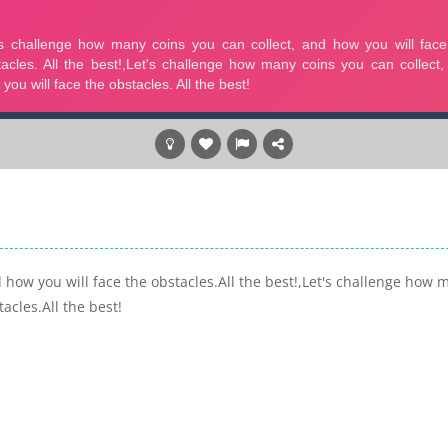
 how you will face the obstacles.All the best!,Let's challenge how 
acles.All the best!