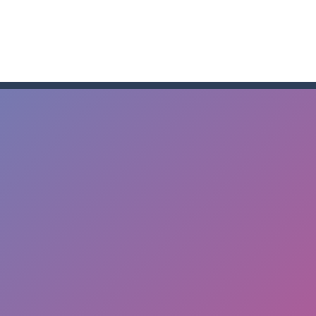
me to the game, you will have to kill enemies, placing and bombs a
an online game that pits players against each other in a fight to the
ou have to kill the enemy boats, beware after a period of time their