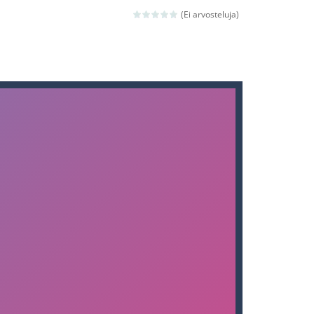
nd then run, make your maximum score,...
(Ei arvosteluja)
 death. The objective...
 boss will come, buy your ideal boat...