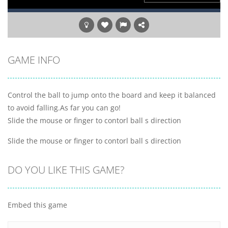
GAME INFO
Control the ball to jump onto the board and keep it balanced
to avoid falling.As far you can go!
Slide the mouse or finger to contorl ball s direction
Slide the mouse or finger to contorl ball s direction
DO YOU LIKE THIS GAME?
Embed this game