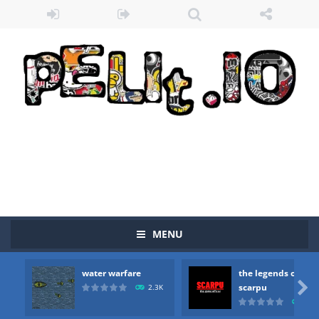
MENU
Zombie vs Fire
-
“Zombie vs Fire” is an online game that pits players against each other in a fight to the death. The objective...
water warfare
the legends of
water warfare
-
you are in war and you have to kill the enemy boats, beware after a period of time their boss will come, buy your ideal boat...

scarpu
2.3K
2.5
the legends of scarpu
-
the legends of scarpu is arcade game