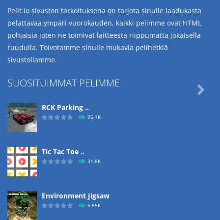
Pelit.io sivuston tarkoituksena on tarjota sinulle laadukasta
pelattavaa ympäri vuorokauden, kaikki pelimme ovat HTML
pohjaisia joten ne toimivat laitteesta riippumatta jokaisella
ruudulla. Toivotamme sinulle mukavia pelihetkiä
sivustollamme.
SUOSITUIMMAT PELIMME

RCK Parking ..
95.1K
Tic Tac Toe ..
31.8K
Environment Jigsaw
5.65K