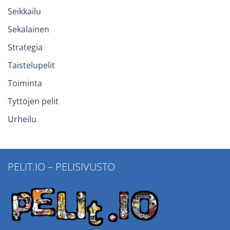
Seikkailu
Sekalainen
Strategia
Taistelupelit
Toiminta
Tyttöjen pelit
Urheilu
PELIT.IO – PELISIVUSTO