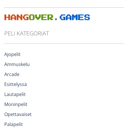
PELI KATEGORIAT
Ajopelit
Ammuskelu
Arcade
Esittelyssä
Lautapelit
Moninpelit
Opettavaiset
Palapelit