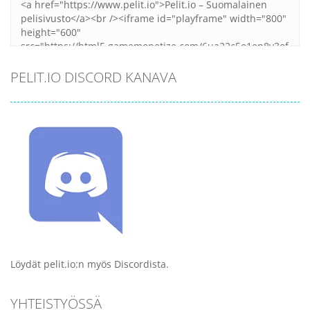
PELIT.IO DISCORD KANAVA
Löydät pelit.io:n myös Discordista.
YHTEISTYÖSSÄ