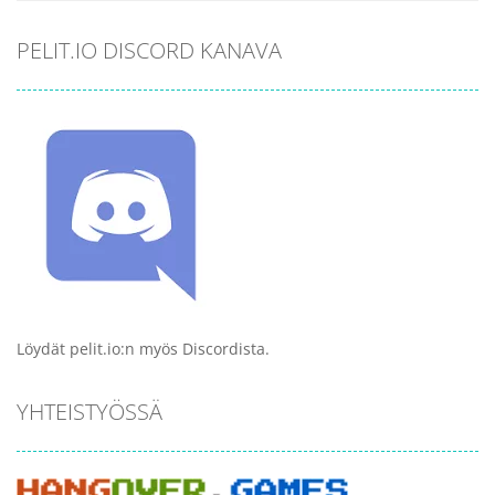
PELIT.IO DISCORD KANAVA
Löydät pelit.io:n myös Discordista.
YHTEISTYÖSSÄ