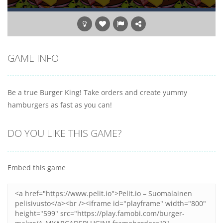
GAME INFO
Be a true Burger King! Take orders and create yummy
hamburgers as fast as you can!
DO YOU LIKE THIS GAME?
Embed this game