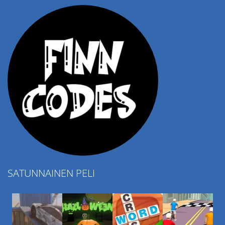
SATUNNAINEN PELI