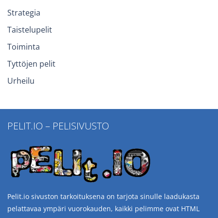
Strategia
Taistelupelit
Toiminta
Tyttöjen pelit
Urheilu
PELIT.IO – PELISIVUSTO
Pelit.io sivuston tarkoituksena on tarjota sinulle laadukasta
pelattavaa ympäri vuorokauden, kaikki pelimme ovat HTML