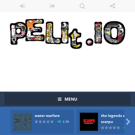
MENU
water warfare
the legends of
Zombie vs Fire
-
“Zombie vs Fire” is an online game that pits players against each other in a fight to the death. The objective...

scarpu
2.3K
2.5
water warfare
-
you are in war and you have to kill the enemy boats, beware after a period of time their boss will come, buy your ideal boat...