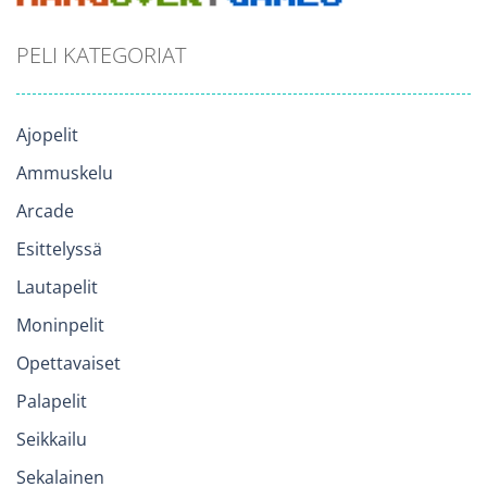
PELI KATEGORIAT
Ajopelit
Ammuskelu
Arcade
Esittelyssä
Lautapelit
Moninpelit
Opettavaiset
Palapelit
Seikkailu
Sekalainen