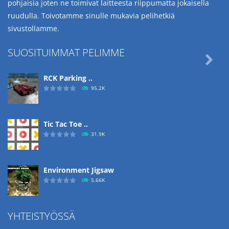
pohjaisia joten ne toimivat laitteesta riippumatta jokaisella
ruudulla. Toivotamme sinulle mukavia pelihetkiä
sivustollamme.
SUOSITUIMMAT PELIMME

RCK Parking ..
95.2K
Tic Tac Toe ..
31.9K
Environment Jigsaw
5.66K
YHTEISTYÖSSÄ
Ropе Help
4.57K