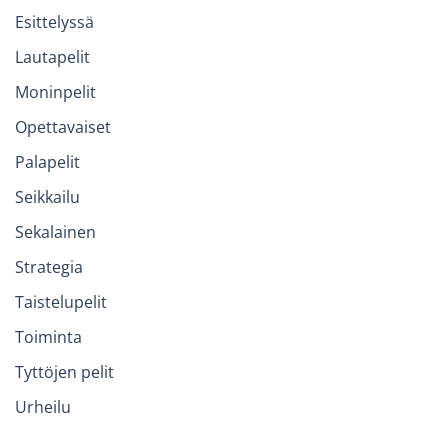
Esittelyssä
Lautapelit
Moninpelit
Opettavaiset
Palapelit
Seikkailu
Sekalainen
Strategia
Taistelupelit
Toiminta
Tyttöjen pelit
Urheilu