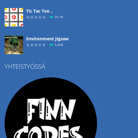
Tic Tac Toe ..
31.7K
Environment Jigsaw
5.65K
YHTEISTYÖSSÄ
Ropе Help
4.57K