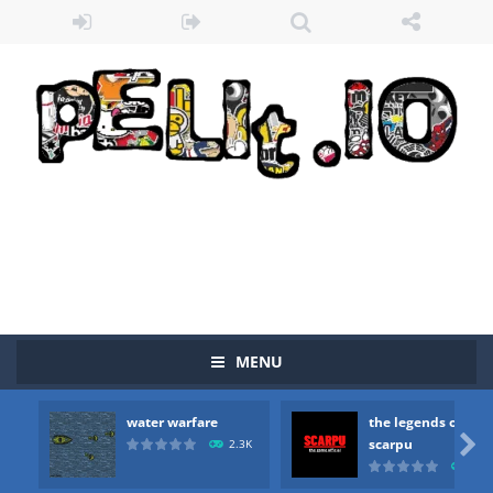
MENU
water warfare
the legends of
Zombie vs Fire
-
“Zombie vs Fire” is an online game that pits players against each other in a fight to the death. The objective...

scarpu
2.3K
2.5
water warfare
-
you are in war and you have to kill the enemy boats, beware after a period of time their boss will come, buy your ideal boat...