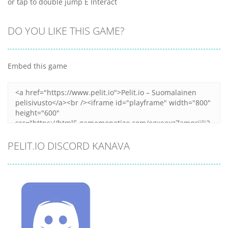
or tap to double jump E Interact
DO YOU LIKE THIS GAME?
Embed this game
PELIT.IO DISCORD KANAVA