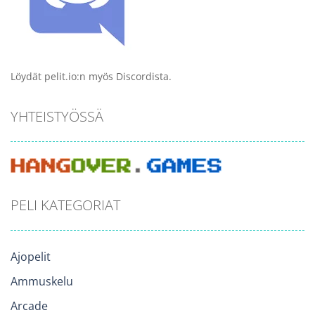
Löydät pelit.io:n myös Discordista.
YHTEISTYÖSSÄ
PELI KATEGORIAT
Ajopelit
Ammuskelu
Arcade