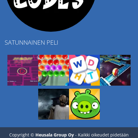
SATUNNAINEN PELI
Play
Play
Play
Play
Copyright ©
Heusala Group Oy
- Kaikki oikeudet pidetään