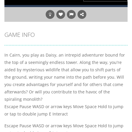
GAME INFO
In Cairn, you play as Daisy, an intrepid adventurer bound for
the top of a seemingly endless tower. Along the way, you're
aided by mysterious wildlife that allow you to shift parts of
the ground, writing your name into the path before you. Will
you create advantages for yourself and for others that come
afterwards? Or will you contribute to the havoc of the
spiraling monolith?
Escape Pause WASD or arrow keys Move Space Hold to jump
or tap to double jump E Interact
Escape Pause WASD or arrow keys Move Space Hold to jump