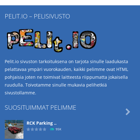
PELIT.IO – PELISIVUSTO
Pelit.io sivuston tarkoituksena on tarjota sinulle laadukasta
pelattavaa ympäri vuorokauden, kaikki pelimme ovat HTML
pohjaisia joten ne toimivat laitteesta riippumatta jokaisella
ruudulla. Toivotamme sinulle mukavia pelihetkiä
sivustollamme.
SUOSITUIMMAT PELIMME

RCK Parking ..
95K