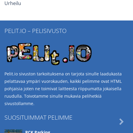
Urheilu
PELIT.IO – PELISIVUSTO
Pelit.io sivuston tarkoituksena on tarjota sinulle laadukasta
pelattavaa ympäri vuorokauden, kaikki pelimme ovat HTML
pohjaisia joten ne toimivat laitteesta riippumatta jokaisella
ruudulla. Toivotamme sinulle mukavia pelihetkiä
sivustollamme.
SUOSITUIMMAT PELIMME

RCK Parking ..