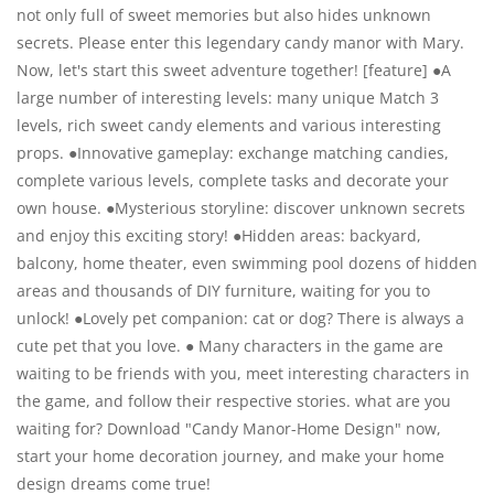
not only full of sweet memories but also hides unknown
secrets. Please enter this legendary candy manor with Mary.
Now, let's start this sweet adventure together! [feature] ●A
large number of interesting levels: many unique Match 3
levels, rich sweet candy elements and various interesting
props. ●Innovative gameplay: exchange matching candies,
complete various levels, complete tasks and decorate your
own house. ●Mysterious storyline: discover unknown secrets
and enjoy this exciting story! ●Hidden areas: backyard,
balcony, home theater, even swimming pool dozens of hidden
areas and thousands of DIY furniture, waiting for you to
unlock! ●Lovely pet companion: cat or dog? There is always a
cute pet that you love. ● Many characters in the game are
waiting to be friends with you, meet interesting characters in
the game, and follow their respective stories. what are you
waiting for? Download "Candy Manor-Home Design" now,
start your home decoration journey, and make your home
design dreams come true!