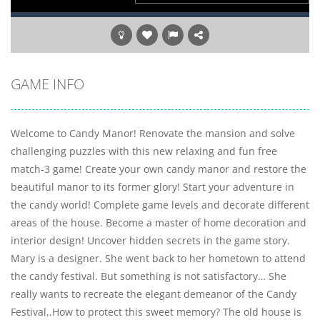
GAME INFO
Welcome to Candy Manor! Renovate the mansion and solve
challenging puzzles with this new relaxing and fun free
match-3 game! Create your own candy manor and restore the
beautiful manor to its former glory! Start your adventure in
the candy world! Complete game levels and decorate different
areas of the house. Become a master of home decoration and
interior design! Uncover hidden secrets in the game story.
Mary is a designer. She went back to her hometown to attend
the candy festival. But something is not satisfactory… She
really wants to recreate the elegant demeanor of the Candy
Festival,.How to protect this sweet memory? The old house is