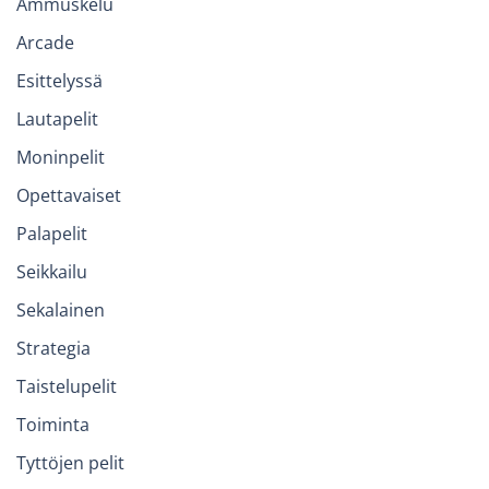
Ammuskelu
Arcade
Esittelyssä
Lautapelit
Moninpelit
Opettavaiset
Palapelit
Seikkailu
Sekalainen
Strategia
Taistelupelit
Toiminta
Tyttöjen pelit