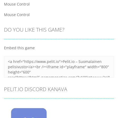
Mouse Control
Mouse Control
DO YOU LIKE THIS GAME?
Embed this game
PELIT.IO DISCORD KANAVA