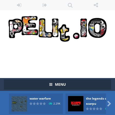
Zombie vs Fire
-
“Zombie vs Fire” is an online game that pits players against each other in a fight to the death. The objective...
MENU
water warfare
-
you are in war and you have to kill the enemy boats, beware after a period of time their boss will come, buy your ideal boat...
water warfare
the legends of
the legends of scarpu
-
the legends of scarpu is arcade game

scarpu
2.29K
2.5
spaceship 2023
-
spaceship 2023 is game arcade