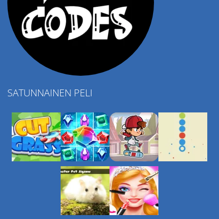
SATUNNAINEN PELI
Play
Play
Play
Play