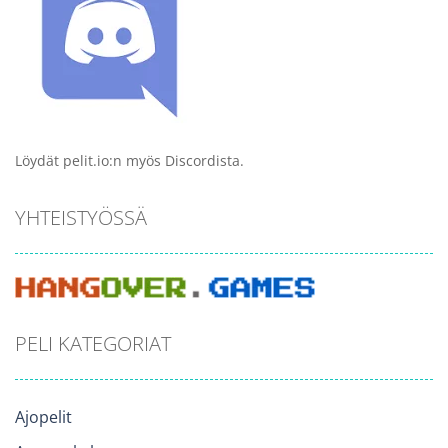
Löydät pelit.io:n myös Discordista.
YHTEISTYÖSSÄ
PELI KATEGORIAT
Ajopelit