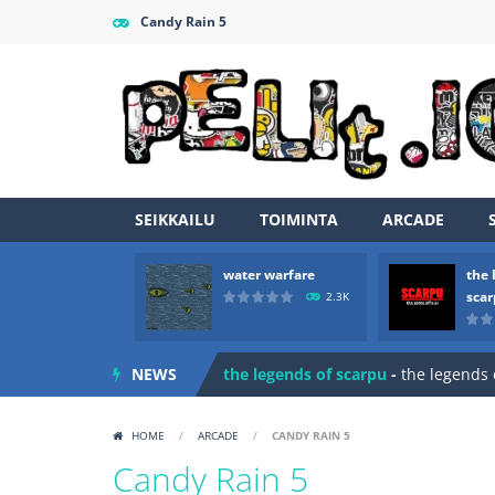
Candy Rain 5
SEIKKAILU
TOIMINTA
ARCADE
water warfare
the 
Zombie vs Fire
-
“Zombie vs Fire” is 
sca
2.3K
water warfare
-
you are in war and y
NEWS
the legends of scarpu
-
the legends 
spaceship 2023
-
spaceship 2023 is
HOME
/
ARCADE
/
CANDY RAIN 5
shooter space HD
-
SPACE SHOOTER
Candy Rain 5