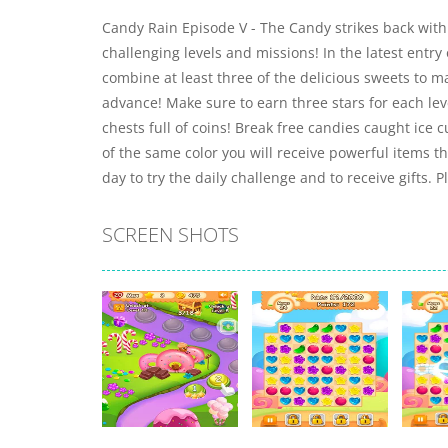
Candy Rain Episode V - The Candy strikes back wit
challenging levels and missions! In the latest entry 
combine at least three of the delicious sweets to 
advance! Make sure to earn three stars for each leve
chests full of coins! Break free candies caught ice
of the same color you will receive powerful items th
day to try the daily challenge and to receive gifts. 
SCREEN SHOTS