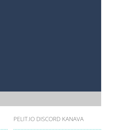
PELIT.IO DISCORD KANAVA