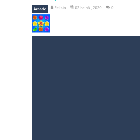
recover rocket
-
recover rockets is 
Pelit.io
02 heinä , 2020
0
Arcade
mole attack
-
Help old mcdonalds ge
falling gifts
-
falling gifts is a game
break the rope
-
break the rope is 
bomb and run
-
bomb and run, welco
Zombie vs Fire
-
“Zombie vs Fire” is 
water warfare
-
you are in war and y