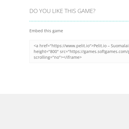
DO YOU LIKE THIS GAME?
Zoom
PLAY
Zoom
PLAY
Embed this game