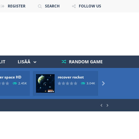
REGISTER
SEARCH
FOLLOW US
IT
LISÄÄ
RANDOM GAME
er space HD
recover rocket
mole a
 death. The objective...
2.45K
3.04K

 boss will come, buy your ideal boat...

