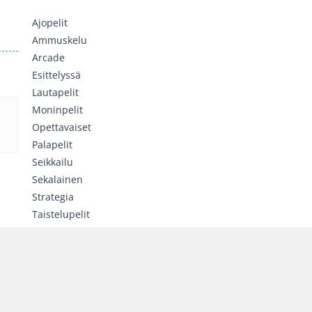
Ajopelit
Ammuskelu
Arcade
Esittelyssä
Lautapelit
Moninpelit
Opettavaiset
Palapelit
Seikkailu
Sekalainen
Strategia
Taistelupelit
Toiminta
Tyttöjen pelit
Urheilu