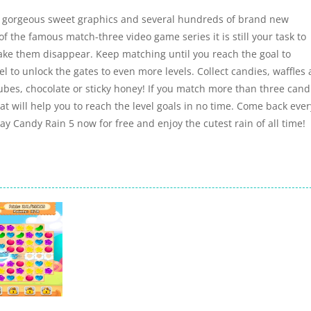
h gorgeous sweet graphics and several hundreds of brand new
of the famous match-three video game series it is still your task to
make them disappear. Keep matching until you reach the goal to
l to unlock the gates to even more levels. Collect candies, waffles
 cubes, chocolate or sticky honey! If you match more than three cand
at will help you to reach the level goals in no time. Come back ever
Play Candy Rain 5 now for free and enjoy the cutest rain of all time!