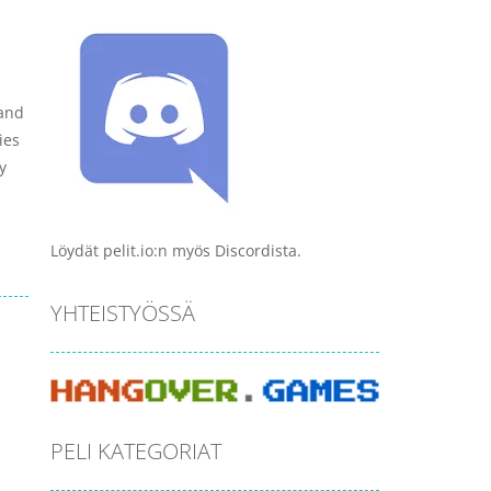
 and
ies
y
Löydät pelit.io:n myös Discordista.
YHTEISTYÖSSÄ
PELI KATEGORIAT