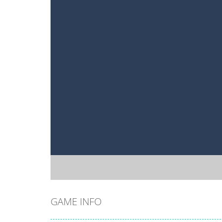
GAME INFO