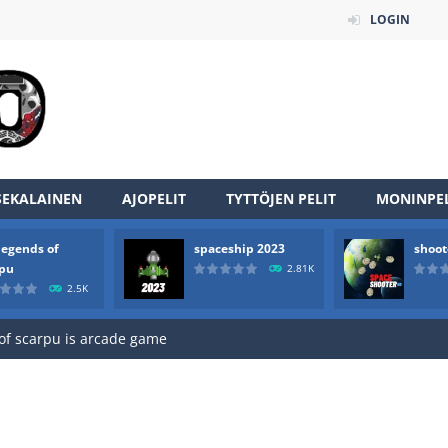
LOGIN
SEKALAINEN
AJOPELIT
TYTTÖJEN PELIT
MONINPEL
legends of
spaceship 2023
shoot
an online game that pits players against each other in a fight to the
rpu
2.81K
2.5K
ou have to kill the enemy boats, beware after a period of time their
of scarpu is arcade game
 game arcade
 HD IS GAME ARCADE