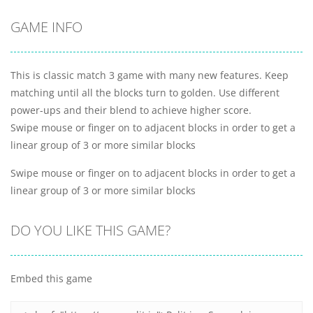
GAME INFO
This is classic match 3 game with many new features. Keep
matching until all the blocks turn to golden. Use different
power-ups and their blend to achieve higher score.
Swipe mouse or finger on to adjacent blocks in order to get a
linear group of 3 or more similar blocks
Swipe mouse or finger on to adjacent blocks in order to get a
linear group of 3 or more similar blocks
DO YOU LIKE THIS GAME?
Embed this game