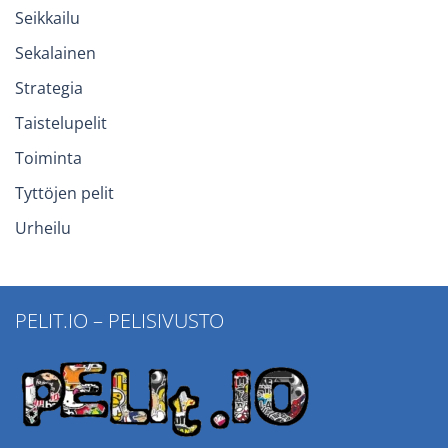
Seikkailu
Sekalainen
Strategia
Taistelupelit
Toiminta
Tyttöjen pelit
Urheilu
PELIT.IO – PELISIVUSTO