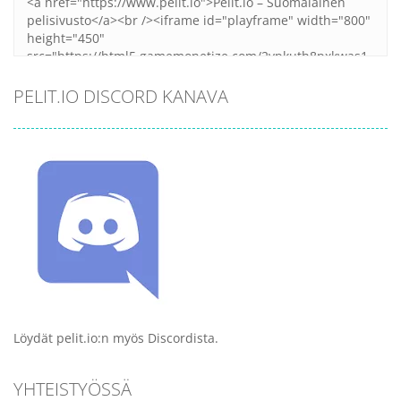
PELIT.IO DISCORD KANAVA
Löydät pelit.io:n myös Discordista.
YHTEISTYÖSSÄ