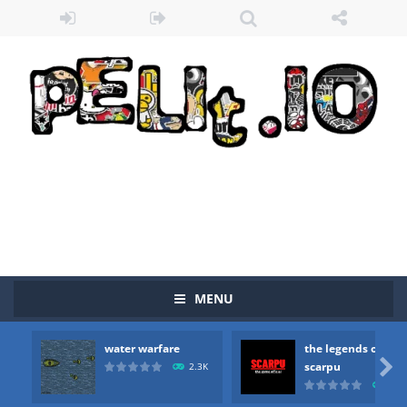
Zombie vs Fire
-
“Zombie vs Fire” is an online game that pits players against each other in a fight to the death. The objective...
MENU
water warfare
-
you are in war and you have to kill the enemy boats, beware after a period of time their boss will come, buy your ideal boat...
water warfare
the legends of
the legends of scarpu
-
the legends of scarpu is arcade game

scarpu
2.3K
2.5
spaceship 2023
-
spaceship 2023 is game arcade