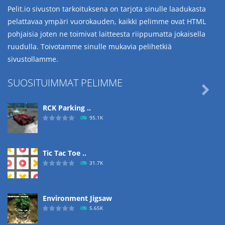
Pelit.io sivuston tarkoituksena on tarjota sinulle laadukasta
pelattavaa ympäri vuorokauden, kaikki pelimme ovat HTML
pohjaisia joten ne toimivat laitteesta riippumatta jokaisella
ruudulla. Toivotamme sinulle mukavia pelihetkiä
sivustollamme.
SUOSITUIMMAT PELIMME

RCK Parking ..
95.1K
Tic Tac Toe ..
31.7K
Environment Jigsaw
5.65K