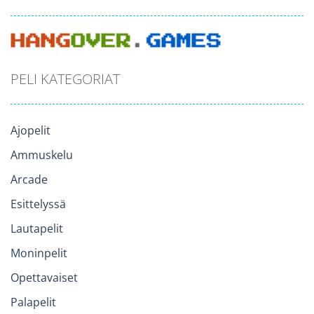
PELI KATEGORIAT
Ajopelit
Ammuskelu
Arcade
Esittelyssä
Lautapelit
Moninpelit
Opettavaiset
Palapelit