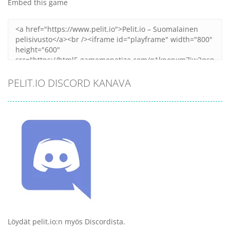
Embed this game
PELIT.IO DISCORD KANAVA
Löydät pelit.io:n myös Discordista.