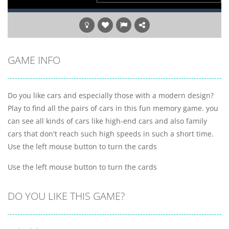
GAME INFO
Do you like cars and especially those with a modern design?
Play to find all the pairs of cars in this fun memory game. you
can see all kinds of cars like high-end cars and also family
cars that don't reach such high speeds in such a short time.
Use the left mouse button to turn the cards
Use the left mouse button to turn the cards
DO YOU LIKE THIS GAME?