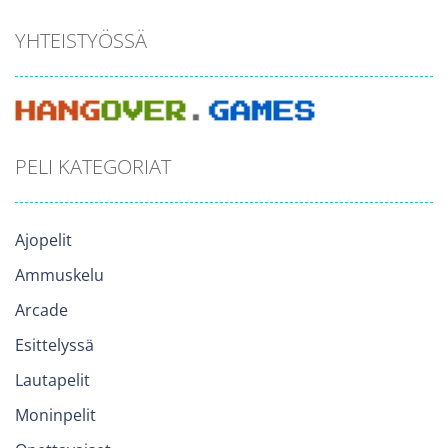
YHTEISTYÖSSÄ
PELI KATEGORIAT
Ajopelit
Ammuskelu
Arcade
Esittelyssä
Lautapelit
Moninpelit