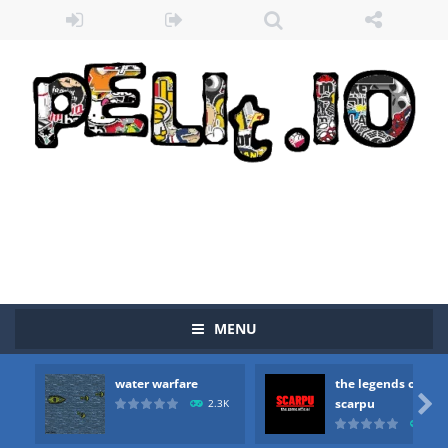
MENU
water warfare
the legends of
Zombie vs Fire
-
“Zombie vs Fire” is an online game that pits players against each other in a fight to the death. The objective...

scarpu
2.3K
2.5
water warfare
-
you are in war and you have to kill the enemy boats, beware after a period of time their boss will come, buy your ideal boat...