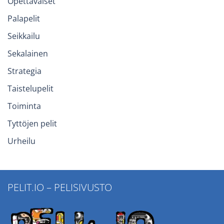
Opettavaiset
Palapelit
Seikkailu
Sekalainen
Strategia
Taistelupelit
Toiminta
Tyttöjen pelit
Urheilu
PELIT.IO – PELISIVUSTO