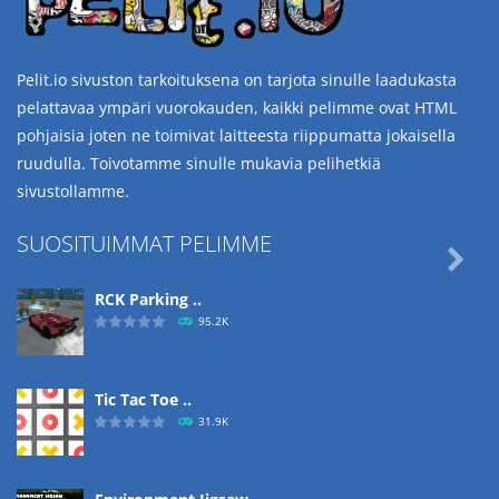
Pelit.io sivuston tarkoituksena on tarjota sinulle laadukasta
pelattavaa ympäri vuorokauden, kaikki pelimme ovat HTML
pohjaisia joten ne toimivat laitteesta riippumatta jokaisella
ruudulla. Toivotamme sinulle mukavia pelihetkiä
sivustollamme.
SUOSITUIMMAT PELIMME

RCK Parking ..
95.2K
Tic Tac Toe ..
31.9K