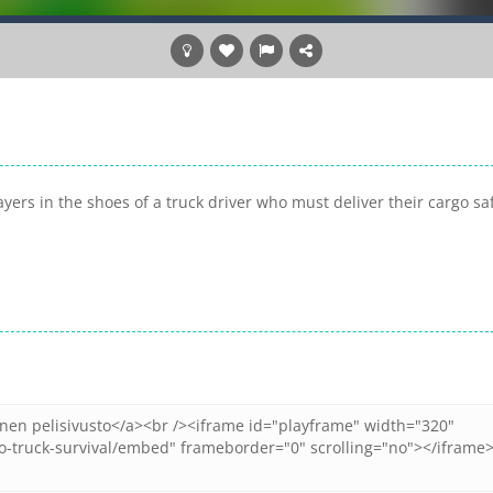
yers in the shoes of a truck driver who must deliver their cargo sa