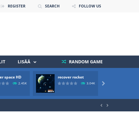
REGISTER
SEARCH
FOLLOW US
IT
LISÄÄ
RANDOM GAME
er space HD
recover rocket
mole a
 death. The objective...
2.45K
3.04K

 boss will come, buy your ideal boat...

