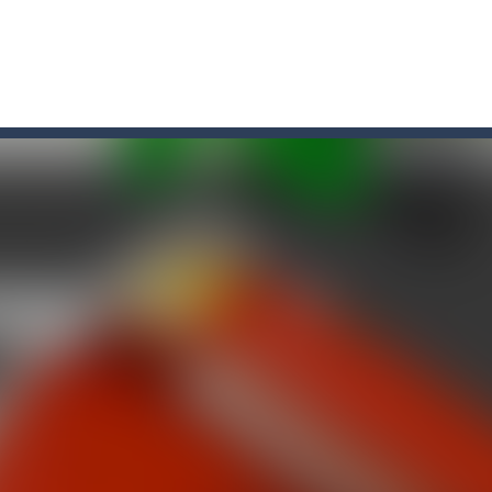
game arcade
t these pesky rodents out of his farm by smashing them in this o
 where you are a box and you have to get the christmas items while
game puzzle
me to the game, you will have to kill enemies, placing and bombs a
an online game that pits players against each other in a fight to the
ou have to kill the enemy boats, beware after a period of time their