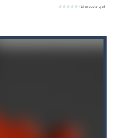
(Ei arvosteluja)
ld arcade game
 avoiding the dangerous weapons,...
nd then run, make your maximum score,...
 death. The objective...
 boss will come, buy your ideal boat...