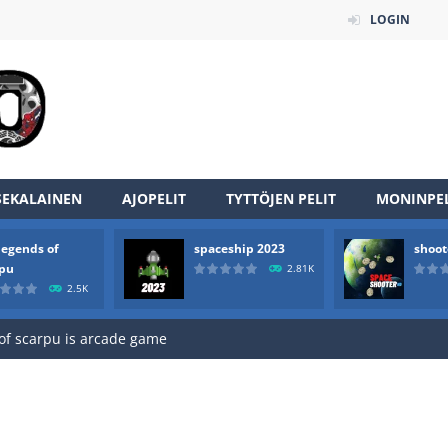
LOGIN
SEKALAINEN
AJOPELIT
TYTTÖJEN PELIT
MONINPEL
legends of
spaceship 2023
shoot
an online game that pits players against each other in a fight to the
rpu
2.81K
2.5K
ou have to kill the enemy boats, beware after a period of time their
of scarpu is arcade game
 game arcade
 HD IS GAME ARCADE