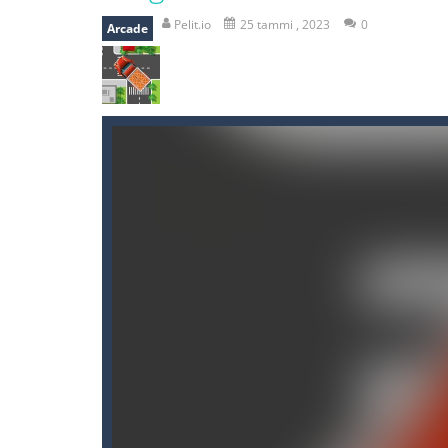
recover rocket
-
recover rockets is 
Pelit.io
25 tammi , 2023
0
Arcade
mole attack
-
Help old mcdonalds ge
falling gifts
-
falling gifts is a game
break the rope
-
break the rope is 
bomb and run
-
bomb and run, welco
Zombie vs Fire
-
“Zombie vs Fire” is 
water warfare
-
you are in war and y