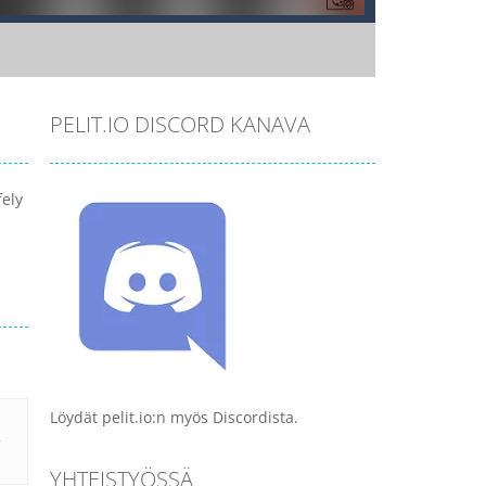
PELIT.IO DISCORD KANAVA
fely
Löydät pelit.io:n myös Discordista.
YHTEISTYÖSSÄ