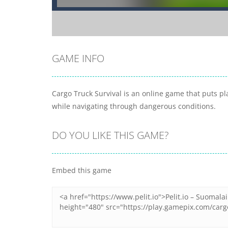
GAME INFO
Cargo Truck Survival is an online game that puts pla
while navigating through dangerous conditions.
DO YOU LIKE THIS GAME?
Embed this game