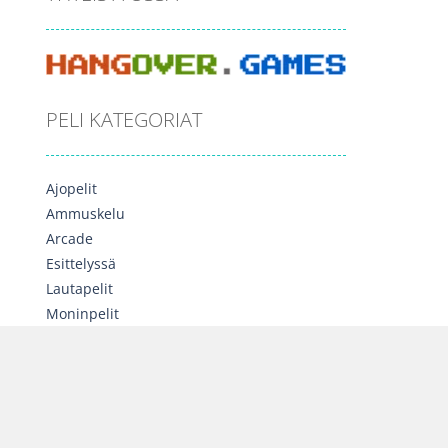
PELI KATEGORIAT
Ajopelit
Ammuskelu
Arcade
Esittelyssä
Lautapelit
Moninpelit
Opettavaiset
Palapelit
Seikkailu
Sekalainen
Strategia