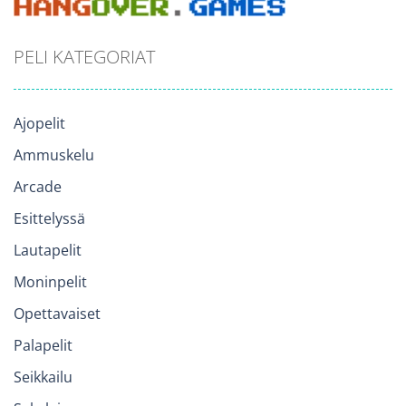
PELI KATEGORIAT
Ajopelit
Ammuskelu
Arcade
Esittelyssä
Lautapelit
Moninpelit
Opettavaiset
Palapelit
Seikkailu