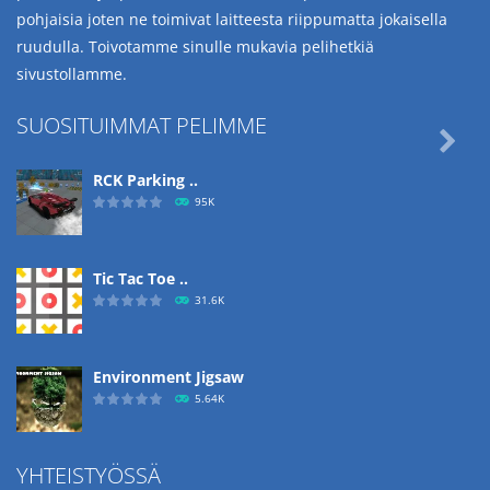
pohjaisia joten ne toimivat laitteesta riippumatta jokaisella
ruudulla. Toivotamme sinulle mukavia pelihetkiä
sivustollamme.
SUOSITUIMMAT PELIMME

RCK Parking ..
95K
Tic Tac Toe ..
31.6K
Environment Jigsaw
5.64K
YHTEISTYÖSSÄ
Ropе Help