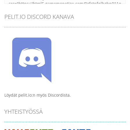
PELIT.IO DISCORD KANAVA
Löydät pelit.io:n myös Discordista.
YHTEISTYÖSSÄ