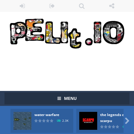
MENU
Zombie vs Fire
-
“Zombie vs Fire” is an online game that pits players against each other in a fight to the death. The objective...
water warfare
the legends of
water warfare
-
you are in war and you have to kill the enemy boats, beware after a period of time their boss will come, buy your ideal boat...

scarpu
2.3K
2.5
the legends of scarpu
-
the legends of scarpu is arcade game