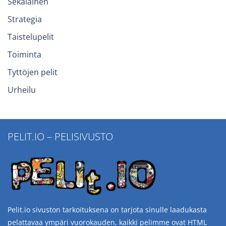
Sekalainen
Strategia
Taistelupelit
Toiminta
Tyttöjen pelit
Urheilu
PELIT.IO – PELISIVUSTO
Pelit.io sivuston tarkoituksena on tarjota sinulle laadukasta
pelattavaa ympäri vuorokauden, kaikki pelimme ovat HTML