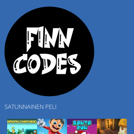
4.57K
SATUNNAINEN PELI