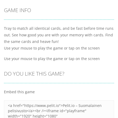
GAME INFO
Tray to match all identical cards, and be fast before time runs
out. See how good you are with your memory with cards. Find
the same cards and heave fun!
Use your mouse to play the game or tap on the screen
Use your mouse to play the game or tap on the screen
DO YOU LIKE THIS GAME?
Embed this game