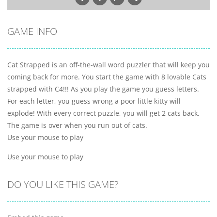
GAME INFO
Cat Strapped is an off-the-wall word puzzler that will keep you
coming back for more. You start the game with 8 lovable Cats
strapped with C4!!! As you play the game you guess letters.
For each letter, you guess wrong a poor little kitty will
explode! With every correct puzzle, you will get 2 cats back.
The game is over when you run out of cats.
Use your mouse to play
Use your mouse to play
DO YOU LIKE THIS GAME?