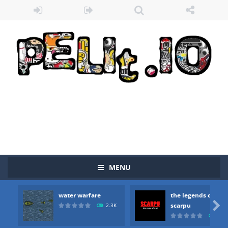
Zombie vs Fire
-
“Zombie vs Fire” is an online game that pits players against each other in a fight to the death. The objective...
water warfare
-
you are in war and you have to kill the enemy boats, beware after a period of time their boss will come, buy your ideal boat...
MENU
the legends of scarpu
-
the legends of scarpu is arcade game
water warfare
the legends of
spaceship 2023
-
spaceship 2023 is game arcade

scarpu
2.3K
2.5
shooter space HD
-
SPACE SHOOTER HD IS GAME ARCADE