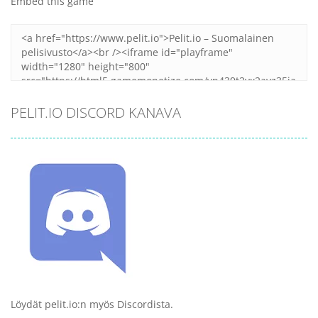
Embed this game
PELIT.IO DISCORD KANAVA
Löydät pelit.io:n myös Discordista.