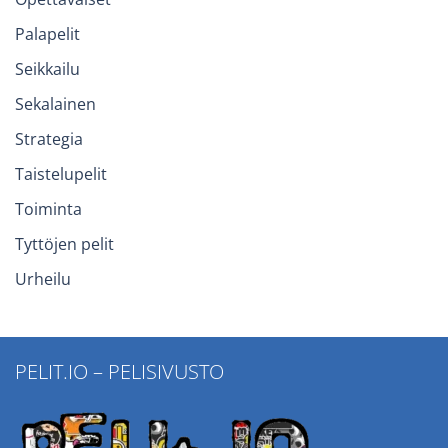
Palapelit
Seikkailu
Sekalainen
Strategia
Taistelupelit
Toiminta
Tyttöjen pelit
Urheilu
PELIT.IO – PELISIVUSTO