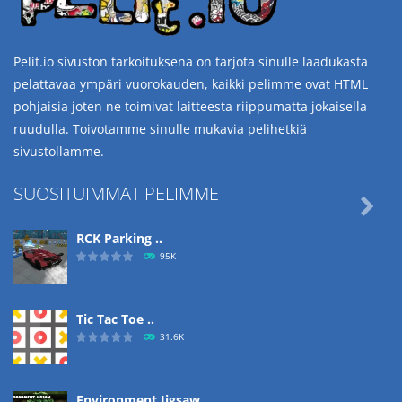
Pelit.io sivuston tarkoituksena on tarjota sinulle laadukasta
pelattavaa ympäri vuorokauden, kaikki pelimme ovat HTML
pohjaisia joten ne toimivat laitteesta riippumatta jokaisella
ruudulla. Toivotamme sinulle mukavia pelihetkiä
sivustollamme.
SUOSITUIMMAT PELIMME

RCK Parking ..
95K
Tic Tac Toe ..
31.6K
Environment Jigsaw