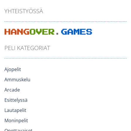
YHTEISTYÖSSÄ
PELI KATEGORIAT
Ajopelit
Ammuskelu
Arcade
Esittelyssä
Lautapelit
Moninpelit
Opettavaiset