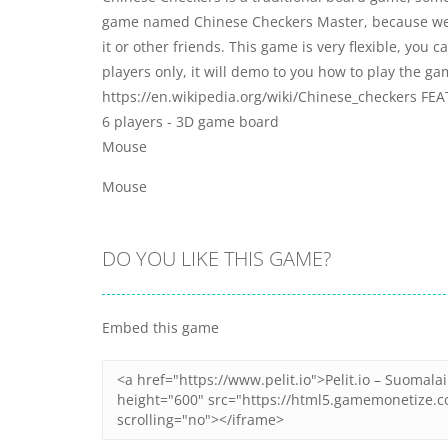
game named Chinese Checkers Master, because we ha
it or other friends. This game is very flexible, you
players only, it will demo to you how to play the ga
https://en.wikipedia.org/wiki/Chinese_checkers FEAT
6 players - 3D game board
Mouse
Mouse
DO YOU LIKE THIS GAME?
Embed this game