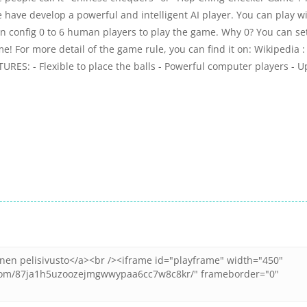
ve develop a powerful and intelligent AI player. You can play w
 can config 0 to 6 human players to play the game. Why 0? You can se
me! For more detail of the game rule, you can find it on: Wikipedia :
URES: - Flexible to place the balls - Powerful computer players - U