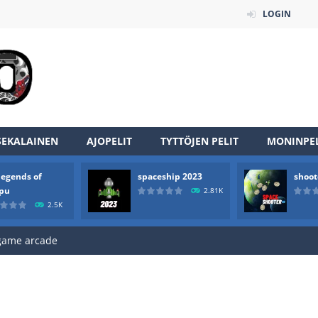
LOGIN
SEKALAINEN
AJOPELIT
TYTTÖJEN PELIT
MONINPEL
an online game that pits players against each other in a fight to the
legends of
spaceship 2023
shoot
ou have to kill the enemy boats, beware after a period of time their
rpu
2.81K
2.5K
of scarpu is arcade game
 game arcade
 HD IS GAME ARCADE
game arcade