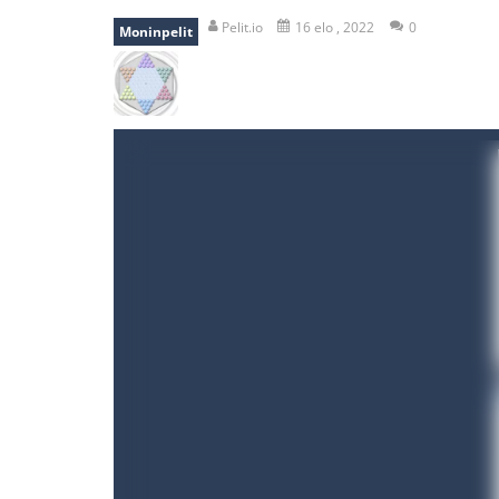
mole attack
-
Help old mcdonalds ge
Pelit.io
16 elo , 2022
0
Moninpelit
falling gifts
-
falling gifts is a game
break the rope
-
break the rope is 
bomb and run
-
bomb and run, welco
Zombie vs Fire
-
“Zombie vs Fire” is 
water warfare
-
you are in war and y