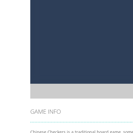
GAME INFO
Chinese Checkers is a traditional board game, som