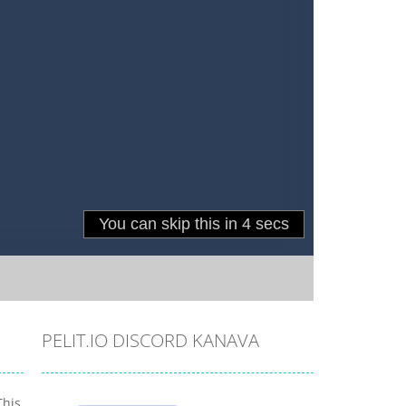
PELIT.IO DISCORD KANAVA
This