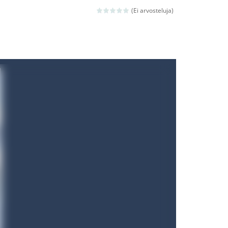
ld arcade game
(Ei arvosteluja)
 avoiding the dangerous weapons,...
nd then run, make your maximum score,...
 death. The objective...
 boss will come, buy your ideal boat...