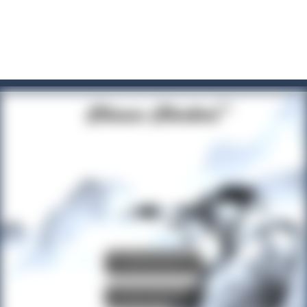
t these pesky rodents out of his farm by smashing them in this o
 where you are a box and you have to get the christmas items while
game puzzle
me to the game, you will have to kill enemies, placing and bombs a
an online game that pits players against each other in a fight to the
ou have to kill the enemy boats, beware after a period of time their