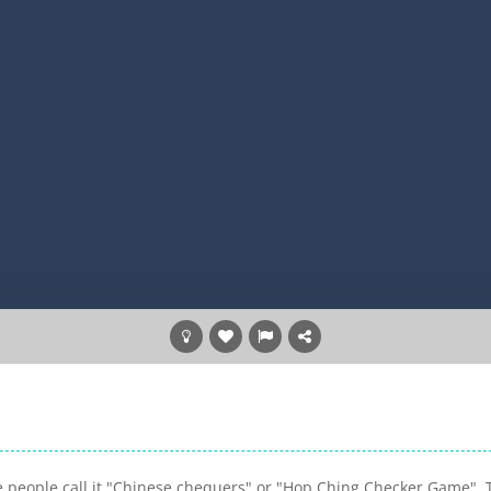
e people call it "Chinese chequers" or "Hop Ching Checker Game". 