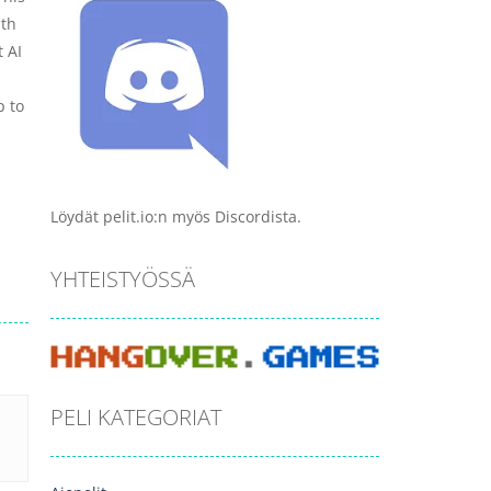
ith
t AI
p to
Löydät pelit.io:n myös Discordista.
YHTEISTYÖSSÄ
PELI KATEGORIAT