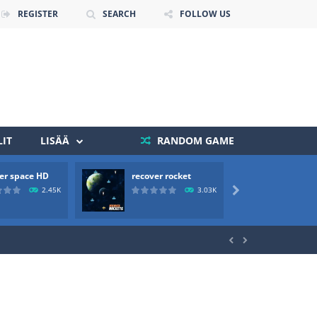
REGISTER
SEARCH
FOLLOW US
IT
LISÄÄ
RANDOM GAME
 death. The objective...
er space HD
recover rocket
mole a
 boss will come, buy your ideal boat...
2.45K
3.03K


