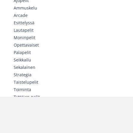
Ajopelit
Ammuskelu
Arcade
Esittelyssä
Lautapelit
Moninpelit
Opettavaiset
Palapelit
Seikkailu
Sekalainen
Strategia
Taistelupelit
Toiminta
Tyttöjen pelit
Urheilu
SATUNNAINEN PELI