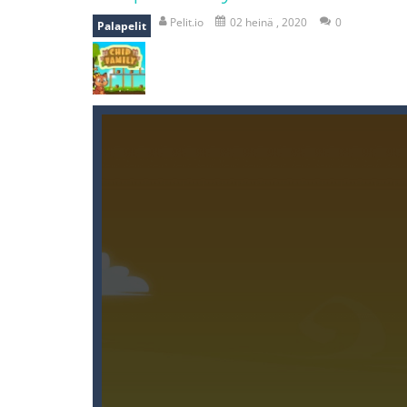
recover rocket
-
recover rockets is 
Pelit.io
02 heinä , 2020
0
Palapelit
mole attack
-
Help old mcdonalds ge
falling gifts
-
falling gifts is a game
break the rope
-
break the rope is 
bomb and run
-
bomb and run, welco
Zombie vs Fire
-
“Zombie vs Fire” is 
water warfare
-
you are in war and y