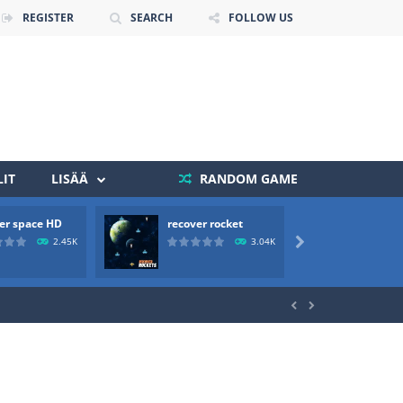
REGISTER
SEARCH
FOLLOW US
IT
LISÄÄ
RANDOM GAME
er space HD
recover rocket
mole a
 death. The objective...
2.45K
3.04K

 boss will come, buy your ideal boat...

