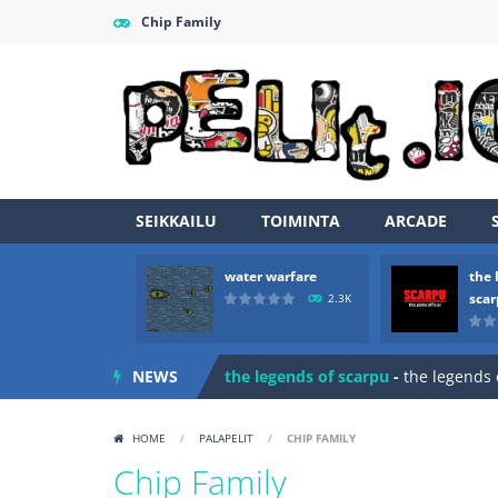
Chip Family
SEIKKAILU
TOIMINTA
ARCADE
water warfare
the 
Zombie vs Fire
-
“Zombie vs Fire” is 
sca
2.3K
water warfare
-
you are in war and y
NEWS
the legends of scarpu
-
the legends 
spaceship 2023
-
spaceship 2023 is
HOME
/
PALAPELIT
/
CHIP FAMILY
shooter space HD
-
SPACE SHOOTER
Chip Family