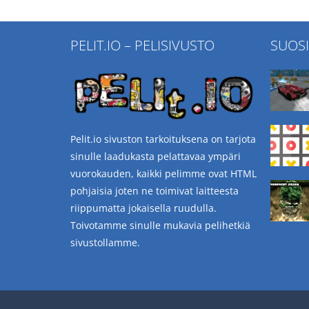
PELIT.IO – PELISIVUSTO
SUOS
Pelit.io sivuston tarkoituksena on tarjota
sinulle laadukasta pelattavaa ympäri
vuorokauden, kaikki pelimme ovat HTML
pohjaisia joten ne toimivat laitteesta
riippumatta jokaisella ruudulla.
Toivotamme sinulle mukavia pelihetkiä
sivustollamme.