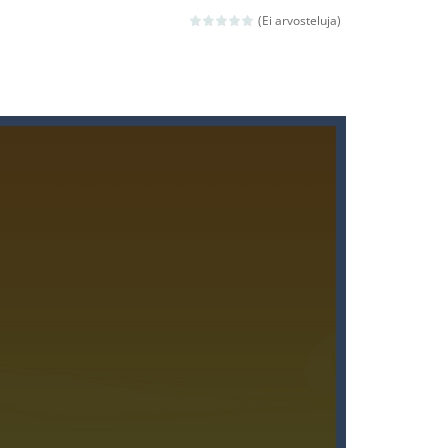
(Ei arvosteluja)
ld arcade game
 avoiding the dangerous weapons,...
nd then run, make your maximum score,...
 death. The objective...
 boss will come, buy your ideal boat...