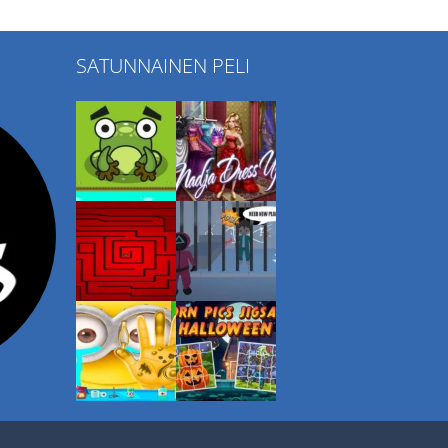
SATUNNAINEN PELI
Play
Play
Play
Play