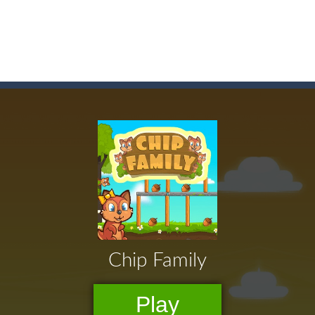
game arcade
t these pesky rodents out of his farm by smashing them in this o
 where you are a box and you have to get the christmas items while
game puzzle
me to the game, you will have to kill enemies, placing and bombs a
an online game that pits players against each other in a fight to the
ou have to kill the enemy boats, beware after a period of time their