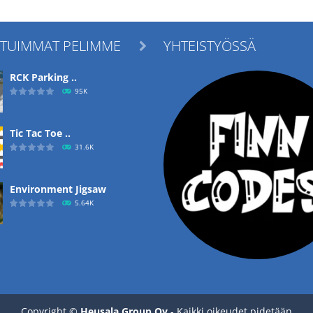
ITUIMMAT PELIMME
YHTEISTYÖSSÄ

RCK Parking ..
95K
Tic Tac Toe ..
31.6K
Environment Jigsaw
5.64K
Ropе Help
4.57K
Copyright ©
Heusala Group Oy
- Kaikki oikeudet pidetään