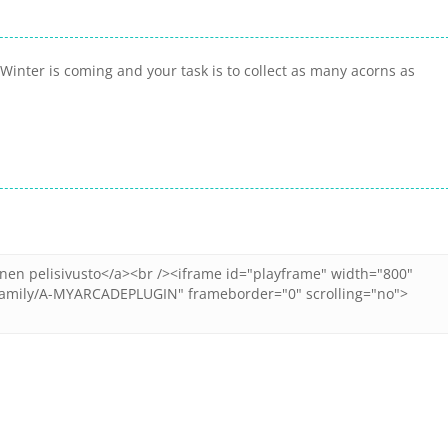
inter is coming and your task is to collect as many acorns as