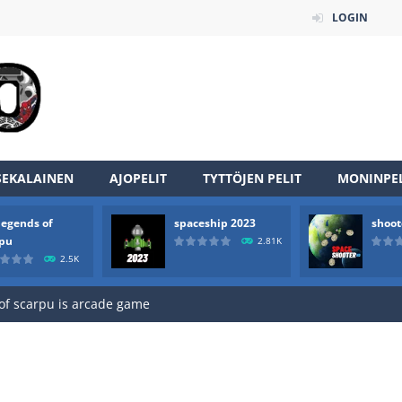
LOGIN
SEKALAINEN
AJOPELIT
TYTTÖJEN PELIT
MONINPEL
legends of
spaceship 2023
shoot
an online game that pits players against each other in a fight to the
rpu
2.81K
2.5K
ou have to kill the enemy boats, beware after a period of time their
of scarpu is arcade game
 game arcade
 HD IS GAME ARCADE