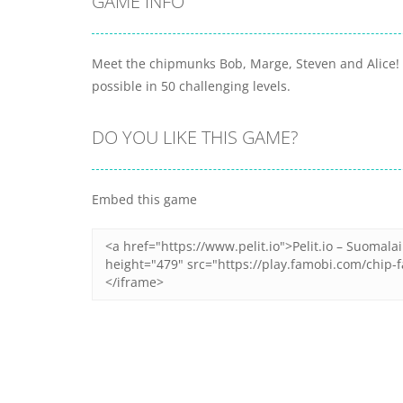
GAME INFO
Meet the chipmunks Bob, Marge, Steven and Alice! W
possible in 50 challenging levels.
DO YOU LIKE THIS GAME?
Embed this game