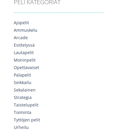
PELI KATEGORIAT
Ajopelit
Ammuskelu
Arcade
Esittelyssä
Lautapelit
Moninpelit
Opettavaiset
Palapelit
Seikkailu
Sekalainen
Strategia
Taistelupelit
Toiminta
Tyttöjen pelit
Urheilu