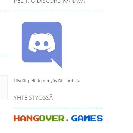
PELIT.IO DISCORD KANAVA
Löydät pelit.io:n myös Discordista.
YHTEISTYÖSSÄ