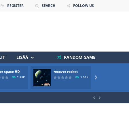
REGISTER
SEARCH
FOLLOW US
IT
LISÄÄ
RANDOM GAME
er space HD
recover rocket
mole a
 death. The objective...
2.45K
3.03K

 boss will come, buy your ideal boat...

