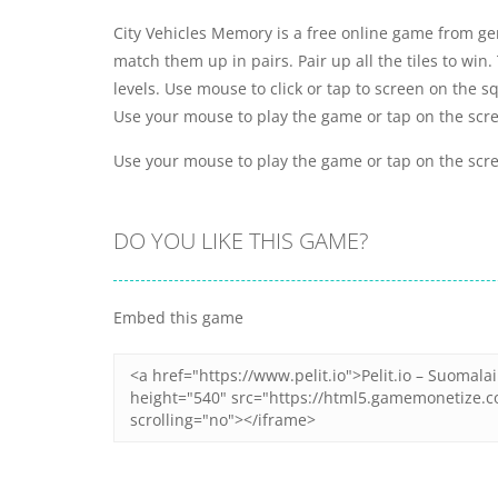
City Vehicles Memory is a free online game from ge
match them up in pairs. Pair up all the tiles to win
levels. Use mouse to click or tap to screen on the s
Use your mouse to play the game or tap on the scr
Use your mouse to play the game or tap on the scr
DO YOU LIKE THIS GAME?
Embed this game