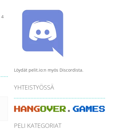
 4
Löydät pelit.io:n myös Discordista.
YHTEISTYÖSSÄ
PELI KATEGORIAT