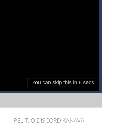
PELIT.IO DISCORD KANAVA