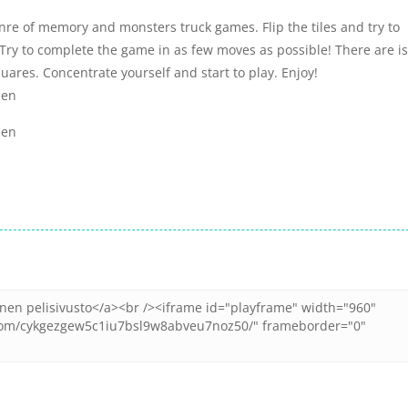
nre of memory and monsters truck games. Flip the tiles and try to
. Try to complete the game in as few moves as possible! There are is
quares. Concentrate yourself and start to play. Enjoy!
een
een