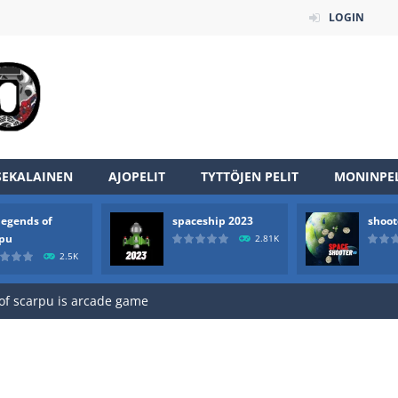
LOGIN
SEKALAINEN
AJOPELIT
TYTTÖJEN PELIT
MONINPEL
legends of
spaceship 2023
shoot
an online game that pits players against each other in a fight to the
rpu
2.81K
2.5K
ou have to kill the enemy boats, beware after a period of time their
of scarpu is arcade game
 game arcade
 HD IS GAME ARCADE