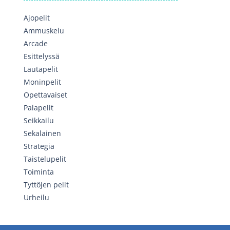
Ajopelit
Ammuskelu
Arcade
Esittelyssä
Lautapelit
Moninpelit
Opettavaiset
Palapelit
Seikkailu
Sekalainen
Strategia
Taistelupelit
Toiminta
Tyttöjen pelit
Urheilu