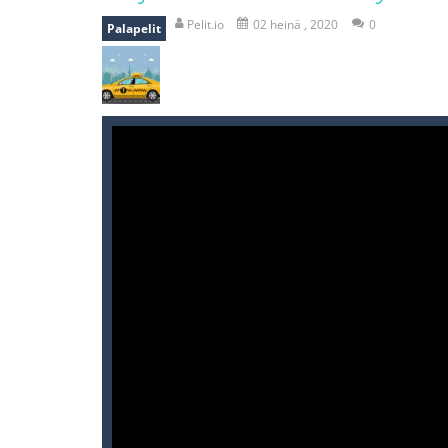
recover rocket
-
recover rockets is 
Pelit.io
02 heinä , 2020
0
Palapelit
mole attack
-
Help old mcdonalds ge
falling gifts
-
falling gifts is a game
break the rope
-
break the rope is 
bomb and run
-
bomb and run, welco
Zombie vs Fire
-
“Zombie vs Fire” is 
water warfare
-
you are in war and y