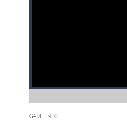
GAME INFO