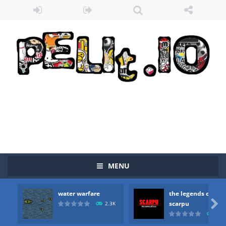
MENU
water warfare
the legends of
Zombie vs Fire
-
“Zombie vs Fire” is an online game that pits players against each other in a fight to the death. The objective...

scarpu
2.3K
2.5
water warfare
-
you are in war and you have to kill the enemy boats, beware after a period of time their boss will come, buy your ideal boat...