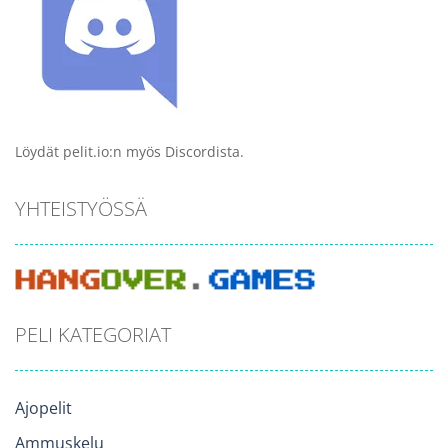
Löydät pelit.io:n myös Discordista.
YHTEISTYÖSSÄ
PELI KATEGORIAT
Ajopelit
Ammuskelu