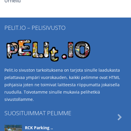
Urheilu
PELIT.IO – PELISIVUSTO
Pelit.io sivuston tarkoituksena on tarjota sinulle laadukasta
pelattavaa ympäri vuorokauden, kaikki pelimme ovat HTML
pohjaisia joten ne toimivat laitteesta riippumatta jokaisella
ruudulla. Toivotamme sinulle mukavia pelihetkiä
sivustollamme.
SUOSITUIMMAT PELIMME

RCK Parking ..