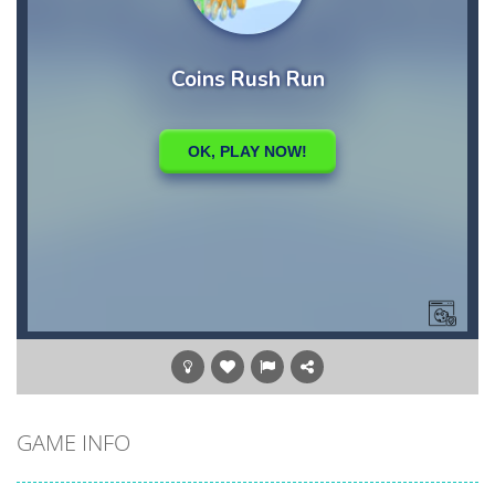
GAME INFO