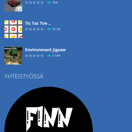
95K
Tic Tac Toe ..
31.6K
Environment Jigsaw
5.64K
YHTEISTYÖSSÄ
Ropе Help
4.57K