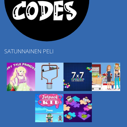
SATUNNAINEN PELI
Play
Play
Play
Play