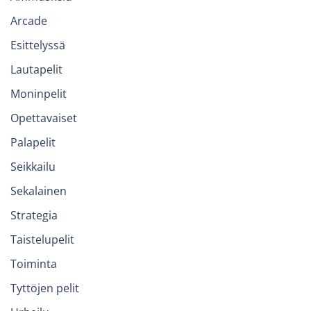
Arcade
Esittelyssä
Lautapelit
Moninpelit
Opettavaiset
Palapelit
Seikkailu
Sekalainen
Strategia
Taistelupelit
Toiminta
Tyttöjen pelit