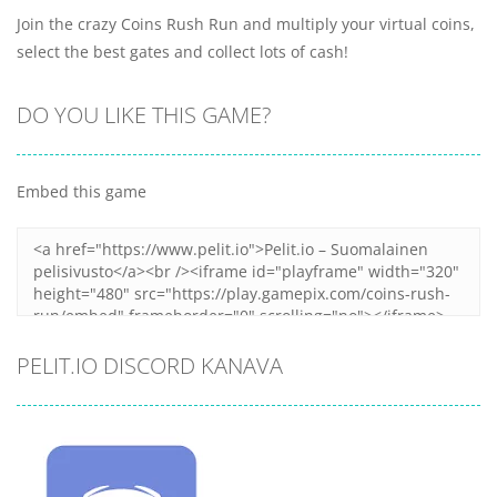
Join the crazy Coins Rush Run and multiply your virtual coins,
select the best gates and collect lots of cash!
DO YOU LIKE THIS GAME?
Embed this game
PELIT.IO DISCORD KANAVA