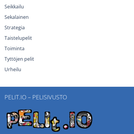
Seikkailu
Sekalainen
Strategia
Taistelupelit
Toiminta
Tyttöjen pelit
Urheilu
PELIT.IO – PELISIVUSTO