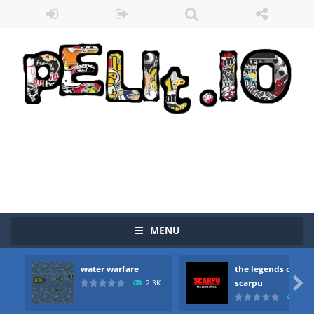
Zombie vs Fire
-
“Zombie vs Fire” is an online game that pits players against each other in a fight to the death. The objective...
water warfare
-
you are in war and you have to kill the enemy boats, beware after a period of time their boss will come, buy your ideal boat...
MENU
the legends of scarpu
-
the legends of scarpu is arcade game
water warfare
the legends of
spaceship 2023
-
spaceship 2023 is game arcade

scarpu
2.3K
2.5
shooter space HD
-
SPACE SHOOTER HD IS GAME ARCADE