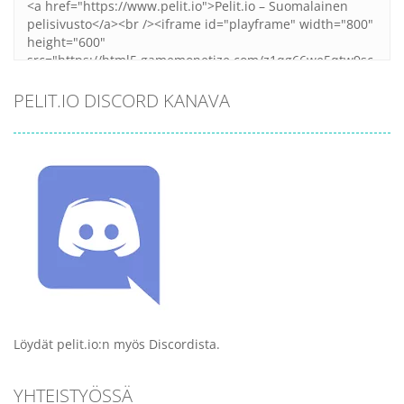
PELIT.IO DISCORD KANAVA
Löydät pelit.io:n myös Discordista.
YHTEISTYÖSSÄ