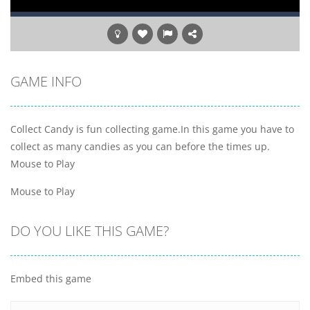
GAME INFO
Collect Candy is fun collecting game.In this game you have to
collect as many candies as you can before the times up.
Mouse to Play
Mouse to Play
DO YOU LIKE THIS GAME?
Embed this game