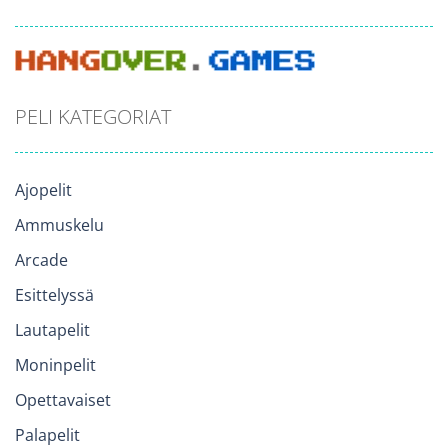
PELI KATEGORIAT
Ajopelit
Ammuskelu
Arcade
Esittelyssä
Lautapelit
Moninpelit
Opettavaiset
Palapelit