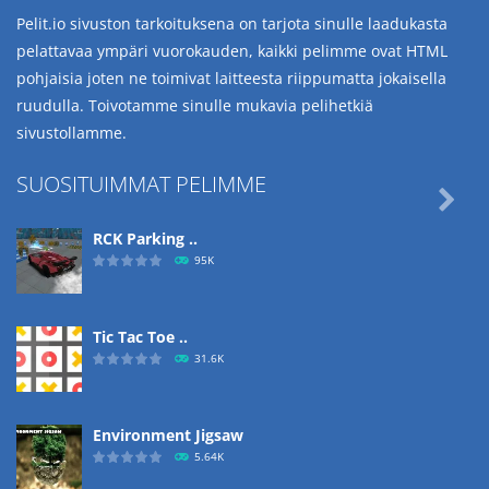
Pelit.io sivuston tarkoituksena on tarjota sinulle laadukasta
pelattavaa ympäri vuorokauden, kaikki pelimme ovat HTML
pohjaisia joten ne toimivat laitteesta riippumatta jokaisella
ruudulla. Toivotamme sinulle mukavia pelihetkiä
sivustollamme.
SUOSITUIMMAT PELIMME

RCK Parking ..
95K
Tic Tac Toe ..
31.6K
Environment Jigsaw
5.64K