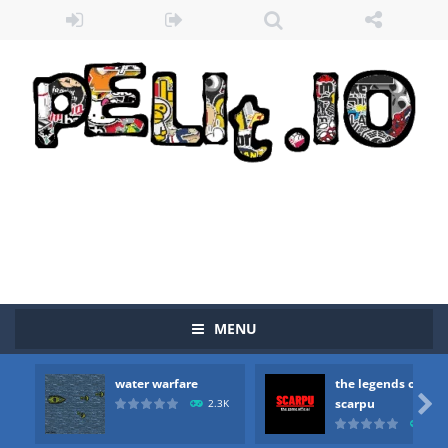
Zombie vs Fire
-
“Zombie vs Fire” is an online game that pits players against each other in a fight to the death. The objective...
water warfare
-
you are in war and you have to kill the enemy boats, beware after a period of time their boss will come, buy your ideal boat...
MENU
the legends of scarpu
-
the legends of scarpu is arcade game
water warfare
the legends of
spaceship 2023
-
spaceship 2023 is game arcade

scarpu
2.3K
2.5
shooter space HD
-
SPACE SHOOTER HD IS GAME ARCADE