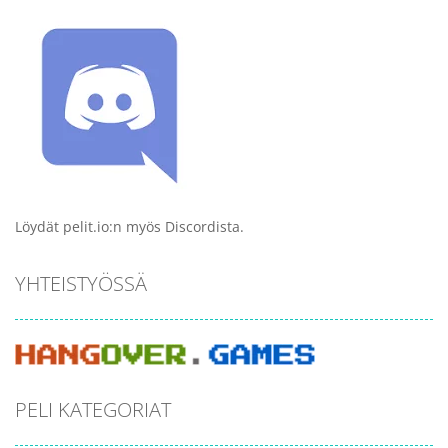
Löydät pelit.io:n myös Discordista.
YHTEISTYÖSSÄ
PELI KATEGORIAT