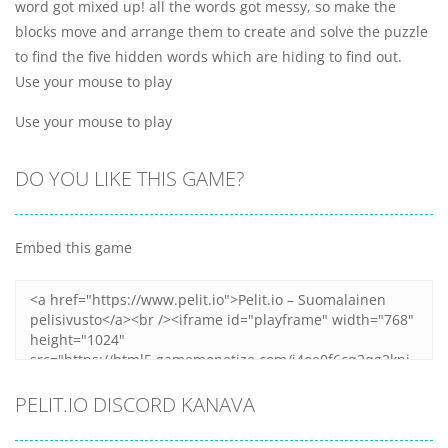
word got mixed up! all the words got messy, so make the
blocks move and arrange them to create and solve the puzzle
to find the five hidden words which are hiding to find out.
Use your mouse to play
Use your mouse to play
DO YOU LIKE THIS GAME?
Embed this game
PELIT.IO DISCORD KANAVA