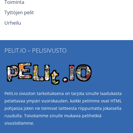
Toiminta
Tyttöjen pelit
Urheilu
PELIT.IO – PELISIVUSTO
Pelit.io sivuston tarkoituksena on tarjota sinulle laadukasta
pelattavaa ympäri vuorokauden, kaikki pelimme ovat HTML
pohjaisia joten ne toimivat laitteesta riippumatta jokaisella
ruudulla. Toivotamme sinulle mukavia pelihetkiä
sivustollamme.