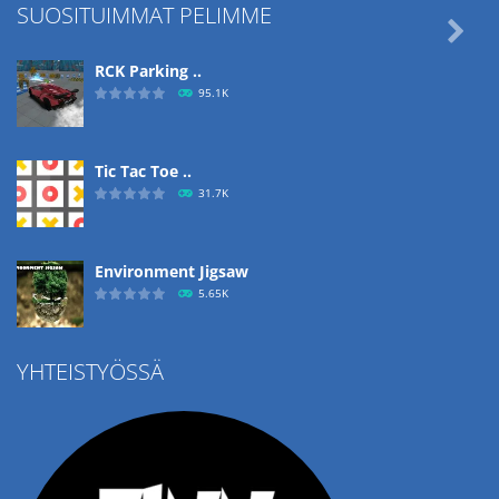
SUOSITUIMMAT PELIMME

RCK Parking ..
95.1K
Tic Tac Toe ..
31.7K
Environment Jigsaw
5.65K
YHTEISTYÖSSÄ
Ropе Help
4.57K