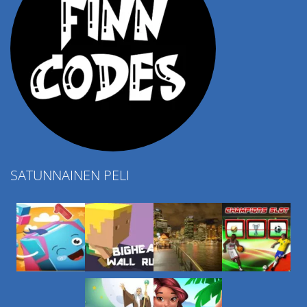
SATUNNAINEN PELI