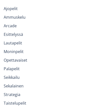
Ajopelit
Ammuskelu
Arcade
Esittelyssä
Lautapelit
Moninpelit
Opettavaiset
Palapelit
Seikkailu
Sekalainen
Strategia
Taistelupelit