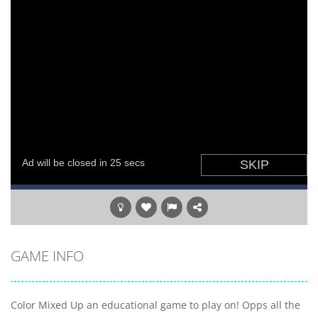
GAME INFO
Color Mixed Up an educational game to play on! Opps all the