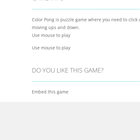
Color Pong is puzzle game where you need to click o
moving ups and down.
Use mouse to play
Use mouse to play
DO YOU LIKE THIS GAME?
Embed this game