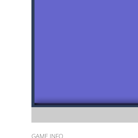
GAME INFO