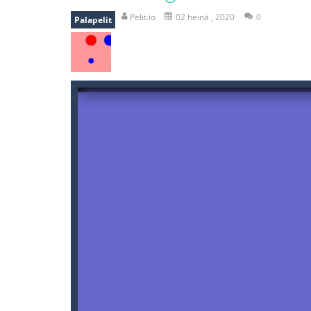
recover rocket
-
recover rockets is 
Pelit.io
02 heinä , 2020
0
Palapelit
mole attack
-
Help old mcdonalds ge
falling gifts
-
falling gifts is a game
break the rope
-
break the rope is 
bomb and run
-
bomb and run, welco
Zombie vs Fire
-
“Zombie vs Fire” is 
water warfare
-
you are in war and y