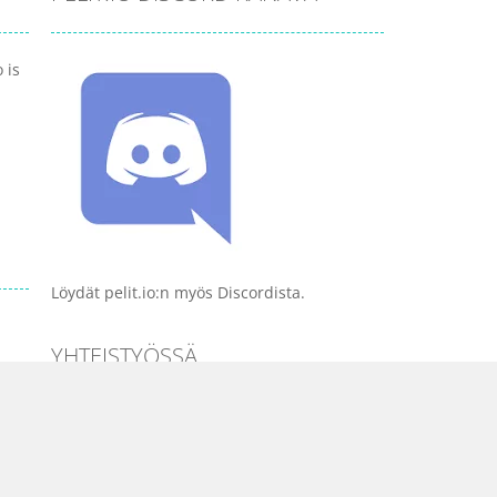
 is
Löydät pelit.io:n myös Discordista.
YHTEISTYÖSSÄ
PELI KATEGORIAT