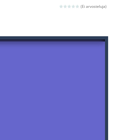
(Ei arvosteluja)
ld arcade game
 avoiding the dangerous weapons,...
nd then run, make your maximum score,...
 death. The objective...
 boss will come, buy your ideal boat...