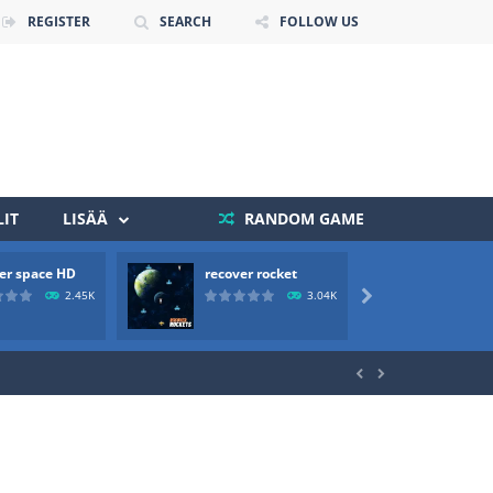
REGISTER
SEARCH
FOLLOW US
IT
LISÄÄ
RANDOM GAME
er space HD
recover rocket
mole a
 death. The objective...
2.45K
3.04K

 boss will come, buy your ideal boat...

