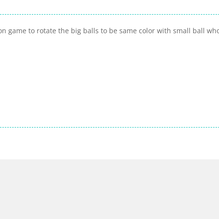
n game to rotate the big balls to be same color with small ball who