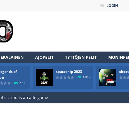
LOGIN
SEKALAINEN
AJOPELIT
TYTTÖJEN PELIT
MONINPEL
legends of
spaceship 2023
shoot
an online game that pits players against each other in a fight to the
rpu
2.81K
2.5K
ou have to kill the enemy boats, beware after a period of time their
of scarpu is arcade game
 game arcade
 HD IS GAME ARCADE