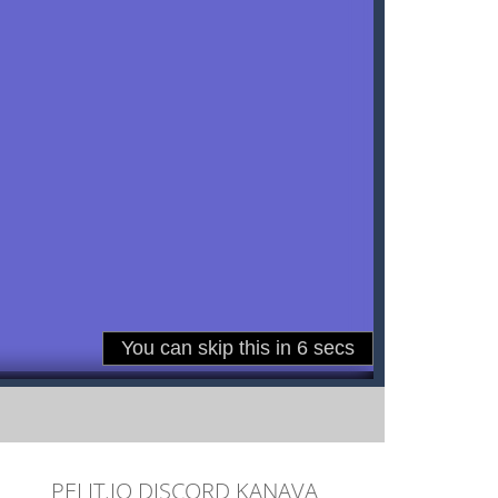
PELIT.IO DISCORD KANAVA