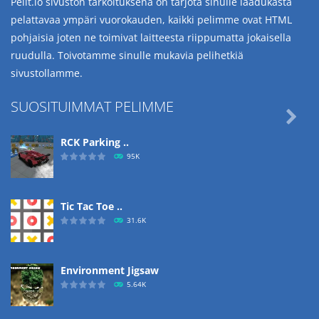
Pelit.io sivuston tarkoituksena on tarjota sinulle laadukasta
pelattavaa ympäri vuorokauden, kaikki pelimme ovat HTML
pohjaisia joten ne toimivat laitteesta riippumatta jokaisella
ruudulla. Toivotamme sinulle mukavia pelihetkiä
sivustollamme.
SUOSITUIMMAT PELIMME

RCK Parking ..
95K
Tic Tac Toe ..
31.6K
Environment Jigsaw
5.64K