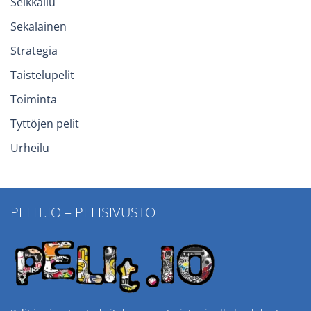
Seikkailu
Sekalainen
Strategia
Taistelupelit
Toiminta
Tyttöjen pelit
Urheilu
PELIT.IO – PELISIVUSTO