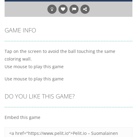
GAME INFO
Tap on the screen to avoid the ball touching the same
coloring wall.
Use mouse to play this game
Use mouse to play this game
DO YOU LIKE THIS GAME?
Embed this game