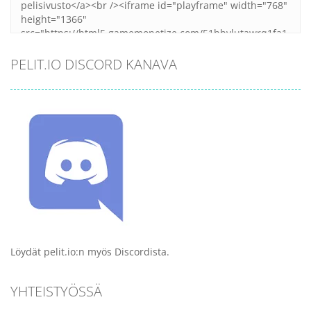
PELIT.IO DISCORD KANAVA
Löydät pelit.io:n myös Discordista.
YHTEISTYÖSSÄ