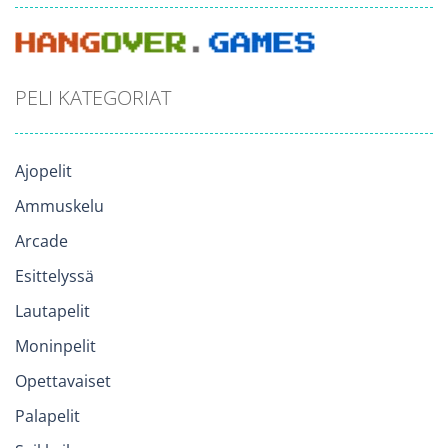
PELI KATEGORIAT
Ajopelit
Ammuskelu
Arcade
Esittelyssä
Lautapelit
Moninpelit
Opettavaiset
Palapelit