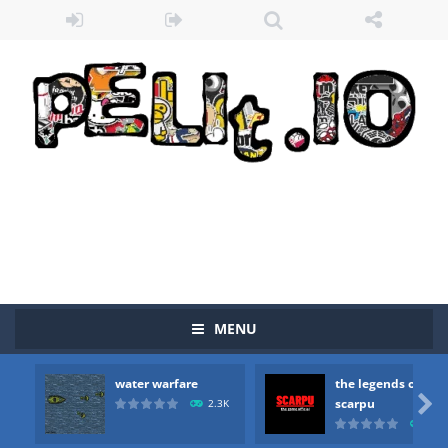
Zombie vs Fire
-
“Zombie vs Fire” is an online game that pits players against each other in a fight to the death. The objective...
MENU
water warfare
-
you are in war and you have to kill the enemy boats, beware after a period of time their boss will come, buy your ideal boat...
water warfare
the legends of
the legends of scarpu
-
the legends of scarpu is arcade game

scarpu
2.3K
2.5
spaceship 2023
-
spaceship 2023 is game arcade