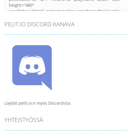
PELIT.IO DISCORD KANAVA
Löydät pelit.io:n myös Discordista.
YHTEISTYÖSSÄ