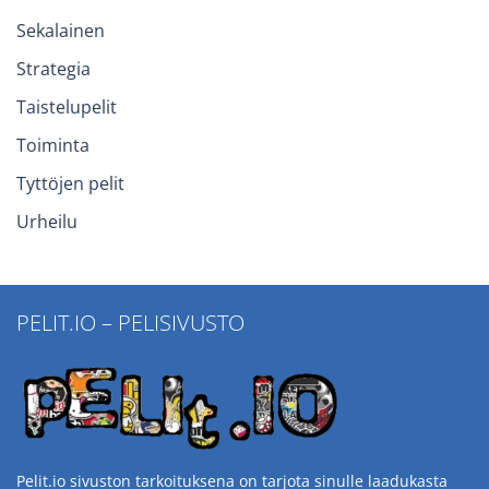
Sekalainen
Strategia
Taistelupelit
Toiminta
Tyttöjen pelit
Urheilu
PELIT.IO – PELISIVUSTO
Pelit.io sivuston tarkoituksena on tarjota sinulle laadukasta