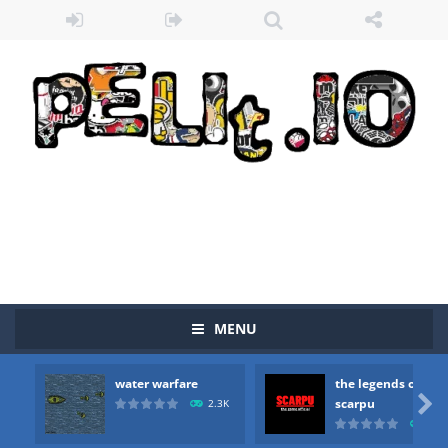
MENU
water warfare
the legends of
Zombie vs Fire
-
“Zombie vs Fire” is an online game that pits players against each other in a fight to the death. The objective...

scarpu
2.3K
2.5
water warfare
-
you are in war and you have to kill the enemy boats, beware after a period of time their boss will come, buy your ideal boat...