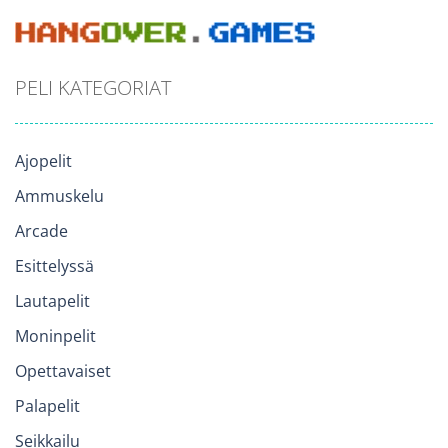
PELI KATEGORIAT
Ajopelit
Ammuskelu
Arcade
Esittelyssä
Lautapelit
Moninpelit
Opettavaiset
Palapelit
Seikkailu