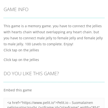
GAME INFO
This game is a memory game. you have to connect the jellies
with hearts chain without overlapping any heart chain. but
you have to connect male jelly to female jelly and female jelly
to male jelly. 100 Levels to complete. Enjoy!
Click tap on the jellies
Click tap on the jellies
DO YOU LIKE THIS GAME?
Embed this game