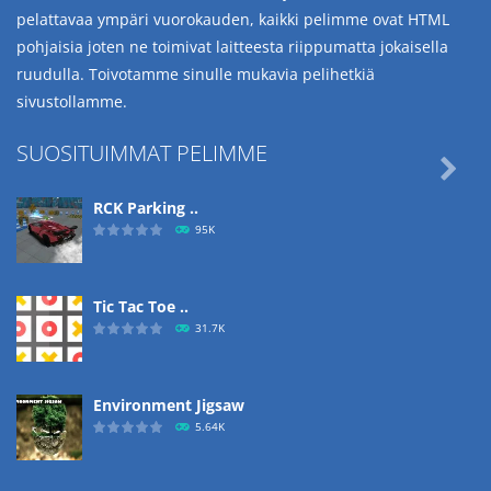
pelattavaa ympäri vuorokauden, kaikki pelimme ovat HTML
pohjaisia joten ne toimivat laitteesta riippumatta jokaisella
ruudulla. Toivotamme sinulle mukavia pelihetkiä
sivustollamme.
SUOSITUIMMAT PELIMME

RCK Parking ..
95K
Tic Tac Toe ..
31.7K
Environment Jigsaw
5.64K