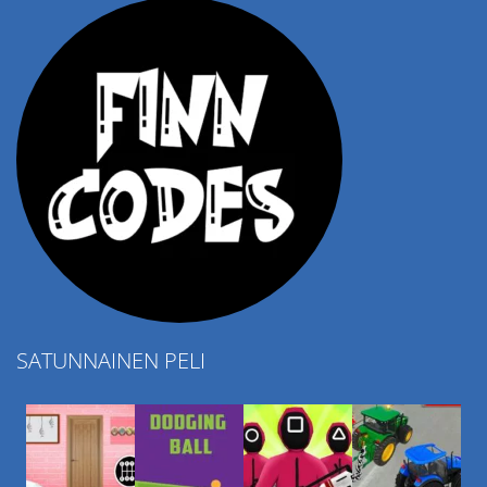
SATUNNAINEN PELI