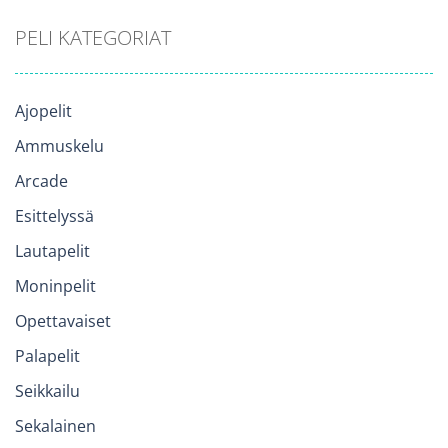
PELI KATEGORIAT
Ajopelit
Ammuskelu
Arcade
Esittelyssä
Lautapelit
Moninpelit
Opettavaiset
Palapelit
Seikkailu
Sekalainen