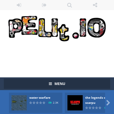
Zombie vs Fire
-
“Zombie vs Fire” is an online game that pits players against each other in a fight to the death. The objective...
MENU
water warfare
-
you are in war and you have to kill the enemy boats, beware after a period of time their boss will come, buy your ideal boat...
water warfare
the legends of
the legends of scarpu
-
the legends of scarpu is arcade game

scarpu
2.3K
2.5
spaceship 2023
-
spaceship 2023 is game arcade