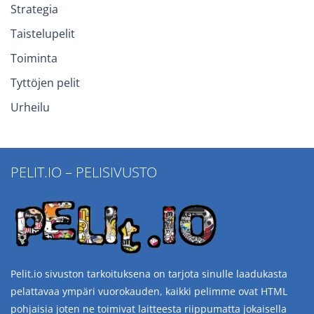
Strategia
Taistelupelit
Toiminta
Tyttöjen pelit
Urheilu
PELIT.IO – PELISIVUSTO
Pelit.io sivuston tarkoituksena on tarjota sinulle laadukasta
pelattavaa ympäri vuorokauden, kaikki pelimme ovat HTML
pohjaisia joten ne toimivat laitteesta riippumatta jokaisella