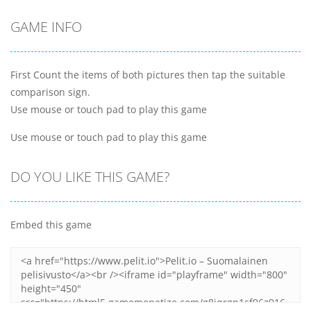
GAME INFO
First Count the items of both pictures then tap the suitable
comparison sign.
Use mouse or touch pad to play this game
Use mouse or touch pad to play this game
DO YOU LIKE THIS GAME?
Embed this game