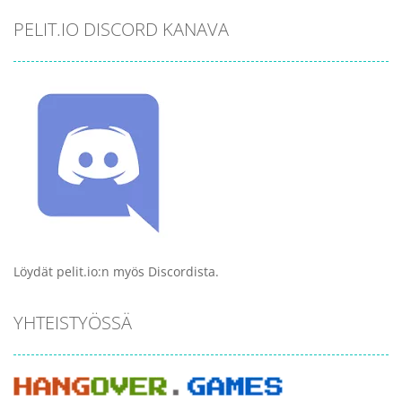
PELIT.IO DISCORD KANAVA
Löydät pelit.io:n myös Discordista.
YHTEISTYÖSSÄ