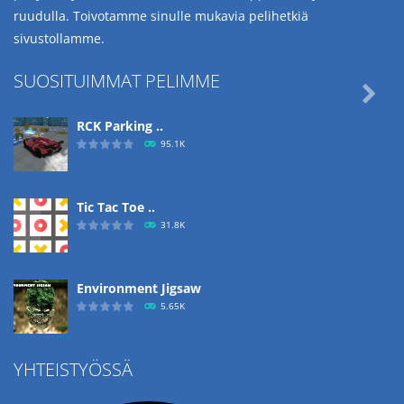
ruudulla. Toivotamme sinulle mukavia pelihetkiä
sivustollamme.
SUOSITUIMMAT PELIMME

RCK Parking ..
95.1K
Tic Tac Toe ..
31.8K
Environment Jigsaw
5.65K
YHTEISTYÖSSÄ
Ropе Help
4.57K