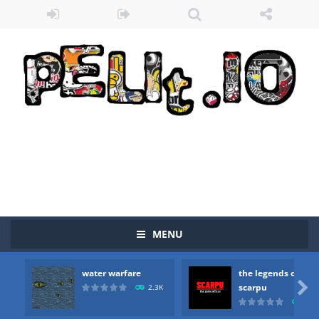
MENU
Zombie vs Fire
-
“Zombie vs Fire” is an online game that pits players against each other in a fight to the death. The objective...
water warfare
the legends of
water warfare
-
you are in war and you have to kill the enemy boats, beware after a period of time their boss will come, buy your ideal boat...

scarpu
2.3K
2.5
the legends of scarpu
-
the legends of scarpu is arcade game