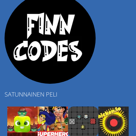
SATUNNAINEN PELI