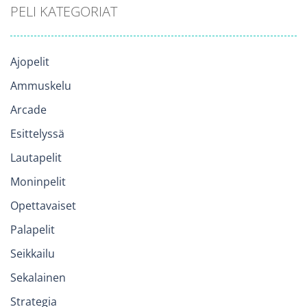
PELI KATEGORIAT
Ajopelit
Ammuskelu
Arcade
Esittelyssä
Lautapelit
Moninpelit
Opettavaiset
Palapelit
Seikkailu
Sekalainen
Strategia