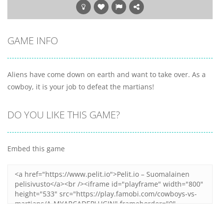
GAME INFO
Aliens have come down on earth and want to take over. As a
cowboy, it is your job to defeat the martians!
DO YOU LIKE THIS GAME?
Embed this game