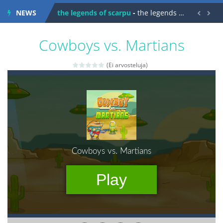
NEWS
spaceship 2023
-
spaceship 2023 is game arcade


shooter space HD
-
SPACE SHOOTER HD IS GAME ARCADE
Cowboys vs. Martians
recover rocket
-
recover rockets is game arcade
(Ei arvosteluja)
mole attack
-
Help old mcdonalds get these pesky rodents out of his farm by smashing them in this old arcade game
falling gifts
-
falling gifts is a game where you are a box and you have to get the christmas items while avoiding the dangerous weapons,...
break the rope
-
break the rope is game puzzle
bomb and run
-
bomb and run, welcome to the game, you will have to kill enemies, placing and bombs and then run, make your maximum score,...
Zombie vs Fire
-
“Zombie vs Fire” is an online game that pits players against each other in a fight to the death. The objective...
water warfare
-
you are in war and you have to kill the enemy boats, beware after a period of time their boss will come, buy your ideal boat...