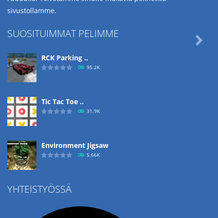
sivustollamme.
SUOSITUIMMAT PELIMME

RCK Parking ..
95.2K
Tic Tac Toe ..
31.9K
Environment Jigsaw
5.66K
YHTEISTYÖSSÄ
Ropе Help
4.57K