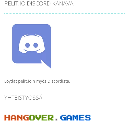
PELIT.IO DISCORD KANAVA
Löydät pelit.io:n myös Discordista.
YHTEISTYÖSSÄ