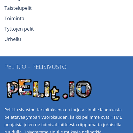
Taistelupelit
Toiminta
Tyttöjen pelit
Urheilu
PELIT.IO – PELISIVUSTO
Pelit.io sivuston tarkoituksena on tarjota sinulle laadukasta
pelattavaa ympäri vuorokauden, kaikki pelimme ovat HTML
pohjaisia joten ne toimivat laitteesta riippumatta jokaisella
ruudulla. Toivotamme sinulle mukavia pelihetkiä