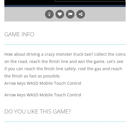
GAME INFO
How about driving a crazy monster truck taxi? collect the coins
on the road, reach the finish line and win the game. Let's see
if you can reach the finish line safely. root the gas and reach
the finish as fast as possible.
Arrow keys WASD Mobile Touch Control
Arrow keys WASD Mobile Touch Control
DO YOU LIKE THIS GAME?