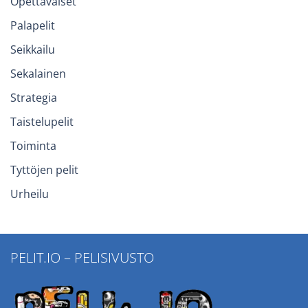
Opettavaiset
Palapelit
Seikkailu
Sekalainen
Strategia
Taistelupelit
Toiminta
Tyttöjen pelit
Urheilu
PELIT.IO – PELISIVUSTO