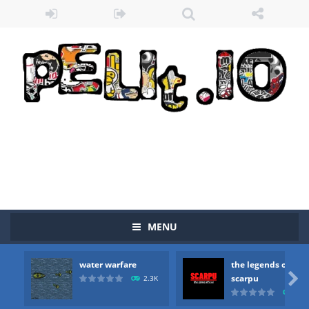
MENU
water warfare
the legends of
Zombie vs Fire
-
“Zombie vs Fire” is an online game that pits players against each other in a fight to the death. The objective...

scarpu
2.3K
2.5
water warfare
-
you are in war and you have to kill the enemy boats, beware after a period of time their boss will come, buy your ideal boat...