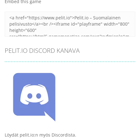
Embed this game
PELIT.IO DISCORD KANAVA
Löydät pelit.io:n myös Discordista.