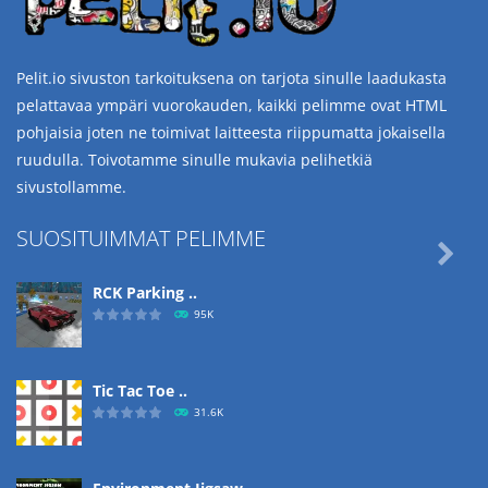
Pelit.io sivuston tarkoituksena on tarjota sinulle laadukasta
pelattavaa ympäri vuorokauden, kaikki pelimme ovat HTML
pohjaisia joten ne toimivat laitteesta riippumatta jokaisella
ruudulla. Toivotamme sinulle mukavia pelihetkiä
sivustollamme.
SUOSITUIMMAT PELIMME

RCK Parking ..
95K
Tic Tac Toe ..
31.6K