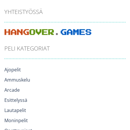
YHTEISTYÖSSÄ
PELI KATEGORIAT
Ajopelit
Ammuskelu
Arcade
Esittelyssä
Lautapelit
Moninpelit