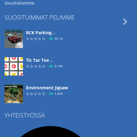
sivustollamme.
SUOSITUIMMAT PELIMME

RCK Parking ..
95.1K
Tic Tac Toe ..
31.8K
Environment Jigsaw
5.66K
YHTEISTYÖSSÄ
Ropе Help
4.57K