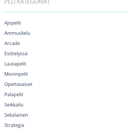
PELI KATEGORIAT
Ajopelit
Ammuskelu
Arcade
Esittelyssä
Lautapelit
Moninpelit
Opettavaiset
Palapelit
Seikkailu
Sekalainen
Strategia