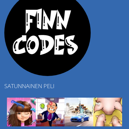
SATUNNAINEN PELI