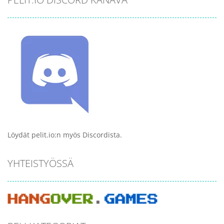
Löydät pelit.io:n myös Discordista.
YHTEISTYÖSSÄ