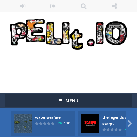
MENU
water warfare
the legends of

scarpu
2.3K
2.5
Zombie vs Fire
-
“Zombie vs Fire” is an online game that pits players against each other in a fight to the death. The objective...