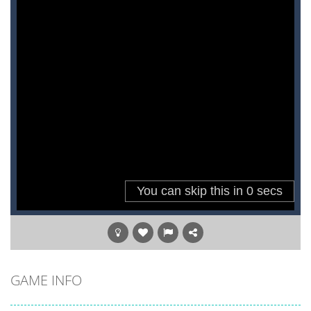
GAME INFO