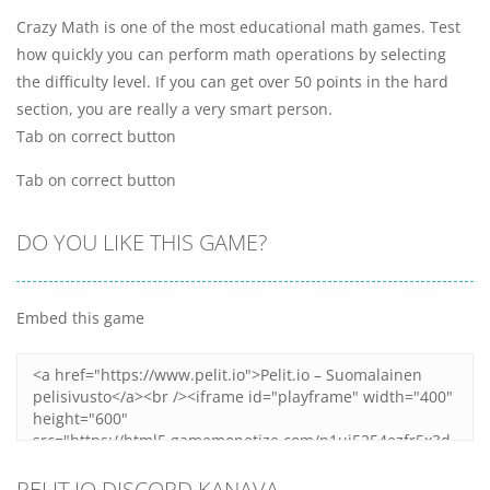
Crazy Math is one of the most educational math games. Test
how quickly you can perform math operations by selecting
the difficulty level. If you can get over 50 points in the hard
section, you are really a very smart person.
Tab on correct button
Tab on correct button
DO YOU LIKE THIS GAME?
Embed this game
PELIT.IO DISCORD KANAVA