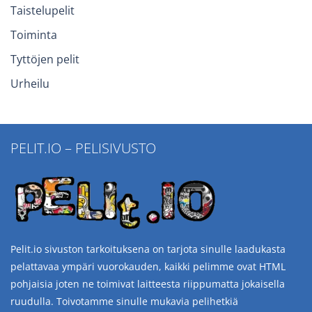
Taistelupelit
Toiminta
Tyttöjen pelit
Urheilu
PELIT.IO – PELISIVUSTO
Pelit.io sivuston tarkoituksena on tarjota sinulle laadukasta
pelattavaa ympäri vuorokauden, kaikki pelimme ovat HTML
pohjaisia joten ne toimivat laitteesta riippumatta jokaisella
ruudulla. Toivotamme sinulle mukavia pelihetkiä