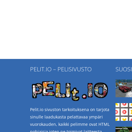
PELIT.IO – PELISIVUSTO
SUOS
Pelit.io sivuston tarkoituksena on tarjota
sinulle laadukasta pelattavaa ympäri
vuorokauden, kaikki pelimme ovat HTML
pohjaisia joten ne toimivat laitteesta