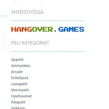
YHTEISTYÖSSÄ
PELI KATEGORIAT
Ajopelit
Ammuskelu
Arcade
Esittelyssä
Lautapelit
Moninpelit
Opettavaiset
Palapelit
Seikkailu