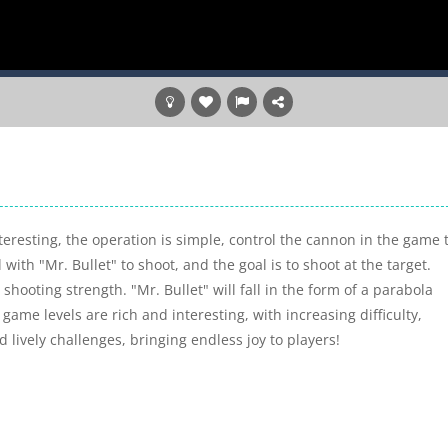
eresting, the operation is simple, control the cannon in the game 
with "Mr. Bullet" to shoot, and the goal is to shoot at the target.
shooting strength. "Mr. Bullet" will fall in the form of a parabola
 game levels are rich and interesting, with increasing difficulty,
lively challenges, bringing endless joy to players!