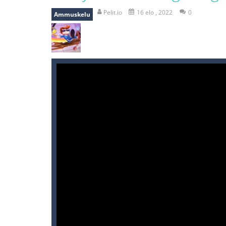
break the rope
-
break the rope is 
Pelit.io
16 elo , 2022
0
Ammuskelu
bomb and run
-
bomb and run, welco
Zombie vs Fire
-
“Zombie vs Fire” is 
water warfare
-
you are in war and y