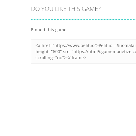
DO YOU LIKE THIS GAME?
Embed this game