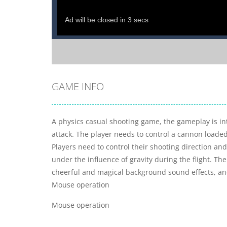
GAME INFO
A physics casual shooting game, the gameplay is int
attack. The player needs to control a cannon loaded 
Players need to control their shooting direction and 
under the influence of gravity during the flight. The
cheerful and magical background sound effects, and 
Mouse operation
Mouse operation