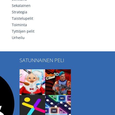
Sekalainen
Strategia
Taistelupelit
Toiminta
Tyttöjen pelit
Urheilu
SATUNNAINEN PELI