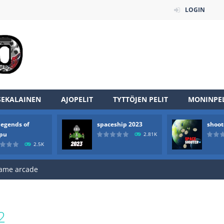
LOGIN
an online game that pits players against each other in a fight to the
ou have to kill the enemy boats, beware after a period of time their
SEKALAINEN
AJOPELIT
TYTTÖJEN PELIT
MONINPEL
of scarpu is arcade game
legends of
spaceship 2023
shoot
 game arcade
rpu
2.81K
2.5K
 HD IS GAME ARCADE
game arcade
t these pesky rodents out of his farm by smashing them in this o
 where you are a box and you have to get the christmas items while
2