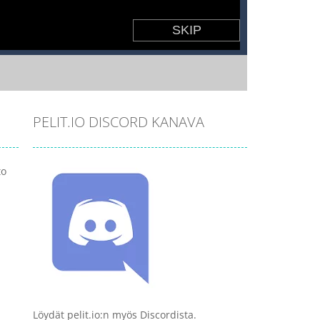
PELIT.IO DISCORD KANAVA
to
Löydät pelit.io:n myös Discordista.