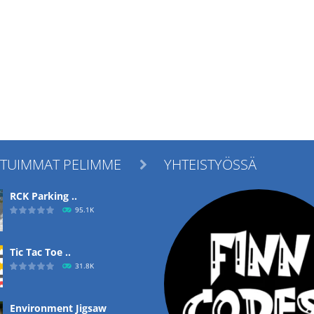
ITUIMMAT PELIMME
YHTEISTYÖSSÄ

RCK Parking ..
95.1K
Tic Tac Toe ..
31.8K
Environment Jigsaw