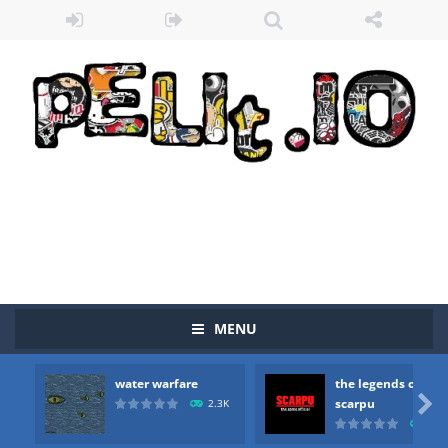
MENU
water warfare
the legends of
Zombie vs Fire
-
“Zombie vs Fire” is an online game that pits players against each other in a fight to the death. The objective...

scarpu
2.3K
2.5
water warfare
-
you are in war and you have to kill the enemy boats, beware after a period of time their boss will come, buy your ideal boat...