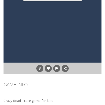
GAME INFO
Crazy Road - race game for kids