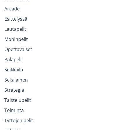
Arcade
Esittelyssä
Lautapelit
Moninpelit
Opettavaiset
Palapelit
Seikkailu
Sekalainen
Strategia
Taistelupelit
Toiminta
Tyttöjen pelit