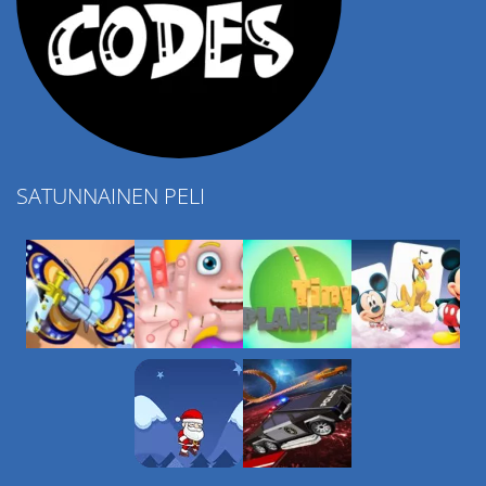
SATUNNAINEN PELI
Play
Play
Play
Play