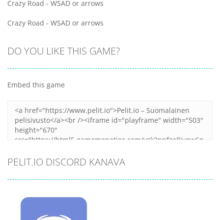
Crazy Road - WSAD or arrows
Crazy Road - WSAD or arrows
DO YOU LIKE THIS GAME?
Embed this game
PELIT.IO DISCORD KANAVA