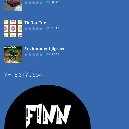
95.1K
Tic Tac Toe ..
31.7K
Environment Jigsaw
5.65K
YHTEISTYÖSSÄ
Ropе Help
4.57K