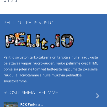
Urheilu
PELIT.IO – PELISIVUSTO
Pelit.io sivuston tarkoituksena on tarjota sinulle laadukasta
pelattavaa ympäri vuorokauden, kaikki pelimme ovat HTML
pohjaisia joten ne toimivat laitteesta riippumatta jokaisella
ruudulla. Toivotamme sinulle mukavia pelihetkiä
sivustollamme.
SUOSITUIMMAT PELIMME

RCK Parking ..