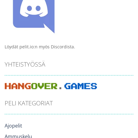
Löydät pelit.io:n myös Discordista.
YHTEISTYÖSSÄ
PELI KATEGORIAT
Ajopelit
Ammuskelu