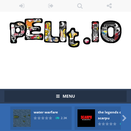
Zombie vs Fire
-
“Zombie vs Fire” is an online game that pits players against each other in a fight to the death. The objective...
water warfare
-
you are in war and you have to kill the enemy boats, beware after a period of time their boss will come, buy your ideal boat...
the legends of scarpu
-
the legends of scarpu is arcade game
MENU
spaceship 2023
-
spaceship 2023 is game arcade
water warfare
the legends of
shooter space HD
-
SPACE SHOOTER HD IS GAME ARCADE

scarpu
2.3K
2.5
recover rocket
-
recover rockets is game arcade