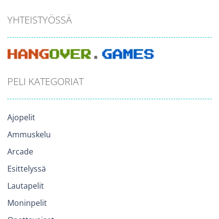
YHTEISTYÖSSÄ
PELI KATEGORIAT
Ajopelit
Ammuskelu
Arcade
Esittelyssä
Lautapelit
Moninpelit