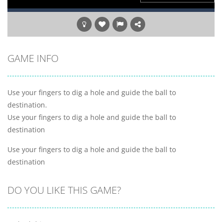
GAME INFO
Use your fingers to dig a hole and guide the ball to
destination.
Use your fingers to dig a hole and guide the ball to
destination
Use your fingers to dig a hole and guide the ball to
destination
DO YOU LIKE THIS GAME?