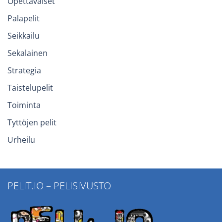
Opettavaiset
Palapelit
Seikkailu
Sekalainen
Strategia
Taistelupelit
Toiminta
Tyttöjen pelit
Urheilu
PELIT.IO – PELISIVUSTO