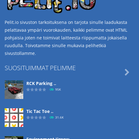
Pelit.io sivuston tarkoituksena on tarjota sinulle laadukasta
pelattavaa ympäri vuorokauden, kaikki pelimme ovat HTML
pohjaisia joten ne toimivat laitteesta riippumatta jokaisella
ruudulla. Toivotamme sinulle mukavia pelihetkiä
sivustollamme.
SUOSITUIMMAT PELIMME

RCK Parking ..
95K
Tic Tac Toe ..
31.6K