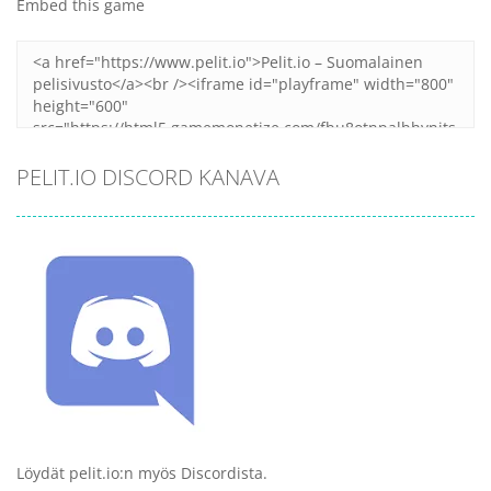
Embed this game
PELIT.IO DISCORD KANAVA
Löydät pelit.io:n myös Discordista.