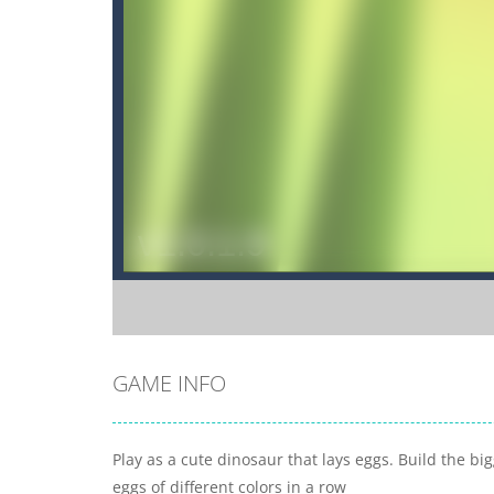
GAME INFO
Play as a cute dinosaur that lays eggs. Build the bi
eggs of different colors in a row