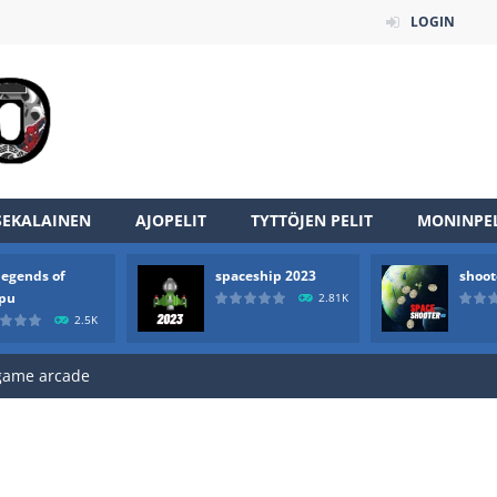
LOGIN
SEKALAINEN
AJOPELIT
TYTTÖJEN PELIT
MONINPEL
an online game that pits players against each other in a fight to the
legends of
spaceship 2023
shoot
ou have to kill the enemy boats, beware after a period of time their
rpu
2.81K
2.5K
of scarpu is arcade game
 game arcade
 HD IS GAME ARCADE
game arcade