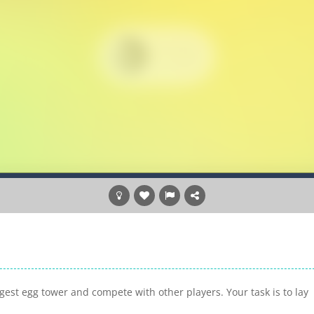
ggest egg tower and compete with other players. Your task is to lay