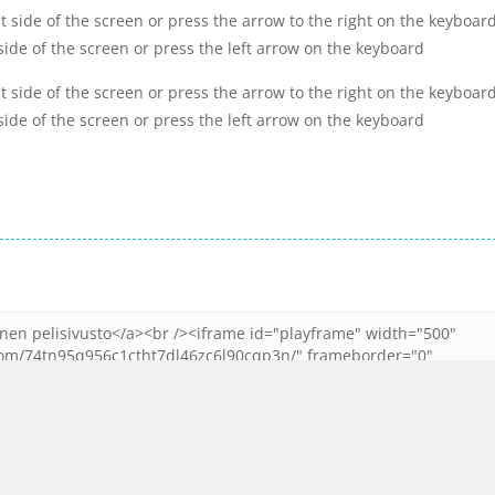
t side of the screen or press the arrow to the right on the keyboard
side of the screen or press the left arrow on the keyboard
t side of the screen or press the arrow to the right on the keyboard
side of the screen or press the left arrow on the keyboard