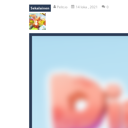
mole attack
-
Help old mcdonalds ge
Pelit.io
14 loka , 2021
0
Sekalainen
falling gifts
-
falling gifts is a game
break the rope
-
break the rope is 
bomb and run
-
bomb and run, welco
Zombie vs Fire
-
“Zombie vs Fire” is 
water warfare
-
you are in war and y