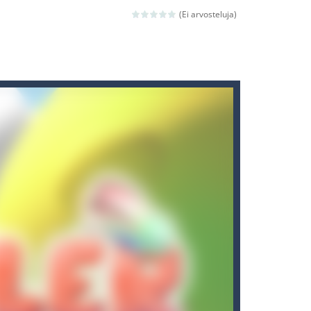
ld arcade game
(Ei arvosteluja)
 avoiding the dangerous weapons,...
nd then run, make your maximum score,...
 death. The objective...
 boss will come, buy your ideal boat...