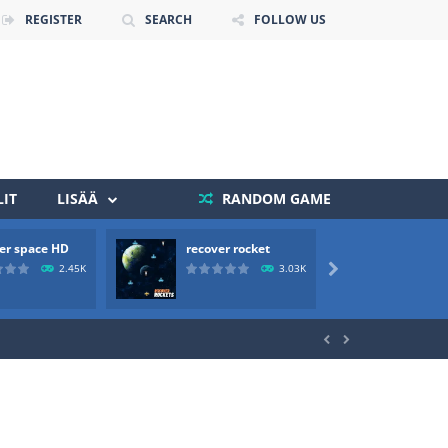
REGISTER
SEARCH
FOLLOW US
IT
LISÄÄ
RANDOM GAME
 death. The objective...
er space HD
recover rocket
mole a
 boss will come, buy your ideal boat...
2.45K
3.03K


