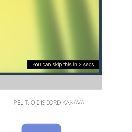
PELIT.IO DISCORD KANAVA