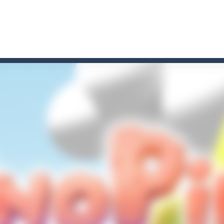
t these pesky rodents out of his farm by smashing them in this o
 where you are a box and you have to get the christmas items while
game puzzle
me to the game, you will have to kill enemies, placing and bombs a
an online game that pits players against each other in a fight to the
ou have to kill the enemy boats, beware after a period of time their