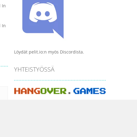
 In
 In
Löydät pelit.io:n myös Discordista.
YHTEISTYÖSSÄ
PELI KATEGORIAT
Ajopelit
Ammuskelu