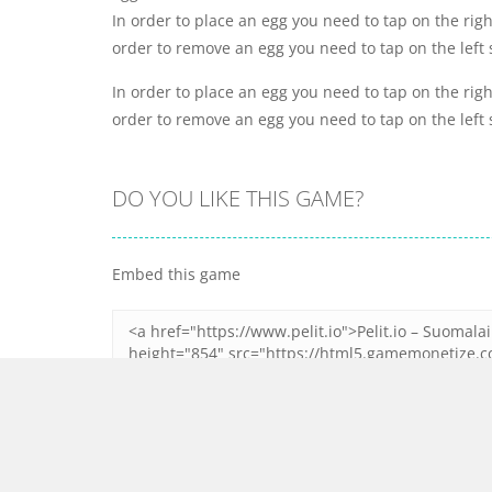
In order to place an egg you need to tap on the righ
order to remove an egg you need to tap on the left 
In order to place an egg you need to tap on the righ
order to remove an egg you need to tap on the left 
DO YOU LIKE THIS GAME?
Embed this game