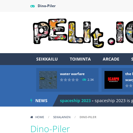
Dino-Piler
SEIKKAILU
TOIMINTA
ARCADE
Zombie vs Fire
-
“Zombie vs Fire” is 
water warfare
the 
water warfare
-
you are in war and y
sca
2.3K
the legends of scarpu
-
the legends 
NEWS
spaceship 2023
-
spaceship 2023 is
shooter space HD
-
SPACE SHOOTER
HOME
/
SEKALAINEN
/
DINO-PILER
recover rocket
-
recover rockets is 
Dino-Piler