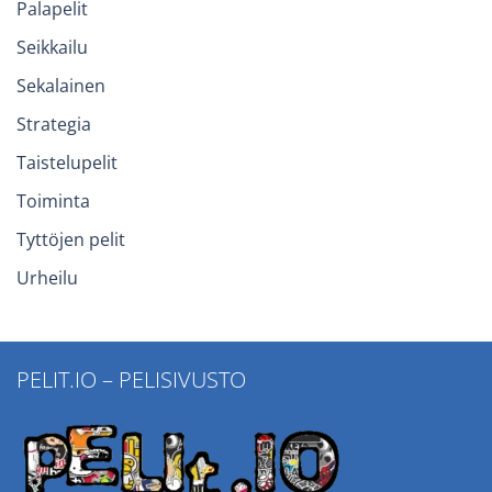
Palapelit
Seikkailu
Sekalainen
Strategia
Taistelupelit
Toiminta
Tyttöjen pelit
Urheilu
PELIT.IO – PELISIVUSTO