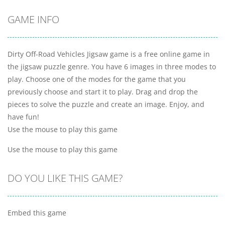
GAME INFO
Dirty Off-Road Vehicles Jigsaw game is a free online game in
the jigsaw puzzle genre. You have 6 images in three modes to
play. Choose one of the modes for the game that you
previously choose and start it to play. Drag and drop the
pieces to solve the puzzle and create an image. Enjoy, and
have fun!
Use the mouse to play this game
Use the mouse to play this game
DO YOU LIKE THIS GAME?
Embed this game