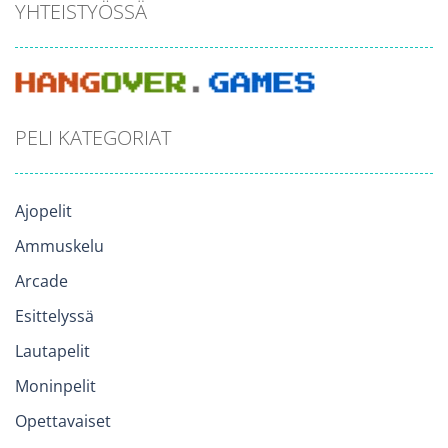
YHTEISTYÖSSÄ
PELI KATEGORIAT
Ajopelit
Ammuskelu
Arcade
Esittelyssä
Lautapelit
Moninpelit
Opettavaiset